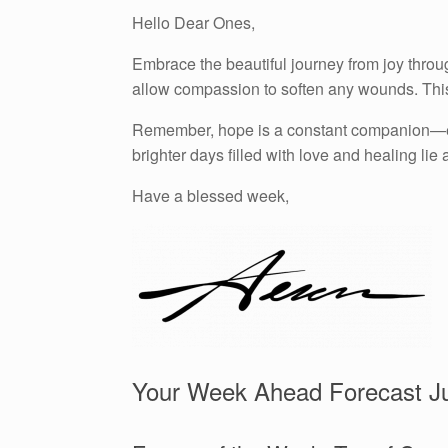
Hello Dear Ones,
Embrace the beautiful journey from joy throu
allow compassion to soften any wounds. This 
Remember, hope is a constant companion—even
brighter days filled with love and healing lie
Have a blessed week,
Your Week Ahead Forecast Ju