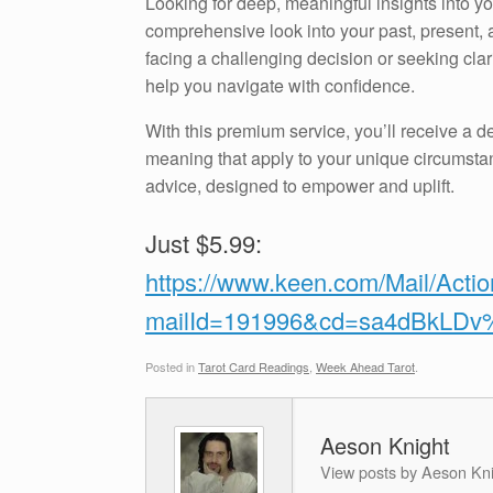
Looking for deep, meaningful insights into 
comprehensive look into your past, present, a
facing a challenging decision or seeking clari
help you navigate with confidence.
With this premium service, you’ll receive a de
meaning that apply to your unique circumstan
advice, designed to empower and uplift.
Just $5.99:
https://www.keen.com/Mail/Acti
mailId=191996&cd=sa4dBkLD
Posted in
Tarot Card Readings
,
Week Ahead Tarot
.
Aeson Knight
View posts by Aeson Kn