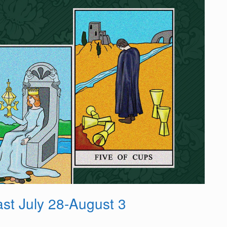
st July 28-August 3