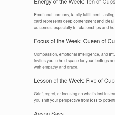
Energy of the Week: Ten of Cup
Emotional harmony, family fulfillment, lastin
card represents deep contentment and ideal
outcomes, especially in relationships and hom
Focus of the Week: Queen of C
Compassion, emotional intelligence, and int
invites you to hold space for your feelings an
with empathy and grace.
Lesson of the Week: Five of Cup
Grief, regret, or focusing on what’s lost inst
you shift your perspective from loss to potenti
Aeson Says