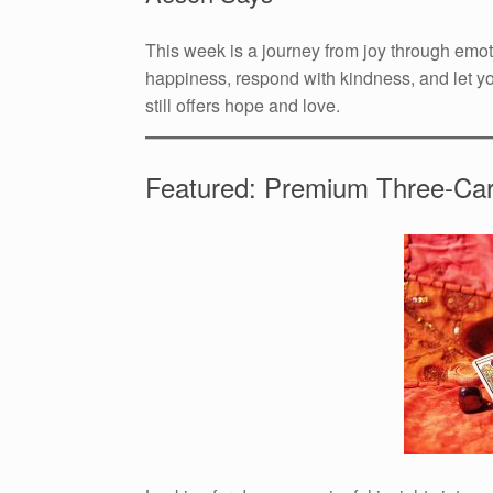
This week is a journey from joy through emot
happiness, respond with kindness, and let yo
still offers hope and love.
Featured: Premium Three-Ca