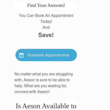
Find Your Answers!
You Can Book An Appointment
Today!
And
Save!
Schedule Appointments
No matter what you are struggling
with, Aeson is sure to be able to
help. What are you waiting for,
connect with Aeson!
Is Aeson Available to