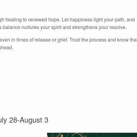
gh healing to renewed hope. Let happiness light your path, and
balance nurtures your spirit and strengthens your resolve.
 in times of release or grief. Trust the process and know tha
 ahead.
ly 28-August 3