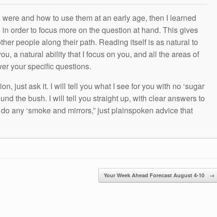
s were and how to use them at an early age, then I learned
g in order to focus more on the question at hand. This gives
other people along their path. Reading itself is as natural to
ou, a natural ability that I focus on you, and all the areas of
wer your specific questions.
n, just ask it. I will tell you what I see for you with no ‘sugar
und the bush. I will tell you straight up, with clear answers to
t do any ‘smoke and mirrors,” just plainspoken advice that
Your Week Ahead Forecast August 4-10
→