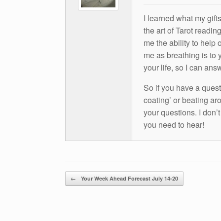
I learned what my gift
the art of Tarot readin
me the ability to help 
me as breathing is to y
your life, so I can ans
So if you have a questio
coating’ or beating aro
your questions. I don’
you need to hear!
Post navigation
←
Your Week Ahead Forecast July 14-20