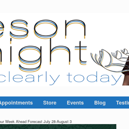
Appointments
Store
Events
Blog
Testi
ur Week Ahead Forecast July 28-August 3