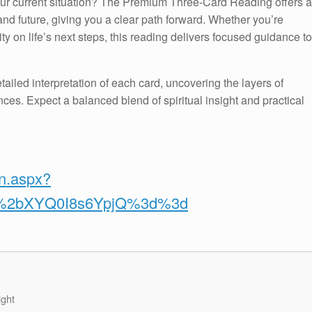
your current situation? The Premium Three-Card Reading offers a
nd future, giving you a clear path forward. Whether you’re
ty on life’s next steps, this reading delivers focused guidance to
tailed interpretation of each card, uncovering the layers of
ces. Expect a balanced blend of spiritual insight and practical
on.aspx?
v%2bXYQ0I8s6YpjQ%3d%3d
ight