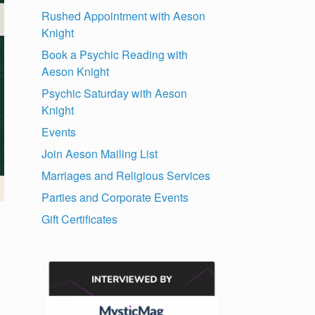
Rushed Appointment with Aeson
Knight
Book a Psychic Reading with
Aeson Knight
Psychic Saturday with Aeson
Knight
Events
Join Aeson Mailing List
Marriages and Religious Services
Parties and Corporate Events
Gift Certificates