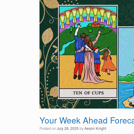
Your Week Ahead Foreca
Posted on
July 28, 2025
by
Aeson Knight