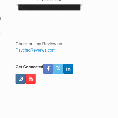
t
Check out my Review on
PsychicReviews.com
Get Connected