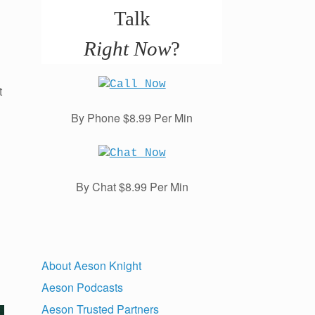
Talk
Right Now
?
t
By Phone $8.99 Per Min
By Chat $8.99 Per Min
About Aeson Knight
Aeson Podcasts
Aeson Trusted Partners