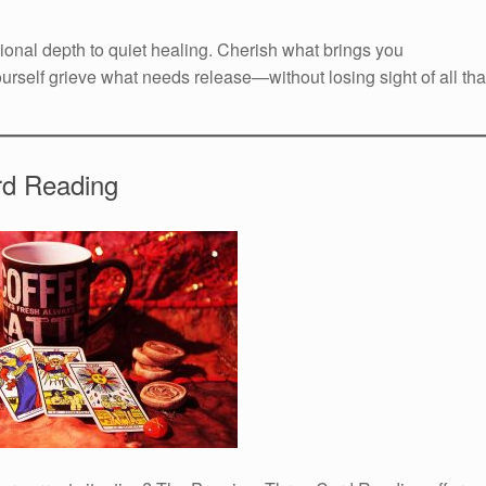
ional depth to quiet healing. Cherish what brings you
urself grieve what needs release—without losing sight of all tha
rd Reading