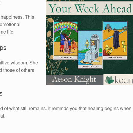
s
g happiness. This
 emotional
e life.
ups
uitive wisdom. She
d those of others
s
ead of what still remains. It reminds you that healing begins when
al.