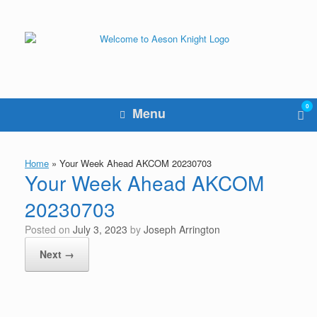
Skip
to
content
0
Vie
Menu
sho
cart
Home
»
Your Week Ahead AKCOM 20230703
Your Week Ahead AKCOM
20230703
Posted on
July 3, 2023
by
Joseph Arrington
Next →