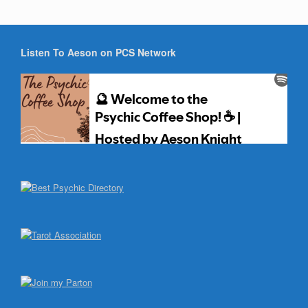
Listen To Aeson on PCS Network