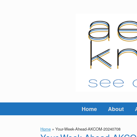
Skip
to
content
Home
About
Home
»
Your-Week-Ahead-AKCOM-20240708