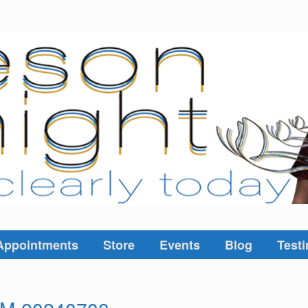
Appointments
Store
Events
Blog
Testi