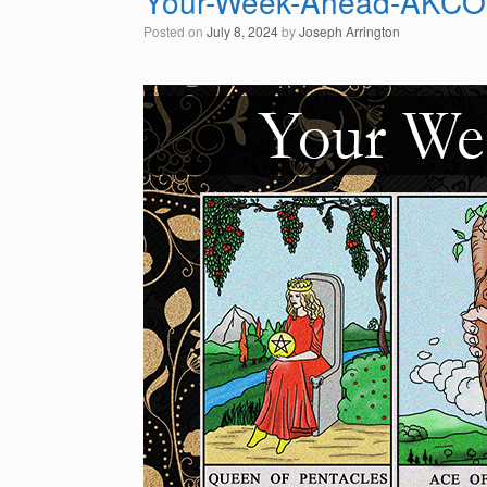
Your-Week-Ahead-AKC
Posted on
July 8, 2024
by
Joseph Arrington