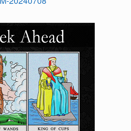
OM-20240708