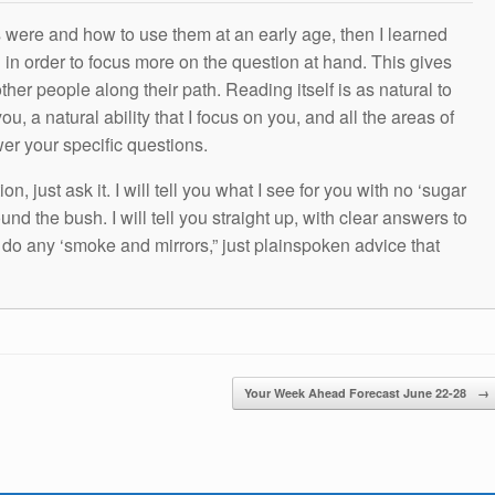
s were and how to use them at an early age, then I learned
g in order to focus more on the question at hand. This gives
other people along their path. Reading itself is as natural to
ou, a natural ability that I focus on you, and all the areas of
wer your specific questions.
n, just ask it. I will tell you what I see for you with no ‘sugar
und the bush. I will tell you straight up, with clear answers to
t do any ‘smoke and mirrors,” just plainspoken advice that
Your Week Ahead Forecast June 22-28
→