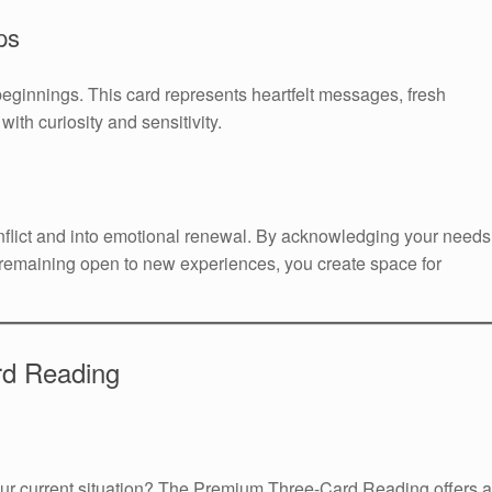
ps
beginnings. This card represents heartfelt messages, fresh
ith curiosity and sensitivity.
flict and into emotional renewal. By acknowledging your needs
remaining open to new experiences, you create space for
rd Reading
your current situation? The Premium Three-Card Reading offers a