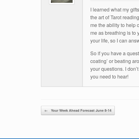
I learned what my gift
the art of Tarot readin
me the ability to help 
me as breathing is to y
your life, so I can ans
So if you have a questio
coating’ or beating aro
your questions. I don’
you need to hear!
Post navigation
←
Your Week Ahead Forecast June 8-14