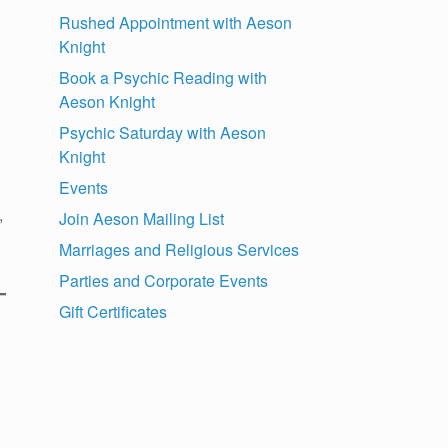
Rushed Appointment with Aeson
Knight
Book a Psychic Reading with
Aeson Knight
Psychic Saturday with Aeson
Knight
Events
,
Join Aeson Mailing List
Marriages and Religious Services
Parties and Corporate Events
Gift Certificates