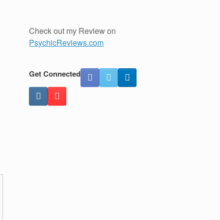
Check out my Review on
PsychicReviews.com
Get Connected