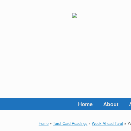
Skip
to
content
Home
About
Home
»
Tarot Card Readings
»
Week Ahead Tarot
»
Yo