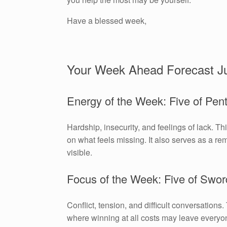
Have a blessed week,
Your Week Ahead Forecast J
Energy of the Week: Five of Pen
Hardship, insecurity, and feelings of lack. Th
on what feels missing. It also serves as a remi
visible.
Focus of the Week: Five of Swor
Conflict, tension, and difficult conversations
where winning at all costs may leave everyon