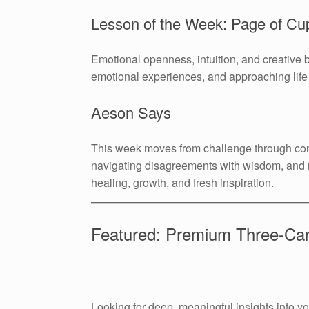
Lesson of the Week: Page of Cu
Emotional openness, intuition, and creative 
emotional experiences, and approaching life w
Aeson Says
This week moves from challenge through con
navigating disagreements with wisdom, and 
healing, growth, and fresh inspiration.
Featured: Premium Three-Ca
Looking for deep, meaningful insights into 