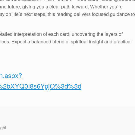
nd future, giving you a clear path forward. Whether you’re
ty on life’s next steps, this reading delivers focused guidance to
tailed interpretation of each card, uncovering the layers of
ces. Expect a balanced blend of spiritual insight and practical
on.aspx?
v%2bXYQ0I8s6YpjQ%3d%3d
ight