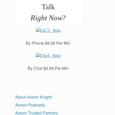
Talk
Right Now
?
By Phone $8.99 Per Min
By Chat $8.99 Per Min
About Aeson Knight
Aeson Podcasts
Aeson Trusted Partners