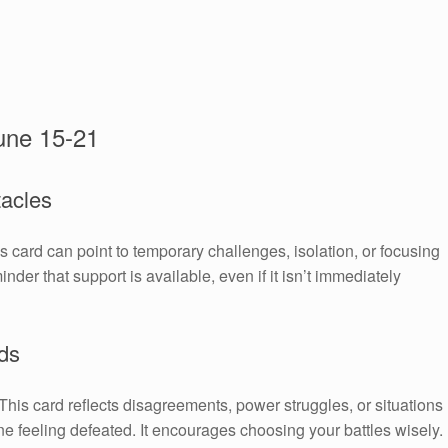
une 15-21
tacles
is card can point to temporary challenges, isolation, or focusing
nder that support is available, even if it isn’t immediately
ds
. This card reflects disagreements, power struggles, or situations
e feeling defeated. It encourages choosing your battles wisely.