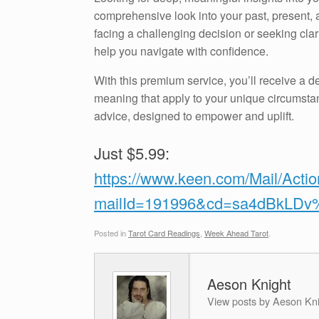
comprehensive look into your past, present, a
facing a challenging decision or seeking clari
help you navigate with confidence.
With this premium service, you’ll receive a de
meaning that apply to your unique circumstan
advice, designed to empower and uplift.
Just $5.99:
https://www.keen.com/Mail/Acti
mailId=191996&cd=sa4dBkLD
Posted in
Tarot Card Readings
,
Week Ahead Tarot
.
Aeson Knight
View posts by Aeson Kn