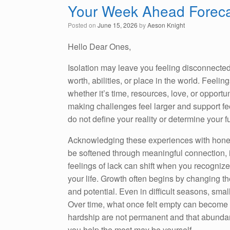
Your Week Ahead Foreca
Posted on
June 15, 2026
by
Aeson Knight
Hello Dear Ones,
Isolation may leave you feeling disconnected
worth, abilities, or place in the world. Feelin
whether it’s time, resources, love, or opport
making challenges feel larger and support feel
do not define your reality or determine your f
Acknowledging these experiences with honest
be softened through meaningful connection, 
feelings of lack can shift when you recognize 
your life. Growth often begins by changing the
and potential. Even in difficult seasons, smal
Over time, what once felt empty can become f
hardship are not permanent and that abunda
you help the most may be yourself.