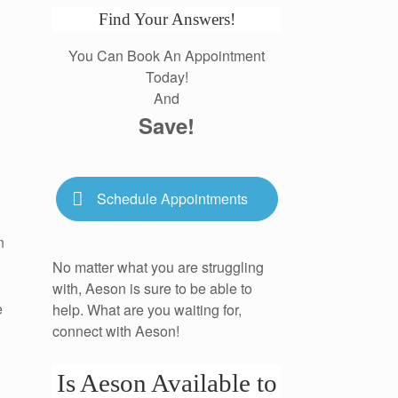
Find Your Answers!
You Can Book An Appointment
Today!
And
Save!
Schedule Appointments
n
No matter what you are struggling
with, Aeson is sure to be able to
e
help. What are you waiting for,
connect with Aeson!
Is Aeson Available to