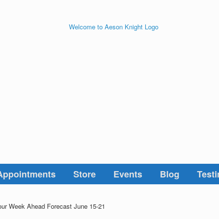
Appointments
Store
Events
Blog
Testi
ur Week Ahead Forecast June 15-21