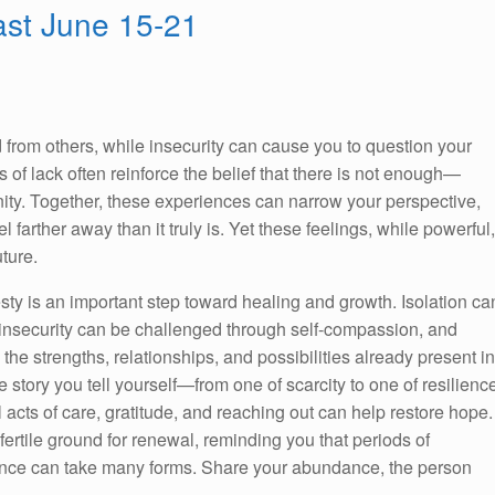
st June 15-21
 from others, while insecurity can cause you to question your
gs of lack often reinforce the belief that there is not enough—
unity. Together, these experiences can narrow your perspective,
 farther away than it truly is. Yet these feelings, while powerful,
uture.
y is an important step toward healing and growth. Isolation ca
insecurity can be challenged through self-compassion, and
the strengths, relationships, and possibilities already present in
 story you tell yourself—from one of scarcity to one of resilienc
l acts of care, gratitude, and reaching out can help restore hope.
ertile ground for renewal, reminding you that periods of
nce can take many forms. Share your abundance, the person