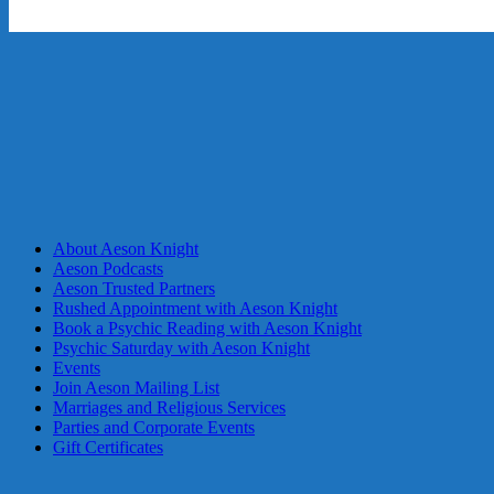
About Aeson Knight
Aeson Podcasts
Aeson Trusted Partners
Rushed Appointment with Aeson Knight
Book a Psychic Reading with Aeson Knight
Psychic Saturday with Aeson Knight
Events
Join Aeson Mailing List
Marriages and Religious Services
Parties and Corporate Events
Gift Certificates