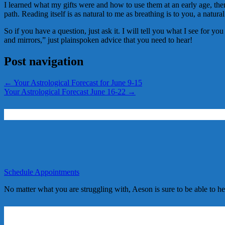
I learned what my gifts were and how to use them at an early age, then 
path. Reading itself is as natural to me as breathing is to you, a natural
So if you have a question, just ask it. I will tell you what I see for y
and mirrors,” just plainspoken advice that you need to hear!
Post navigation
←
Your Astrological Forecast for June 9-15
Your Astrological Forecast June 16-22
→
Schedule Appointments
No matter what you are struggling with, Aeson is sure to be able to h