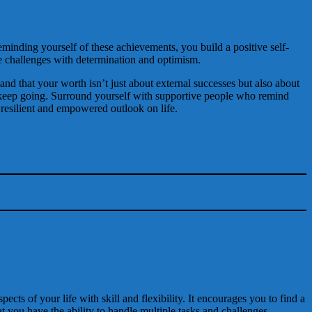
inding yourself of these achievements, you build a positive self-
e challenges with determination and optimism.
tand that your worth isn’t just about external successes but also about
 to keep going. Surround yourself with supportive people who remind
a resilient and empowered outlook on life.
ects of your life with skill and flexibility. It encourages you to find a
t you have the ability to handle multiple tasks and challenges