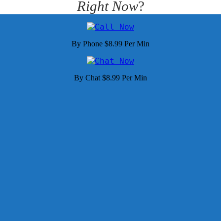
Right Now
?
By Phone $8.99 Per Min
By Chat $8.99 Per Min