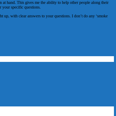
 at hand. This gives me the ability to help other people along their
er your specific questions.
aight up, with clear answers to your questions. I don’t do any ‘smoke