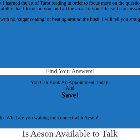
I learned the art of Tarot reading in order to focus more on the question
 ability that I focus on you, and all the areas of your life, so I can answ
ou with no ‘sugar coating’ or beating around the bush. I will tell you str
Find Your Answers!
You Can Book An Appointment Today!
And
Save!
elp. What are you waiting for, connect with Aeson!
Is Aeson Available to Talk