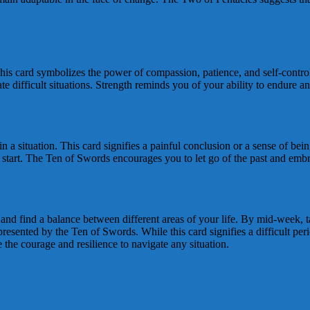
This card symbolizes the power of compassion, patience, and self-contro
e difficult situations. Strength reminds you of your ability to endure a
 a situation. This card signifies a painful conclusion or a sense of bein
esh start. The Ten of Swords encourages you to let go of the past and e
es and find a balance between different areas of your life. By mid-week, 
esented by the Ten of Swords. While this card signifies a difficult per
he courage and resilience to navigate any situation.