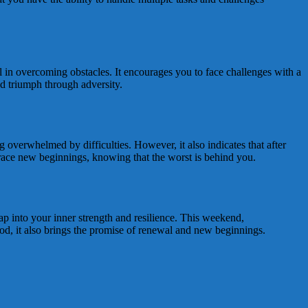
l in overcoming obstacles. It encourages you to face challenges with a
nd triumph through adversity.
g overwhelmed by difficulties. However, it also indicates that after
mbrace new beginnings, knowing that the worst is behind you.
tap into your inner strength and resilience. This weekend,
iod, it also brings the promise of renewal and new beginnings.