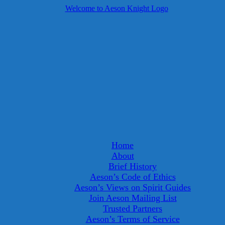
Home
About
Brief History
Aeson’s Code of Ethics
Aeson’s Views on Spirit Guides
Join Aeson Mailing List
Trusted Partners
Aeson’s Terms of Service