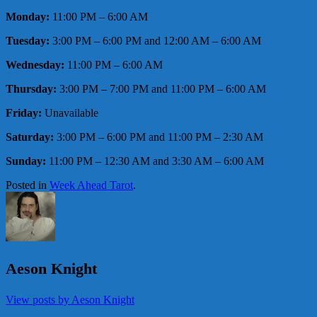
Monday:
11:00 PM – 6:00 AM
Tuesday:
3:00 PM – 6:00 PM and 12:00 AM – 6:00 AM
Wednesday:
11:00 PM – 6:00 AM
Thursday:
3:00 PM – 7:00 PM and 11:00 PM – 6:00 AM
Friday:
Unavailable
Saturday:
3:00 PM – 6:00 PM and 11:00 PM – 2:30 AM
Sunday:
11:00 PM – 12:30 AM and 3:30 AM – 6:00 AM
Posted in
Week Ahead Tarot
.
Aeson Knight
View posts by Aeson Knight