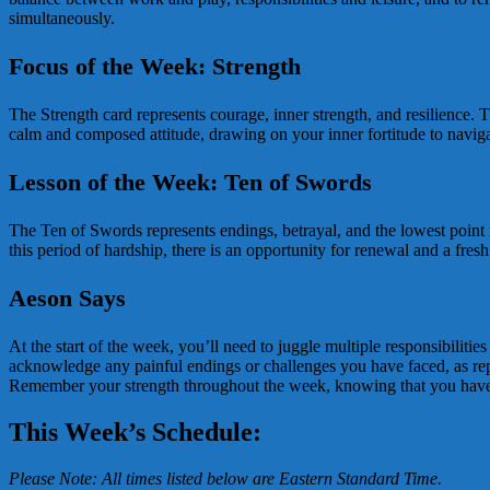
simultaneously.
Focus of the Week: Strength
The Strength card represents courage, inner strength, and resilience. 
calm and composed attitude, drawing on your inner fortitude to navigat
Lesson of the Week: Ten of Swords
The Ten of Swords represents endings, betrayal, and the lowest point in
this period of hardship, there is an opportunity for renewal and a fr
Aeson Says
At the start of the week, you’ll need to juggle multiple responsibiliti
acknowledge any painful endings or challenges you have faced, as repr
Remember your strength throughout the week, knowing that you have t
This Week’s Schedule:
Please Note: All times listed below are Eastern Standard Time.