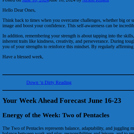
Hello Dear Ones,
Think back to times when you overcame challenges, whether big or sma
image and boost your confidence. This self-awareness can be incredib
In addition, remembering your strength is about tapping into the skills
inherent traits like kindness, creativity, and perseverance. During to
you of your strengths to reinforce this mindset. By regularly affirmin
Have a blessed week,
Down ‘n Dirty Reading
Your Week Ahead Forecast June 16-23
Energy of the Week: Two of Pentacles
The Two of Pentacles represents balance, adaptability, and juggling mult
balance between work and play, responsibilities and leisure, and to re