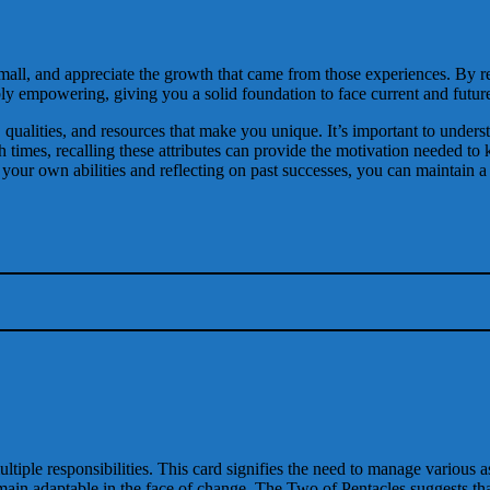
ll, and appreciate the growth that came from those experiences. By rem
ly empowering, giving you a solid foundation to face current and futur
, qualities, and resources that make you unique. It’s important to unders
ugh times, recalling these attributes can provide the motivation needed
g your own abilities and reflecting on past successes, you can maintain 
iple responsibilities. This card signifies the need to manage various asp
main adaptable in the face of change. The Two of Pentacles suggests tha