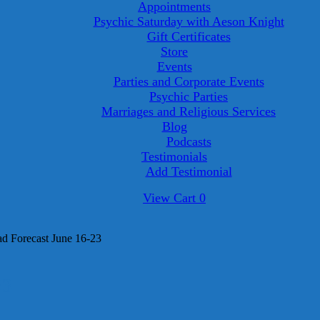
Appointments
Psychic Saturday with Aeson Knight
Gift Certificates
Store
Events
Parties and Corporate Events
Psychic Parties
Marriages and Religious Services
Blog
Podcasts
Testimonials
Add Testimonial
View
View Cart
0
shopping
cart
 Forecast June 16-23
23