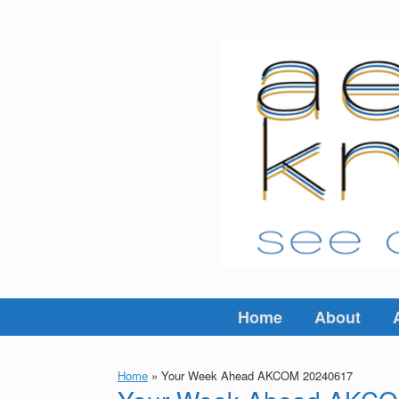
Skip
to
content
Home
About
Home
»
Your Week Ahead AKCOM 20240617