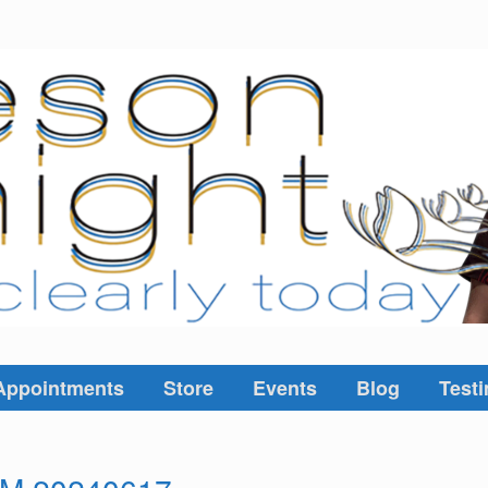
Appointments
Store
Events
Blog
Testi