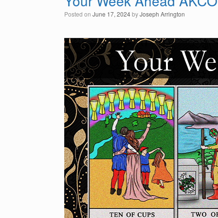
Your Week Ahead AKCO
Posted on
June 17, 2024
by
Joseph Arrington