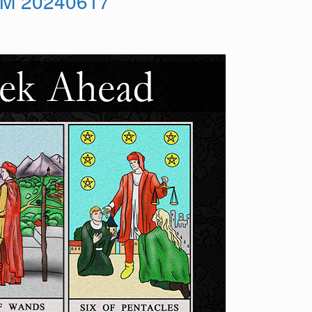
M 20240617