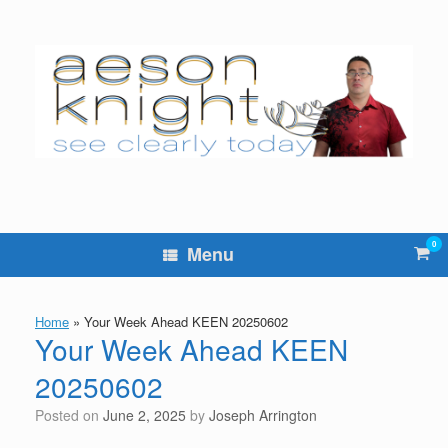
Skip
to
content
0
Vie
Menu
sho
cart
Home
»
Your Week Ahead KEEN 20250602
Your Week Ahead KEEN
20250602
Posted on
June 2, 2025
by
Joseph Arrington