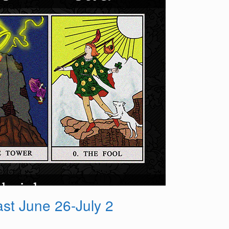
st June 26-July 2