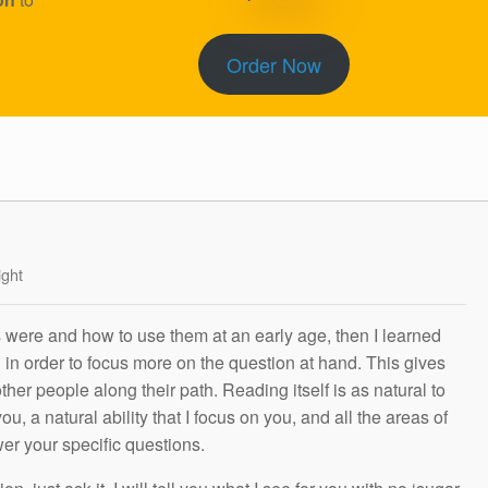
Order Now
ight
s were and how to use them at an early age, then I learned
g in order to focus more on the question at hand. This gives
other people along their path. Reading itself is as natural to
ou, a natural ability that I focus on you, and all the areas of
wer your specific questions.