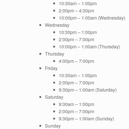
10:30am – 1:00pm
2:00pm – 4:30pm
10:00pm – 1:00am (Wednesday)
Wednesday
10:30pm – 1:00pm
2:00pm – 7:00pm
10:00pm – 1:00am (Thursday)
Thursday
4:00pm – 7:00pm
Friday
10:30am – 1:00pm
2:00pm – 7:00pm
9:30pm – 1:00am (Saturday)
Saturday
9:30am – 1:00pm
2:00pm – 7:00pm
9:30pm – 1:00am (Sunday)
Sunday