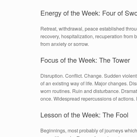
Energy of the Week: Four of Sw
Retreat, withdrawal, peace established thro
recovery, hospitalization, recuperation from ba
from anxiety or sorrow.
Focus of the Week: The Tower
Disruption. Conflict. Change. Sudden violent
of an existing way of life. Major changes. Dis
worn routines. Ruin and disturbance. Dramat
once. Widespread repercussions of actions. 
Lesson of the Week: The Fool
Beginnings, most probably of journeys which 