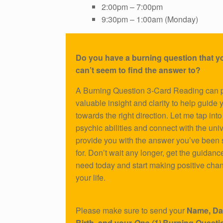
2:00pm – 7:00pm
9:30pm – 1:00am (Monday)
Do you have a burning question that yo
can’t seem to find the answer to?
A Burning Question 3-Card Reading can 
valuable insight and clarity to help guide 
towards the right direction. Let me tap int
psychic abilities and connect with the uni
provide you with the answer you’ve been
for. Don’t wait any longer, get the guidanc
need today and start making positive cha
your life.
Please make sure to send your
Name, Da
Birth, and your
One (1)
Burning Questi