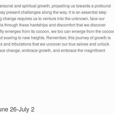
ersonal and spiritual growth, propelling us towards a profound
ay present challenges along the way, it is an essential step
ng change requires us to venture into the unknown, face our
It is through these hardships and discomfort that we discover
terfly emerges from its cocoon, we too can emerge from the cocoo
d soaring to new heights. Remember, this journey of growth is
ials and tribulations that we uncover our true selves and unlock
mbrace change, embrace growth, and embrace the magnificent
ne 26-July 2