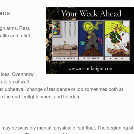
ords
ugh arms. Rest,
ttle and relief
 loss. Overthrow
ruption of well
ic upheaval. change of residence or job sometimes both at
In the end, enlightenment and freedom.
may be possibly mental, physical or spiritual. The beginning of