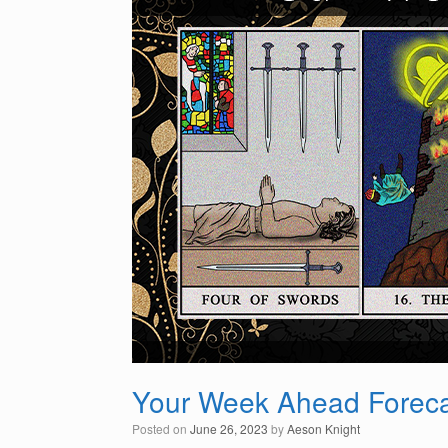
Your Week Ahead Foreca
Posted on
June 26, 2023
by
Aeson Knight