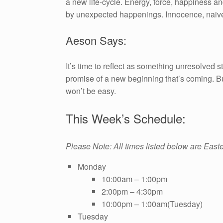
a new life-cycle. Energy, force, happiness an
by unexpected happenings. Innocence, naivet
Aeson Says:
It’s time to reflect as something unresolved 
promise of a new beginning that’s coming. B
won’t be easy.
This Week’s Schedule:
Please Note: All times listed below are East
Monday
10:00am – 1:00pm
2:00pm – 4:30pm
10:00pm – 1:00am(Tuesday)
Tuesday