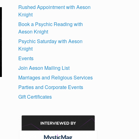
Rushed Appointment with Aeson
Knight
Book a Psychic Reading with
Aeson Knight
Psychic Saturday with Aeson
Knight
Events
Join Aeson Mailing List
Marriages and Religious Services
Parties and Corporate Events
Gift Certificates