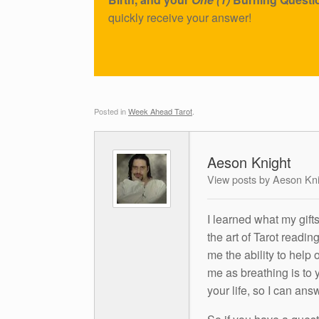
quickly receive your answer!
Posted in
Week Ahead Tarot
.
Aeson Knight
View posts by Aeson Kn
I learned what my gift
the art of Tarot readin
me the ability to help 
me as breathing is to y
your life, so I can ans