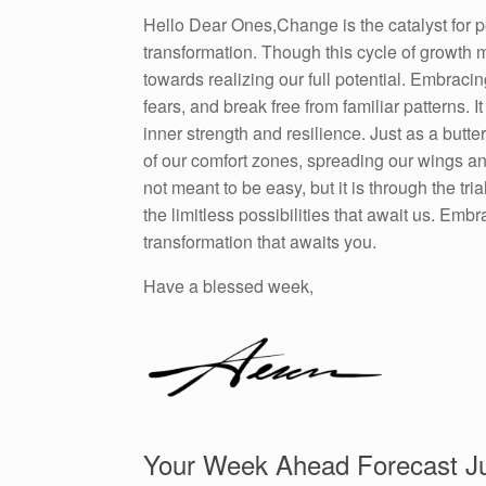
Hello Dear Ones,Change is the catalyst for p
transformation. Though this cycle of growth m
towards realizing our full potential. Embraci
fears, and break free from familiar patterns. 
inner strength and resilience. Just as a but
of our comfort zones, spreading our wings an
not meant to be easy, but it is through the tr
the limitless possibilities that await us. E
transformation that awaits you.
Have a blessed week,
Your Week Ahead Forecast Ju