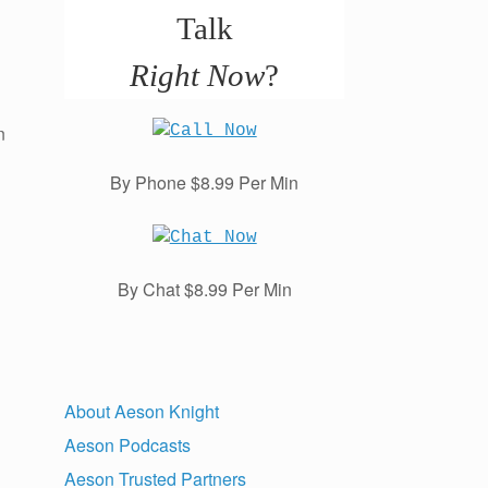
Talk
Right Now
?
n
By Phone $8.99 Per Min
By Chat $8.99 Per Min
About Aeson Knight
Aeson Podcasts
Aeson Trusted Partners