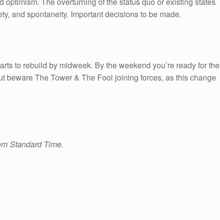
d optimism. The overturning of the status quo or existing states
y, and spontaneity. Important decisions to be made.
starts to rebuild by midweek. By the weekend you’re ready for the
ut beware The Tower & The Fool joining forces, as this change
ern Standard Time.