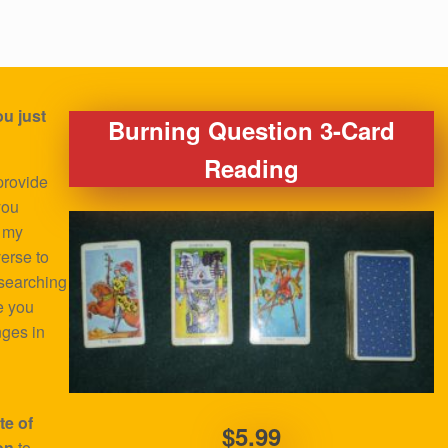
u just
Burning Question 3-Card
Reading
provide
you
o my
verse to
 searching
e you
nges in
te of
$5.99
on
to