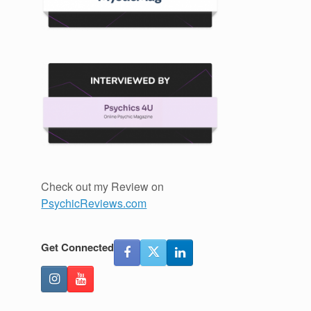
Check out my Review on
PsychicReviews.com
Get Connected