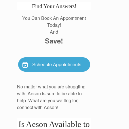
Find Your Answers!
You Can Book An Appointment
Today!
And
Save!
Schedule Appointments
No matter what you are struggling
with, Aeson is sure to be able to
help. What are you waiting for,
connect with Aeson!
Is Aeson Available to