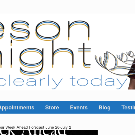
Appointments
Store
Events
Blog
Testi
ur Week Ahead Forecast June 26-July 2