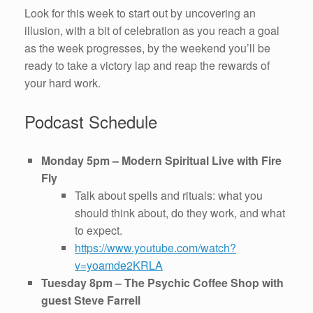
Look for this week to start out by uncovering an
illusion, with a bit of celebration as you reach a goal
as the week progresses, by the weekend you’ll be
ready to take a victory lap and reap the rewards of
your hard work.
Podcast Schedule
Monday 5pm – Modern Spiritual Live with Fire
Fly
Talk about spells and rituals: what you
should think about, do they work, and what
to expect.
https://www.youtube.com/watch?
v=yoamde2KRLA
Tuesday 8pm – The Psychic Coffee Shop with
guest Steve Farrell