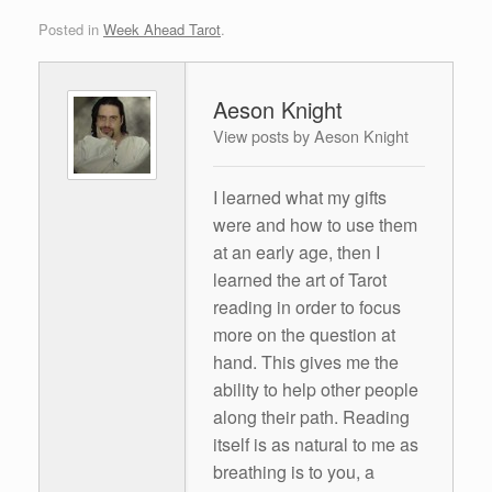
Posted in
Week Ahead Tarot
.
Aeson Knight
View posts by Aeson Knight
I learned what my gifts
were and how to use them
at an early age, then I
learned the art of Tarot
reading in order to focus
more on the question at
hand. This gives me the
ability to help other people
along their path. Reading
itself is as natural to me as
breathing is to you, a