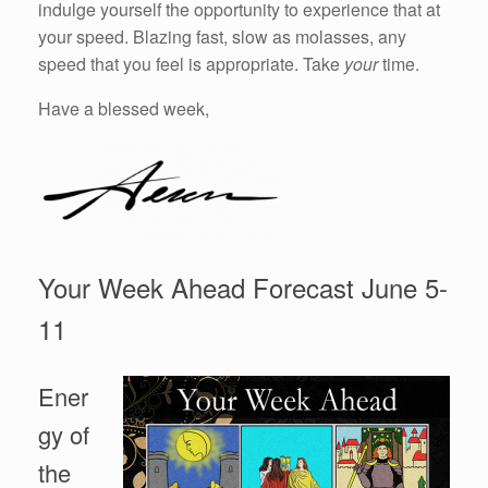
indulge yourself the opportunity to experience that at
your speed. Blazing fast, slow as molasses, any
speed that you feel is appropriate. Take
your
time.
Have a blessed week,
Your Week Ahead Forecast June 5-
11
Ener
gy of
the