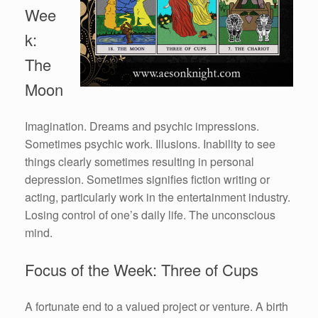
Wee
k:
The
Moon
Imagination. Dreams and psychic impressions.
Sometimes psychic work. Illusions. Inability to see
things clearly sometimes resulting in personal
depression. Sometimes signifies fiction writing or
acting, particularly work in the entertainment industry.
Losing control of one’s daily life. The unconscious
mind.
Focus of the Week: Three of Cups
A fortunate end to a valued project or venture. A birth