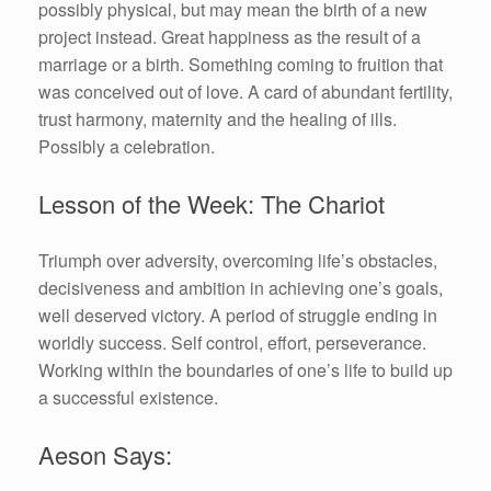
possibly physical, but may mean the birth of a new
project instead. Great happiness as the result of a
marriage or a birth. Something coming to fruition that
was conceived out of love. A card of abundant fertility,
trust harmony, maternity and the healing of ills.
Possibly a celebration.
Lesson of the Week: The Chariot
Triumph over adversity, overcoming life’s obstacles,
decisiveness and ambition in achieving one’s goals,
well deserved victory. A period of struggle ending in
worldly success. Self control, effort, perseverance.
Working within the boundaries of one’s life to build up
a successful existence.
Aeson Says: