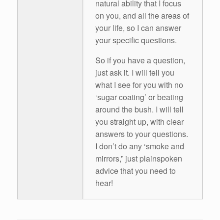
natural ability that I focus
on you, and all the areas of
your life, so I can answer
your specific questions.
So if you have a question,
just ask it. I will tell you
what I see for you with no
‘sugar coating’ or beating
around the bush. I will tell
you straight up, with clear
answers to your questions.
I don’t do any ‘smoke and
mirrors,” just plainspoken
advice that you need to
hear!