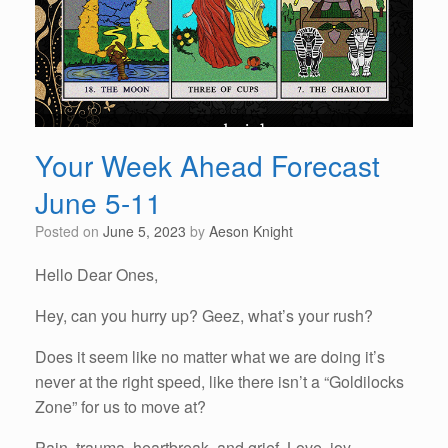
Your Week Ahead Forecast
June 5-11
Posted on
June 5, 2023
by
Aeson Knight
Hello Dear Ones,
Hey, can you hurry up? Geez, what’s your rush?
Does it seem like no matter what we are doing it’s
never at the right speed, like there isn’t a “Goldilocks
Zone” for us to move at?
Pain, trauma, heartbreak, and grief. Love, joy,