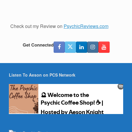
Check out my Review on
PsychicReviews.com
Get Connected
Listen To Aeson on PCS Network