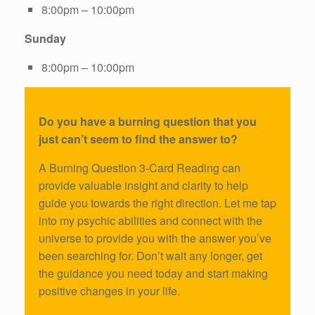
8:00pm – 10:00pm
Sunday
8:00pm – 10:00pm
Do you have a burning question that you
just can’t seem to find the answer to?
A Burning Question 3-Card Reading can
provide valuable insight and clarity to help
guide you towards the right direction. Let me tap
into my psychic abilities and connect with the
universe to provide you with the answer you’ve
been searching for. Don’t wait any longer, get
the guidance you need today and start making
positive changes in your life.