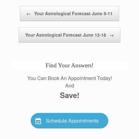
Post navigation
←
Your Astrological Forecast June 5-11
Your Astrological Forecast June 12-18
→
Find Your Answers!
You Can Book An Appointment Today!
And
Save!
Schedule Appointments