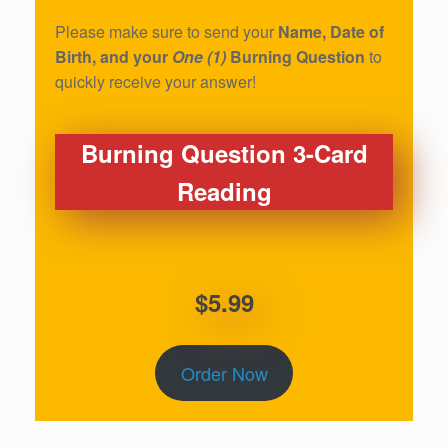
Please make sure to send your
Name, Date of
Birth, and your
One (1)
Burning Question
to
quickly receive your answer!
Burning Question 3-Card
Reading
$5.99
Order Now