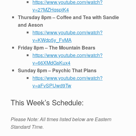
https://www.youtube.com/watch?
v=27MZHqspjK4
Thursday 8pm – Coffee and Tea with Sandie
and Aeson
https://www.youtube.com/watch?
v=KWdp5y_FvMA
Friday 8pm – The Mountain Bears
https://www.youtube.com/watch?
v=66XMdGsKux4
Sunday 8pm – Psychic That Plans
https://www.youtube.com/watch?
v=aFvSPUwd9Tw
This Week’s Schedule:
Please Note: All times listed below are Eastern
Standard Time.