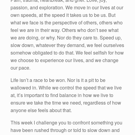
passion, and exploration. We move in our lives at our
own speeds, at the speed it takes us to be us. But
what we face is the perspective of others, others who
feel we are in their way. Others who don’t see what
we are doing, or why. Nor do they care to. Speed up,
slow down, whatever they demand, we feel ourselves
somehow obligated to do that. We feel selfish for how
we choose to experience our lives, and we change
our pace.
Life isn’t a race to be won. Nor is it a pit to be
wallowed in. While we control the speed that we live
at, it’s important to find balance in how we live to
ensure we take the time we need, regardless of how
anyone else feels about that.
This week I challenge you to confront something you
have been rushed through or told to slow down and