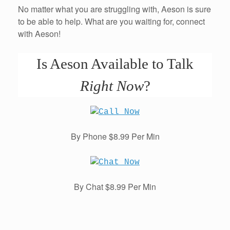
No matter what you are struggling with, Aeson is sure
to be able to help. What are you waiting for, connect
with Aeson!
Is Aeson Available to Talk
Right Now
?
By Phone $8.99 Per Min
By Chat $8.99 Per Min