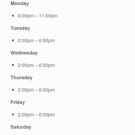
Monday
6:00pm – 11:00pm
Tuesday
2:00pm – 6:00pm
Wednesday
2:00pm – 6:00pm
Thursday
2:00pm – 6:00pm
Friday
2:00pm – 6:00pm
Saturday