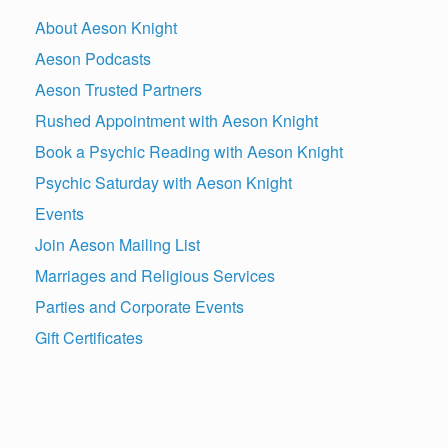
About Aeson Knight
Aeson Podcasts
Aeson Trusted Partners
Rushed Appointment with Aeson Knight
Book a Psychic Reading with Aeson Knight
Psychic Saturday with Aeson Knight
Events
Join Aeson Mailing List
Marriages and Religious Services
Parties and Corporate Events
Gift Certificates