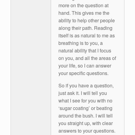
more on the question at
hand. This gives me the
ability to help other people
along their path. Reading
itself is as natural to me as
breathing is to you, a
natural ability that I focus
on you, and all the areas of
your life, so I can answer
your specific questions.
So if you have a question,
just ask it. I will tell you
what I see for you with no
‘sugar coating’ or beating
around the bush. I will tell
you straight up, with clear
answers to your questions.