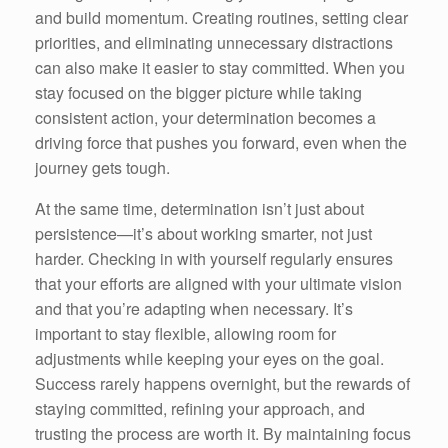
and build momentum. Creating routines, setting clear
priorities, and eliminating unnecessary distractions
can also make it easier to stay committed. When you
stay focused on the bigger picture while taking
consistent action, your determination becomes a
driving force that pushes you forward, even when the
journey gets tough.
At the same time, determination isn’t just about
persistence—it’s about working smarter, not just
harder. Checking in with yourself regularly ensures
that your efforts are aligned with your ultimate vision
and that you’re adapting when necessary. It’s
important to stay flexible, allowing room for
adjustments while keeping your eyes on the goal.
Success rarely happens overnight, but the rewards of
staying committed, refining your approach, and
trusting the process are worth it. By maintaining focus