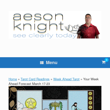
Skip
to
content
0
Vie
Menu
sho
cart
Home
»
Tarot Card Readings
»
Week Ahead Tarot
»
Your Week
Ahead Forecast March 17-23