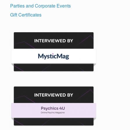
Parties and Corporate Events
Gift Certificates