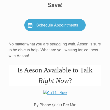
Save!
Schedule Appointments
No matter what you are struggling with, Aeson is sure
to be able to help. What are you waiting for, connect
with Aeson!
Is Aeson Available to Talk
Right Now
?
By Phone $8.99 Per Min