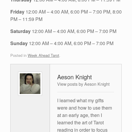
Friday
12:00 AM – 4:00 AM, 6:00 PM – 7:00 PM, 8:00
PM – 11:59 PM
Saturday
12:00 AM – 4:00 AM, 6:00 PM – 7:00 PM
Sunday
12:00 AM – 4:00 AM, 6:00 PM – 7:00 PM
Posted in
Week Ahead Tarot
.
Aeson Knight
View posts by Aeson Knight
I learned what my gifts
were and how to use them
at an early age, then I
learned the art of Tarot
reading in order to focus