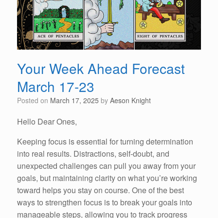
Your Week Ahead Forecast
March 17-23
Posted on
March 17, 2025
by
Aeson Knight
Hello Dear Ones,
Keeping focus is essential for turning determination
into real results. Distractions, self-doubt, and
unexpected challenges can pull you away from your
goals, but maintaining clarity on what you’re working
toward helps you stay on course. One of the best
ways to strengthen focus is to break your goals into
manageable steps, allowing you to track progress