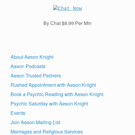
By Chat $8.99 Per Min
About Aeson Knight
Aeson Podcasts
Aeson Trusted Partners
Rushed Appointment with Aeson Knight
Book a Psychic Reading with Aeson Knight
Psychic Saturday with Aeson Knight
Events
Join Aeson Mailing List
Marriages and Religious Services