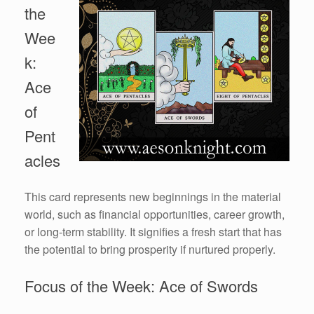
the
Wee
k:
Ace
of
Pent
acles
This card represents new beginnings in the material
world, such as financial opportunities, career growth,
or long-term stability. It signifies a fresh start that has
the potential to bring prosperity if nurtured properly.
Focus of the Week: Ace of Swords