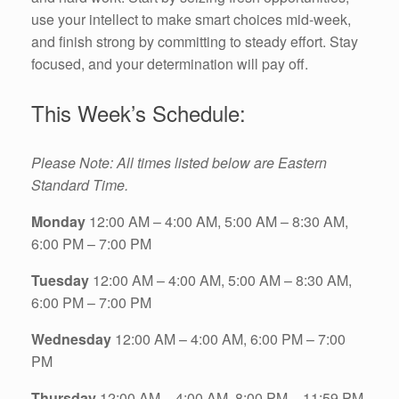
use your intellect to make smart choices mid-week,
and finish strong by committing to steady effort. Stay
focused, and your determination will pay off.
This Week’s Schedule:
Please Note: All times listed below are Eastern
Standard Time.
Monday
12:00 AM – 4:00 AM, 5:00 AM – 8:30 AM,
6:00 PM – 7:00 PM
Tuesday
12:00 AM – 4:00 AM, 5:00 AM – 8:30 AM,
6:00 PM – 7:00 PM
Wednesday
12:00 AM – 4:00 AM, 6:00 PM – 7:00
PM
Thursday
12:00 AM – 4:00 AM, 8:00 PM – 11:59 PM