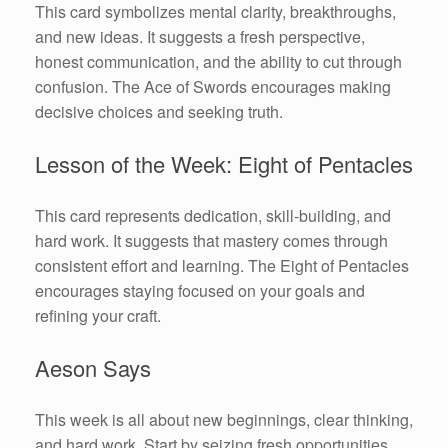
This card symbolizes mental clarity, breakthroughs,
and new ideas. It suggests a fresh perspective,
honest communication, and the ability to cut through
confusion. The Ace of Swords encourages making
decisive choices and seeking truth.
Lesson of the Week: Eight of Pentacles
This card represents dedication, skill-building, and
hard work. It suggests that mastery comes through
consistent effort and learning. The Eight of Pentacles
encourages staying focused on your goals and
refining your craft.
Aeson Says
This week is all about new beginnings, clear thinking,
and hard work. Start by seizing fresh opportunities,