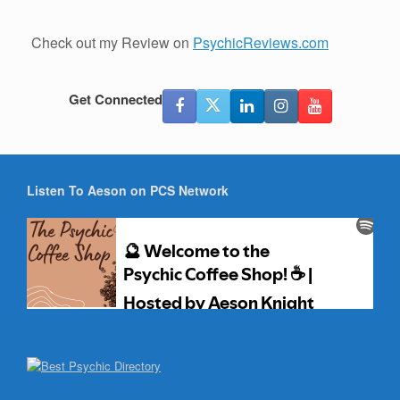
Check out my Review on
PsychicReviews.com
Get Connected
Listen To Aeson on PCS Network