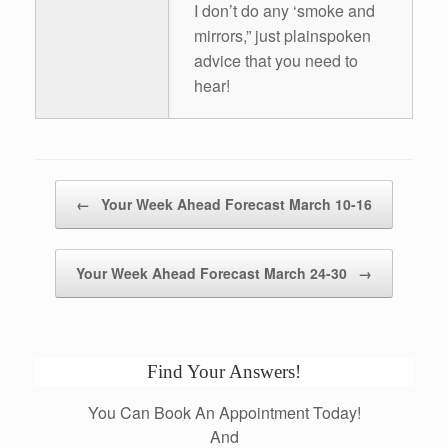
I don’t do any ‘smoke and
mirrors,” just plainspoken
advice that you need to
hear!
Post navigation
←
Your Week Ahead Forecast March 10-16
Your Week Ahead Forecast March 24-30
→
Find Your Answers!
You Can Book An Appointment Today!
And