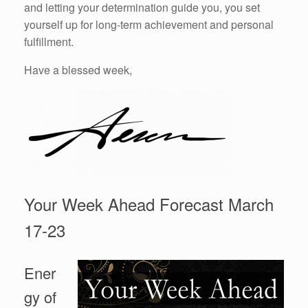
and letting your determination guide you, you set
yourself up for long-term achievement and personal
fulfillment.
Have a blessed week,
Your Week Ahead Forecast March
17-23
Ener
gy of