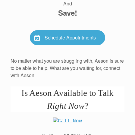
And
Save!
Schedule Appointments
No matter what you are struggling with, Aeson is sure
to be able to help. What are you waiting for, connect
with Aeson!
Is Aeson Available to Talk
Right Now
?