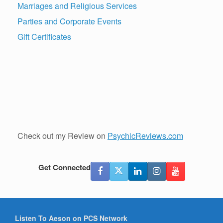
Marriages and Religious Services
Parties and Corporate Events
Gift Certificates
Check out my Review on
PsychicReviews.com
Get Connected
Listen To Aeson on PCS Network