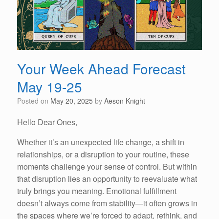
Your Week Ahead Forecast
May 19-25
Posted on
May 20, 2025
by
Aeson Knight
Hello Dear Ones,
Whether it’s an unexpected life change, a shift in
relationships, or a disruption to your routine, these
moments challenge your sense of control. But within
that disruption lies an opportunity to reevaluate what
truly brings you meaning. Emotional fulfillment
doesn’t always come from stability—it often grows in
the spaces where we’re forced to adapt, rethink, and