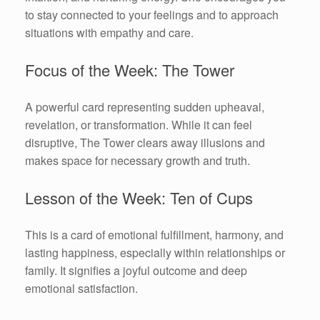
to stay connected to your feelings and to approach
situations with empathy and care.
Focus of the Week: The Tower
A powerful card representing sudden upheaval,
revelation, or transformation. While it can feel
disruptive, The Tower clears away illusions and
makes space for necessary growth and truth.
Lesson of the Week: Ten of Cups
This is a card of emotional fulfillment, harmony, and
lasting happiness, especially within relationships or
family. It signifies a joyful outcome and deep
emotional satisfaction.