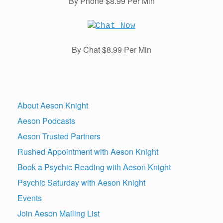
By Phone $8.99 Per Min
By Chat $8.99 Per Min
About Aeson Knight
Aeson Podcasts
Aeson Trusted Partners
Rushed Appointment with Aeson Knight
Book a Psychic Reading with Aeson Knight
Psychic Saturday with Aeson Knight
Events
Join Aeson Mailing List