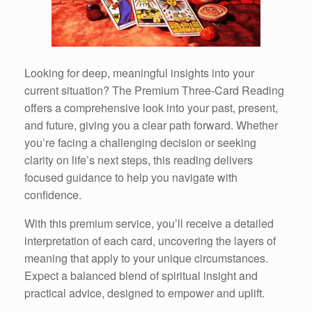
Looking for deep, meaningful insights into your
current situation? The Premium Three-Card Reading
offers a comprehensive look into your past, present,
and future, giving you a clear path forward. Whether
you’re facing a challenging decision or seeking
clarity on life’s next steps, this reading delivers
focused guidance to help you navigate with
confidence.
With this premium service, you’ll receive a detailed
interpretation of each card, uncovering the layers of
meaning that apply to your unique circumstances.
Expect a balanced blend of spiritual insight and
practical advice, designed to empower and uplift.