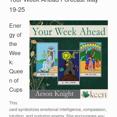
19-25
Ener
gy of
the
Wee
k:
Quee
n of
Cups
This
card symbolizes emotional intelligence, compassion,
intuition, and nurturing energy. She encourages you