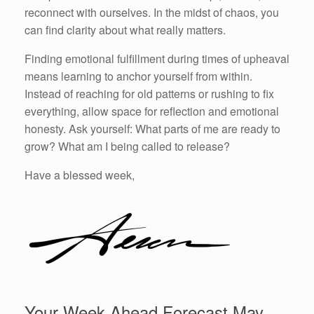
reconnect with ourselves. In the midst of chaos, you
can find clarity about what really matters.
Finding emotional fulfillment during times of upheaval
means learning to anchor yourself from within.
Instead of reaching for old patterns or rushing to fix
everything, allow space for reflection and emotional
honesty. Ask yourself: What parts of me are ready to
grow? What am I being called to release?
Have a blessed week,
Your Week Ahead Forecast May