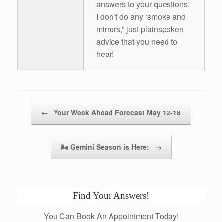
answers to your questions.
I don’t do any ‘smoke and
mirrors,” just plainspoken
advice that you need to
hear!
Post navigation
←
Your Week Ahead Forecast May 12-18
🌬 Gemini Season is Here:
→
Find Your Answers!
You Can Book An Appointment Today!