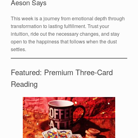
Aeson Says
This week is a journey from emotional depth through
transformation to lasting fulfillment. Trust your
intuition, ride out the necessary changes, and stay
open to the happiness that follows when the dust
settles.
Featured: Premium Three-Card
Reading