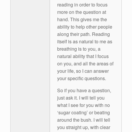
reading in order to focus
more on the question at
hand. This gives me the
ability to help other people
along their path. Reading
itself is as natural to me as
breathing is to you, a
natural ability that I focus
on you, and all the areas of
your life, so I can answer
your specific questions.
So if you have a question,
just ask it. I will tell you
what I see for you with no
‘sugar coating’ or beating
around the bush. I will tell
you straight up, with clear