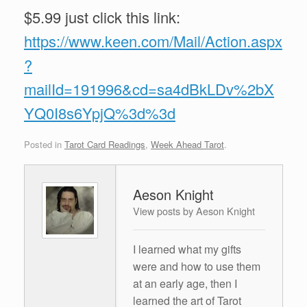
$5.99 just click this link:
https://www.keen.com/Mail/Action.aspx
?
mailId=191996&cd=sa4dBkLDv%2bX
YQ0I8s6YpjQ%3d%3d
Posted in
Tarot Card Readings
,
Week Ahead Tarot
.
Aeson Knight
View posts by Aeson Knight
I learned what my gifts
were and how to use them
at an early age, then I
learned the art of Tarot