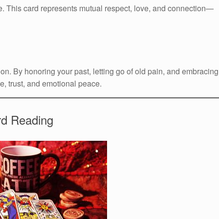
. This card represents mutual respect, love, and connection—
n. By honoring your past, letting go of old pain, and embracing
e, trust, and emotional peace.
rd Reading