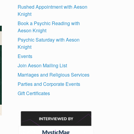
Rushed Appointment with Aeson
Knight
Book a Psychic Reading with
Aeson Knight
Psychic Saturday with Aeson
Knight
Events
Join Aeson Mailing List
Marriages and Religious Services
Parties and Corporate Events
Gift Certificates