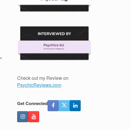
Check out my Review on
PsychicReviews.com
Get Connected