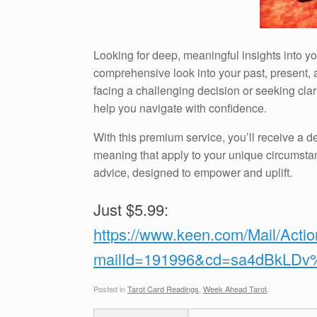
Looking for deep, meaningful insights into 
comprehensive look into your past, present, a
facing a challenging decision or seeking clari
help you navigate with confidence.
With this premium service, you’ll receive a de
meaning that apply to your unique circumstan
advice, designed to empower and uplift.
Just $5.99:
https://www.keen.com/Mail/Acti
mailId=191996&cd=sa4dBkLD
Posted in
Tarot Card Readings
,
Week Ahead Tarot
.