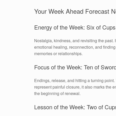
Your Week Ahead Forecast N
Energy of the Week: Six of Cups
Nostalgia, kindness, and revisiting the past. 
emotional healing, reconnection, and finding 
memories or relationships.
Focus of the Week: Ten of Swor
Endings, release, and hitting a turning point.
represent painful closure, it also marks the e
the beginning of renewal.
Lesson of the Week: Two of Cup