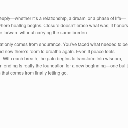
eeply—whether it’s a relationship, a dream, or a phase of life—
where healing begins. Closure doesn’t erase what was; it honors
e forward without carrying the same burden.
 that only comes from endurance. You’ve faced what needed to be
d now there’s room to breathe again. Even if peace feels
 in it. With each breath, the pain begins to transform into wisdom,
an ending is really the foundation for a new beginning—one built
that comes from finally letting go.