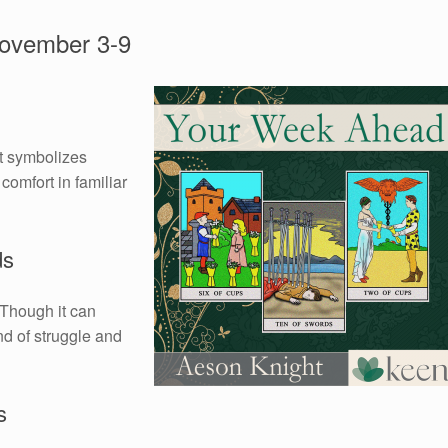
ovember 3-9
It symbolizes
comfort in familiar
ds
 Though it can
nd of struggle and
s