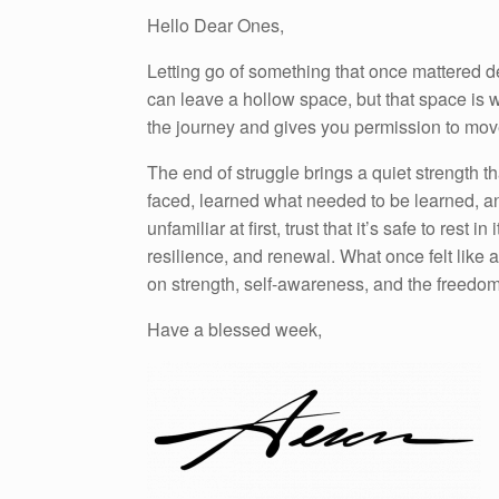
Hello Dear Ones,
Letting go of something that once mattered d
can leave a hollow space, but that space is 
the journey and gives you permission to mov
The end of struggle brings a quiet strength
faced, learned what needed to be learned, an
unfamiliar at first, trust that it’s safe to rest
resilience, and renewal. What once felt like 
on strength, self-awareness, and the freedom 
Have a blessed week,