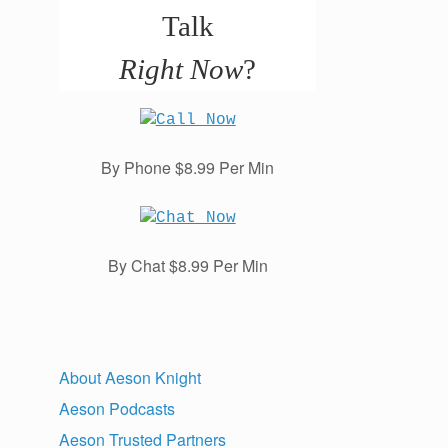
Talk
Right Now
?
By Phone $8.99 Per Min
By Chat $8.99 Per Min
About Aeson Knight
Aeson Podcasts
Aeson Trusted Partners