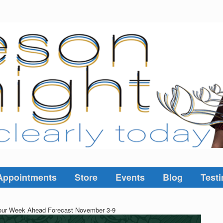
Appointments
Store
Events
Blog
Testi
ur Week Ahead Forecast November 3-9