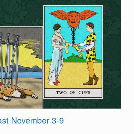
st November 3-9