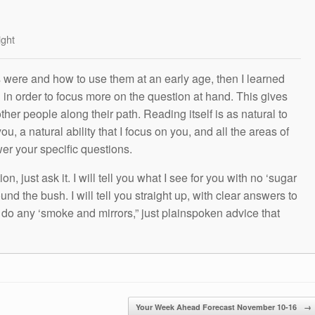
ight
s were and how to use them at an early age, then I learned
g in order to focus more on the question at hand. This gives
other people along their path. Reading itself is as natural to
ou, a natural ability that I focus on you, and all the areas of
wer your specific questions.
n, just ask it. I will tell you what I see for you with no ‘sugar
und the bush. I will tell you straight up, with clear answers to
t do any ‘smoke and mirrors,” just plainspoken advice that
Your Week Ahead Forecast November 10-16
→