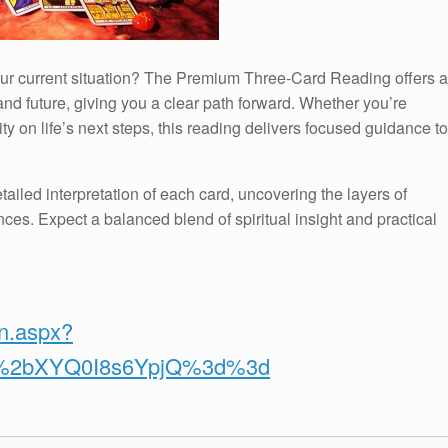
your current situation? The Premium Three-Card Reading offers a
nd future, giving you a clear path forward. Whether you’re
ty on life’s next steps, this reading delivers focused guidance to
tailed interpretation of each card, uncovering the layers of
ces. Expect a balanced blend of spiritual insight and practical
on.aspx?
v%2bXYQ0I8s6YpjQ%3d%3d