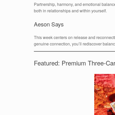
Partnership, harmony, and emotional balance
both in relationships and within yourself.
Aeson Says
This week centers on release and reconnectio
genuine connection, you’ll rediscover balanc
Featured: Premium Three-Ca