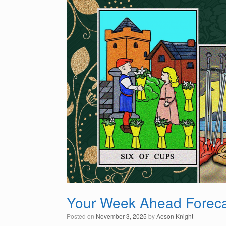
Your Week Ahead Foreca
Posted on
November 3, 2025
by
Aeson Knight