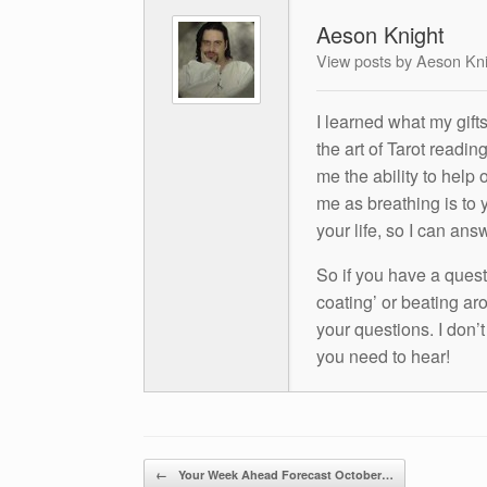
Aeson Knight
View posts by Aeson Kn
I learned what my gift
the art of Tarot readin
me the ability to help 
me as breathing is to y
your life, so I can ans
So if you have a questio
coating’ or beating aro
your questions. I don’
you need to hear!
Post navigation
←
Your Week Ahead Forecast October…