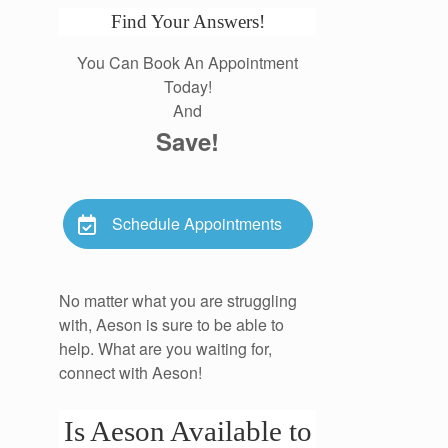
Find Your Answers!
You Can Book An Appointment
Today!
And
Save!
Schedule Appointments
No matter what you are struggling
with, Aeson is sure to be able to
help. What are you waiting for,
connect with Aeson!
Is Aeson Available to