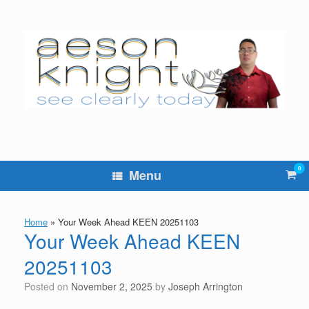
Skip
to
content
0
Vie
Menu
sho
cart
Home
»
Your Week Ahead KEEN 20251103
Your Week Ahead KEEN
20251103
Posted on
November 2, 2025
by
Joseph Arrington