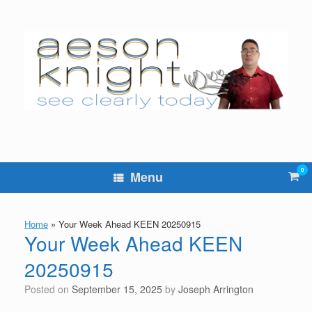
Skip
to
content
0
Vie
Menu
sho
cart
Home
»
Your Week Ahead KEEN 20250915
Your Week Ahead KEEN
20250915
Posted on
September 15, 2025
by
Joseph Arrington