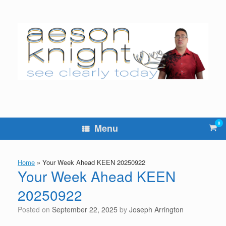
Skip
to
content
0
Vie
Menu
sho
cart
Home
»
Your Week Ahead KEEN 20250922
Your Week Ahead KEEN
20250922
Posted on
September 22, 2025
by
Joseph Arrington