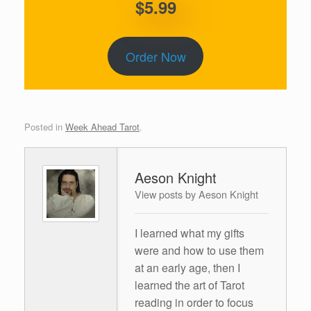
$5.99
Order Now
Posted in
Week Ahead Tarot
.
Aeson Knight
View posts by Aeson Knight
I learned what my gifts
were and how to use them
at an early age, then I
learned the art of Tarot
reading in order to focus