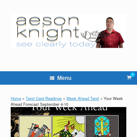
Skip
to
content
0
Vie
Menu
sho
cart
Home
»
Tarot Card Readings
»
Week Ahead Tarot
»
Your Week
Ahead Forecast September 4-10