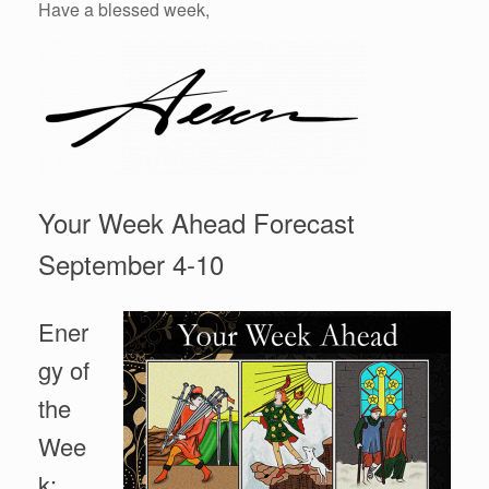
Have a blessed week,
Your Week Ahead Forecast
September 4-10
Ener
gy of
the
Wee
k: