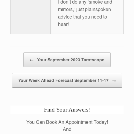
I don’t do any ‘smoke and
mirrors,” just plainspoken
advice that you need to
hear!
Post navigation
←
Your September 2023 Tarotscope
Your Week Ahead Forecast September 11-17
→
Find Your Answers!
You Can Book An Appointment Today!
And