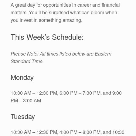
A great day for opportunities in career and financial
matters. You’ll be surprised what can bloom when
you invest in something amazing.
This Week’s Schedule:
Please Note: All times listed below are Eastern
Standard Time.
Monday
10:30 AM – 12:30 PM, 6:00 PM – 7:30 PM, and 9:00
PM – 3:00 AM
Tuesday
10:30 AM – 12:30 PM, 4:00 PM – 8:00 PM, and 10:30