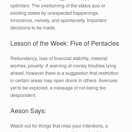
optimism. The overturning of the status quo or
existing states by unexpected happenings.
Innocence, naivety, and spontaneity. Important
decisions to be made.
Lesson of the Week: Five of Pentacles
Redundancy, loss of financial stability, material
worries, poverty. A warning of money troubles lying
ahead, however there is a suggestion that restriction
in certain areas may open doors in others. Avenues
yet to be explored, a message of not being too
despondent.
Aeson Says:
Watch out for things that miss your intentions, a