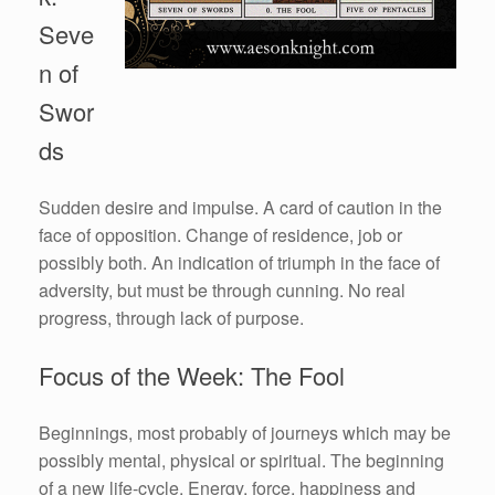
Seve
n of
Swor
ds
Sudden desire and impulse. A card of caution in the
face of opposition. Change of residence, job or
possibly both. An indication of triumph in the face of
adversity, but must be through cunning. No real
progress, through lack of purpose.
Focus of the Week: The Fool
Beginnings, most probably of journeys which may be
possibly mental, physical or spiritual. The beginning
of a new life-cycle. Energy, force, happiness and