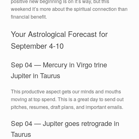
positive new beginning is on it’s way, but this
weekend it’s more about the spiritual connection than
financial benefit.
Your Astrological Forecast for
September 4-10
Sep 04 — Mercury in Virgo trine
Jupiter in Taurus
This productive aspect gets our minds and mouths
moving at top spend. This is a great day to send out
pitches, resumes, draft plans, and important emails.
Sep 04 — Jupiter goes retrograde in
Taurus