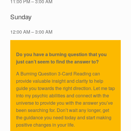
11:00 PM – 3:00 AM
Sunday
12:00 AM – 3:00 AM
Do you have a burning question that you
just can’t seem to find the answer to?
A Burning Question 3-Card Reading can
provide valuable insight and clarity to help
guide you towards the right direction. Let me tap
into my psychic abilities and connect with the
universe to provide you with the answer you’ve
been searching for. Don’t wait any longer, get
the guidance you need today and start making
positive changes in your life.