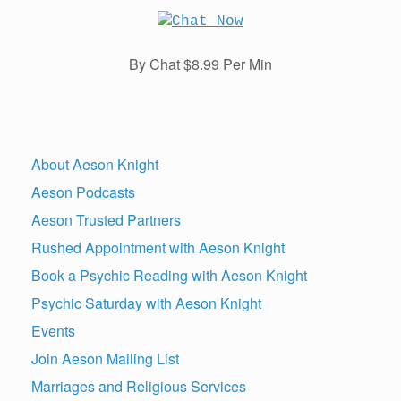
By Chat $8.99 Per Min
About Aeson Knight
Aeson Podcasts
Aeson Trusted Partners
Rushed Appointment with Aeson Knight
Book a Psychic Reading with Aeson Knight
Psychic Saturday with Aeson Knight
Events
Join Aeson Mailing List
Marriages and Religious Services