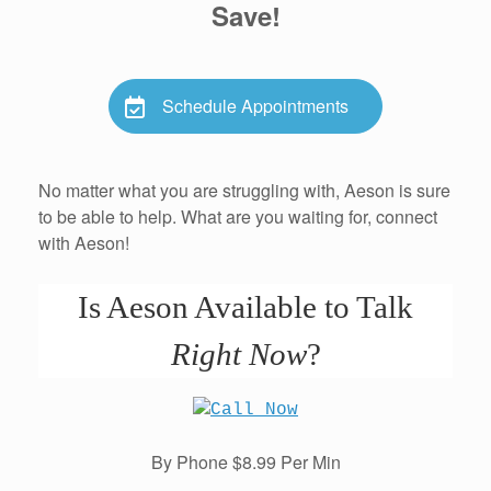
Save!
Schedule Appointments
No matter what you are struggling with, Aeson is sure
to be able to help. What are you waiting for, connect
with Aeson!
Is Aeson Available to Talk
Right Now
?
By Phone $8.99 Per Min