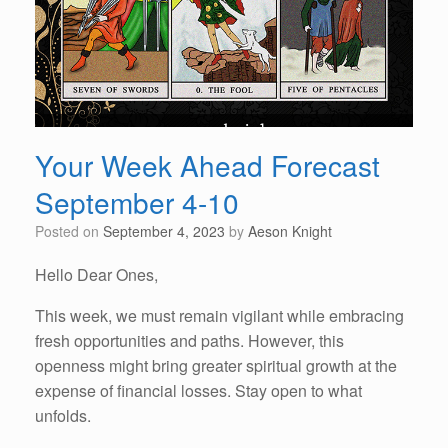
Your Week Ahead Forecast
September 4-10
Posted on
September 4, 2023
by
Aeson Knight
Hello Dear Ones,
This week, we must remain vigilant while embracing
fresh opportunities and paths. However, this
openness might bring greater spiritual growth at the
expense of financial losses. Stay open to what
unfolds.