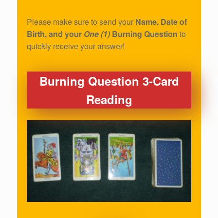
Please make sure to send your
Name, Date of
Birth, and your
One (1)
Burning Question
to
quickly receive your answer!
Burning Question 3-Card
Reading