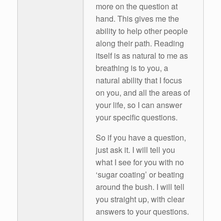
more on the question at
hand. This gives me the
ability to help other people
along their path. Reading
itself is as natural to me as
breathing is to you, a
natural ability that I focus
on you, and all the areas of
your life, so I can answer
your specific questions.
So if you have a question,
just ask it. I will tell you
what I see for you with no
‘sugar coating’ or beating
around the bush. I will tell
you straight up, with clear
answers to your questions.