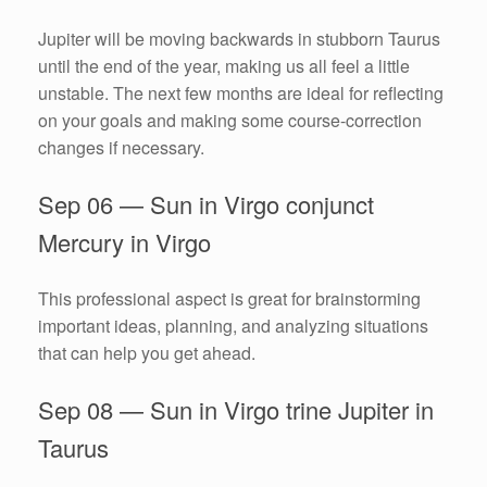
Jupiter will be moving backwards in stubborn Taurus
until the end of the year, making us all feel a little
unstable. The next few months are ideal for reflecting
on your goals and making some course-correction
changes if necessary.
Sep 06 — Sun in Virgo conjunct
Mercury in Virgo
This professional aspect is great for brainstorming
important ideas, planning, and analyzing situations
that can help you get ahead.
Sep 08 — Sun in Virgo trine Jupiter in
Taurus