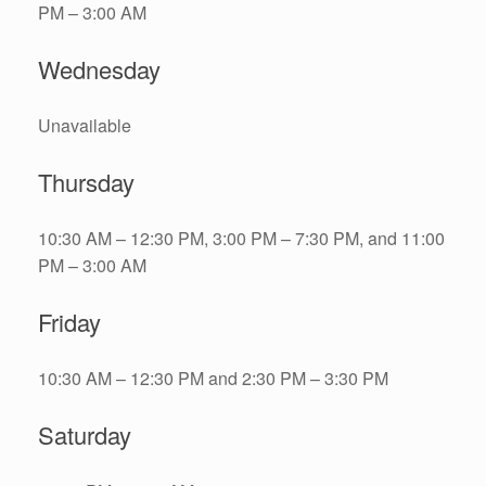
PM – 3:00 AM
Wednesday
Unavailable
Thursday
10:30 AM – 12:30 PM, 3:00 PM – 7:30 PM, and 11:00
PM – 3:00 AM
Friday
10:30 AM – 12:30 PM and 2:30 PM – 3:30 PM
Saturday