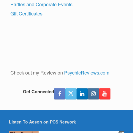
Parties and Corporate Events
Gift Certificates
Check out my Review on
PsychicReviews.com
Get Connected
Listen To Aeson on PCS Network