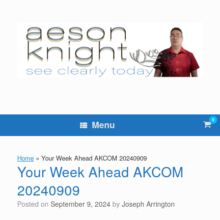
Skip
to
content
0
Vie
Menu
sho
cart
Home
»
Your Week Ahead AKCOM 20240909
Your Week Ahead AKCOM
20240909
Posted on
September 9, 2024
by
Joseph Arrington