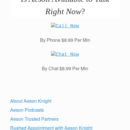
Right Now
?
By Phone $8.99 Per Min
By Chat $8.99 Per Min
About Aeson Knight
Aeson Podcasts
Aeson Trusted Partners
Rushed Appointment with Aeson Knight