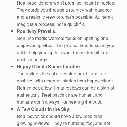
Real practitioners won’t promise instant miracles.
They guide you through a journey with patience
and a realistic view of what’s possible. Authentic
magic is a process, not a quick fix.
Positivity Prevails:
Genuine magic workers focus on uplifting and
empowering vibes. They’re not here to scare you
but to help you tap into your inner strength and
positive energy.
Happy Clients Speak Louder:
The online vibes of a genuine practitioner are
positive, with resonant stories from happy clients.
Remember, a few 1-star reviews can be a sign of
authenticity. Real psychics are human, and
humans don’t always like hearing the truth.
A Few Clouds in the Sky:
Real psychics should have a few less-than-
glowing reviews. They’re humans, too, and not