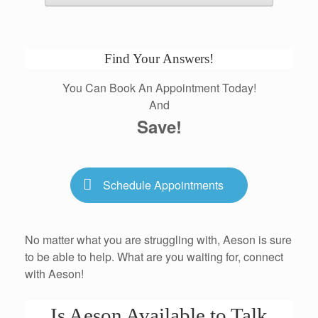
Find Your Answers!
You Can Book An Appointment Today!
And
Save!
Schedule Appointments
No matter what you are struggling with, Aeson is sure
to be able to help. What are you waiting for, connect
with Aeson!
Is Aeson Available to Talk