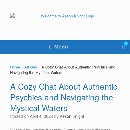
Skip
to
content
0
Vie
Menu
sho
cart
Home
»
Articles
»
A Cozy Chat About Authentic Psychics and
Navigating the Mystical Waters
A Cozy Chat About Authentic
Psychics and Navigating the
Mystical Waters
Posted on
April 4, 2024
by
Aeson Knight