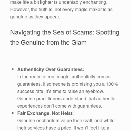
make life a bit lighter is undeniably enchanting.
However, the truth is, not every magic-maker is as
genuine as they appear.
Navigating the Sea of Scams: Spotting
the Genuine from the Glam
Authenticity Over Guarantees:
In the realm of real magic, authenticity trumps
guarantees. If someone is promising you a 100%
success rate, it’s time to raise an eyebrow.
Genuine practitioners understand that authentic
experiences don’t come with guarantees.
Fair Exchange, Not Heist:
Genuine enchanters value their craft, and while
their services have a price, it won’t feel like a