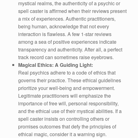
mystical realms, the authenticity of a psychic or
spell caster is affirmed when their reviews present
a mix of experiences. Authentic practitioners,
being human, acknowledge that not every
interaction is flawless. A few 1-star reviews
among a sea of positive experiences indicate
transparency and authenticity. After all, a perfect
track record can sometimes raise eyebrows.
Magical Ethics: A Guiding Light:
Real psychics adhere to a code of ethics that
governs their practice. These ethical guidelines
prioritize your well-being and empowerment.
Legitimate practitioners will emphasize the
importance of free will, personal responsibility,
and the ethical use of their mystical abilities. If a
spell caster insists on controlling others or
promises outcomes that defy the principles of
ethical magic, consider it a warning sign.