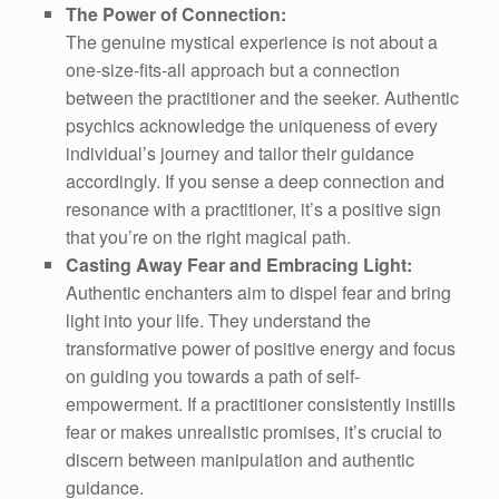
The Power of Connection:
The genuine mystical experience is not about a
one-size-fits-all approach but a connection
between the practitioner and the seeker. Authentic
psychics acknowledge the uniqueness of every
individual’s journey and tailor their guidance
accordingly. If you sense a deep connection and
resonance with a practitioner, it’s a positive sign
that you’re on the right magical path.
Casting Away Fear and Embracing Light:
Authentic enchanters aim to dispel fear and bring
light into your life. They understand the
transformative power of positive energy and focus
on guiding you towards a path of self-
empowerment. If a practitioner consistently instills
fear or makes unrealistic promises, it’s crucial to
discern between manipulation and authentic
guidance.