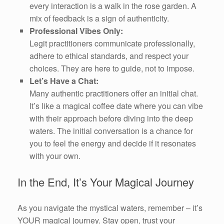
every interaction is a walk in the rose garden. A
mix of feedback is a sign of authenticity.
Professional Vibes Only:
Legit practitioners communicate professionally,
adhere to ethical standards, and respect your
choices. They are here to guide, not to impose.
Let’s Have a Chat:
Many authentic practitioners offer an initial chat.
It’s like a magical coffee date where you can vibe
with their approach before diving into the deep
waters. The initial conversation is a chance for
you to feel the energy and decide if it resonates
with your own.
In the End, It’s Your Magical Journey
As you navigate the mystical waters, remember – it’s
YOUR magical journey. Stay open, trust your