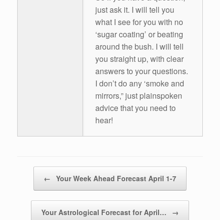
just ask it. I will tell you
what I see for you with no
‘sugar coating’ or beating
around the bush. I will tell
you straight up, with clear
answers to your questions.
I don’t do any ‘smoke and
mirrors,” just plainspoken
advice that you need to
hear!
Post navigation
←
Your Week Ahead Forecast April 1-7
Your Astrological Forecast for April…
→