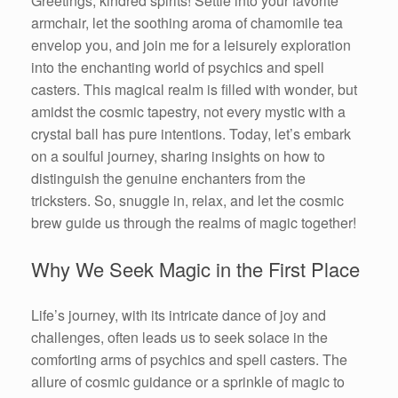
Greetings, kindred spirits! Settle into your favorite
armchair, let the soothing aroma of chamomile tea
envelop you, and join me for a leisurely exploration
into the enchanting world of psychics and spell
casters. This magical realm is filled with wonder, but
amidst the cosmic tapestry, not every mystic with a
crystal ball has pure intentions. Today, let’s embark
on a soulful journey, sharing insights on how to
distinguish the genuine enchanters from the
tricksters. So, snuggle in, relax, and let the cosmic
brew guide us through the realms of magic together!
Why We Seek Magic in the First Place
Life’s journey, with its intricate dance of joy and
challenges, often leads us to seek solace in the
comforting arms of psychics and spell casters. The
allure of cosmic guidance or a sprinkle of magic to