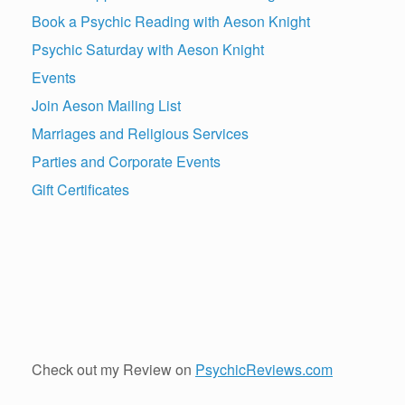
Book a Psychic Reading with Aeson Knight
Psychic Saturday with Aeson Knight
Events
Join Aeson Mailing List
Marriages and Religious Services
Parties and Corporate Events
Gift Certificates
Check out my Review on
PsychicReviews.com