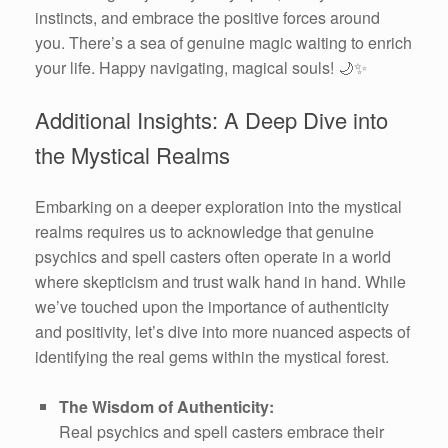
instincts, and embrace the positive forces around
you. There’s a sea of genuine magic waiting to enrich
your life. Happy navigating, magical souls! 🌙✨
Additional Insights: A Deep Dive into
the Mystical Realms
Embarking on a deeper exploration into the mystical
realms requires us to acknowledge that genuine
psychics and spell casters often operate in a world
where skepticism and trust walk hand in hand. While
we’ve touched upon the importance of authenticity
and positivity, let’s dive into more nuanced aspects of
identifying the real gems within the mystical forest.
The Wisdom of Authenticity:
Real psychics and spell casters embrace their