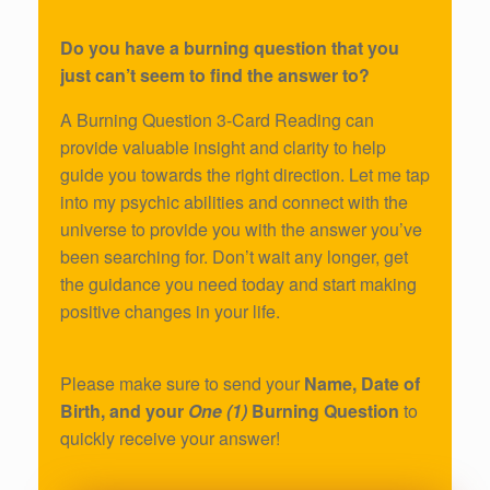
Do you have a burning question that you
just can’t seem to find the answer to?
A Burning Question 3-Card Reading can
provide valuable insight and clarity to help
guide you towards the right direction. Let me tap
into my psychic abilities and connect with the
universe to provide you with the answer you’ve
been searching for. Don’t wait any longer, get
the guidance you need today and start making
positive changes in your life.
Please make sure to send your
Name, Date of
Birth, and your
One (1)
Burning Question
to
quickly receive your answer!