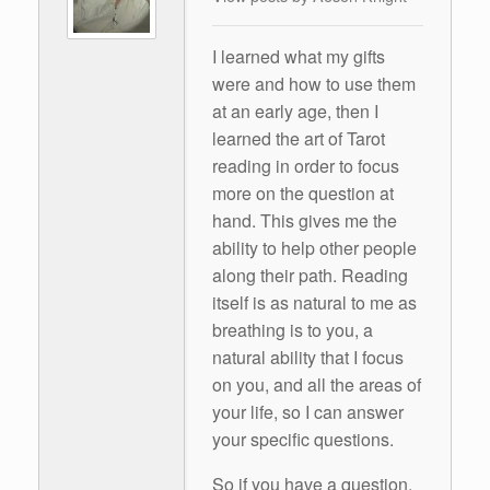
I learned what my gifts
were and how to use them
at an early age, then I
learned the art of Tarot
reading in order to focus
more on the question at
hand. This gives me the
ability to help other people
along their path. Reading
itself is as natural to me as
breathing is to you, a
natural ability that I focus
on you, and all the areas of
your life, so I can answer
your specific questions.
So if you have a question,