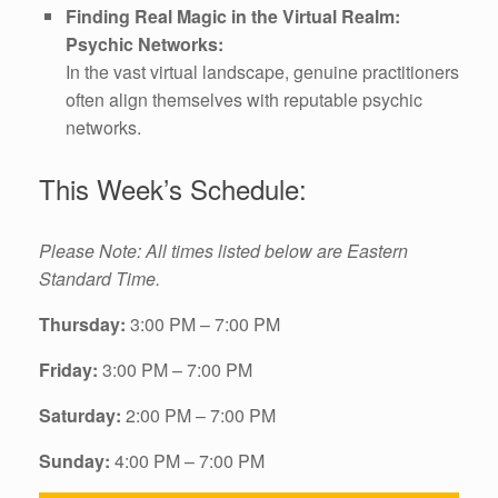
Finding Real Magic in the Virtual Realm:
Psychic Networks:
In the vast virtual landscape, genuine practitioners
often align themselves with reputable psychic
networks.
This Week’s Schedule:
Please Note: All times listed below are Eastern
Standard Time.
Thursday:
3:00 PM – 7:00 PM
Friday:
3:00 PM – 7:00 PM
Saturday:
2:00 PM – 7:00 PM
Sunday:
4:00 PM – 7:00 PM