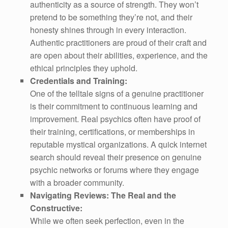
authenticity as a source of strength. They won’t
pretend to be something they’re not, and their
honesty shines through in every interaction.
Authentic practitioners are proud of their craft and
are open about their abilities, experience, and the
ethical principles they uphold.
Credentials and Training:
One of the telltale signs of a genuine practitioner
is their commitment to continuous learning and
improvement. Real psychics often have proof of
their training, certifications, or memberships in
reputable mystical organizations. A quick internet
search should reveal their presence on genuine
psychic networks or forums where they engage
with a broader community.
Navigating Reviews: The Real and the
Constructive:
While we often seek perfection, even in the