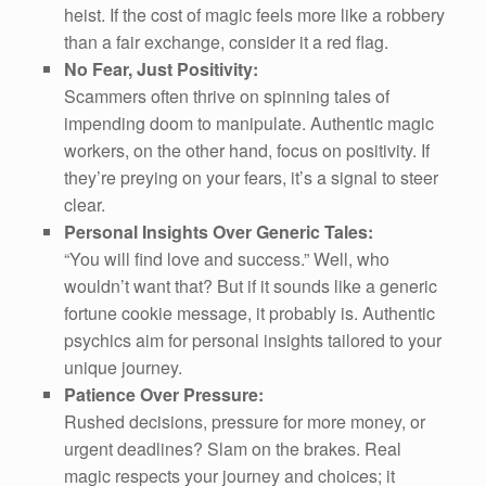
heist. If the cost of magic feels more like a robbery
than a fair exchange, consider it a red flag.
No Fear, Just Positivity:
Scammers often thrive on spinning tales of
impending doom to manipulate. Authentic magic
workers, on the other hand, focus on positivity. If
they’re preying on your fears, it’s a signal to steer
clear.
Personal Insights Over Generic Tales:
“You will find love and success.” Well, who
wouldn’t want that? But if it sounds like a generic
fortune cookie message, it probably is. Authentic
psychics aim for personal insights tailored to your
unique journey.
Patience Over Pressure:
Rushed decisions, pressure for more money, or
urgent deadlines? Slam on the brakes. Real
magic respects your journey and choices; it