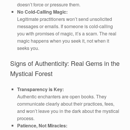
doesn’t force or pressure them.
No Cold-Calling Magic:
Legitimate practitioners won’t send unsolicited
messages or emails. If someone is cold-calling
you with promises of magic, it’s a scam. The real
magic happens when you seek it, not when it
seeks you.
Signs of Authenticity: Real Gems in the
Mystical Forest
Transparency is Key:
Authentic enchanters are open books. They
communicate clearly about their practices, fees,
and won’t leave you in the dark about the mystical
process.
Patience, Not Miracles: