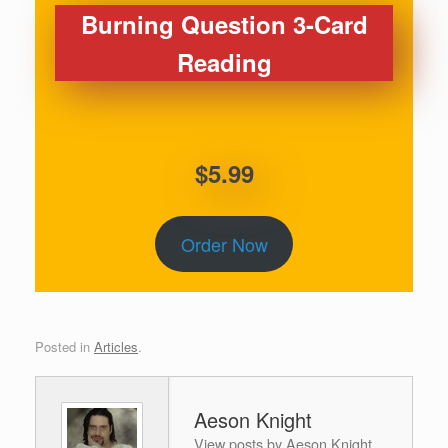
Burning Question 3-Card
Reading
$5.99
Order Now
Posted in
Articles
.
Aeson Knight
View posts by Aeson Knight