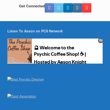
Get Connected
Listen To Aeson on PCS Network