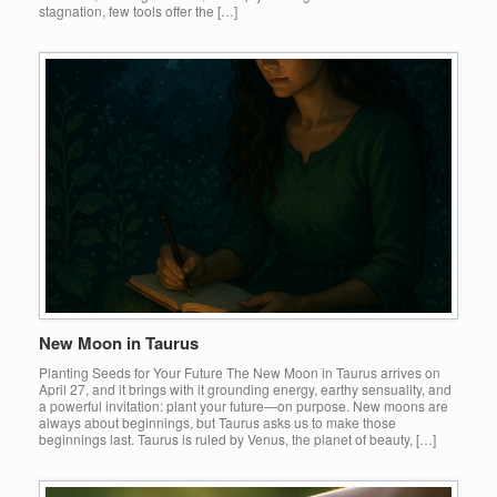
stagnation, few tools offer the […]
New Moon in Taurus
Planting Seeds for Your Future The New Moon in Taurus arrives on
April 27, and it brings with it grounding energy, earthy sensuality, and
a powerful invitation: plant your future—on purpose. New moons are
always about beginnings, but Taurus asks us to make those
beginnings last. Taurus is ruled by Venus, the planet of beauty, […]