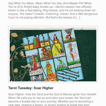
Say What You Mean, Mean What You Say (And Maybe Flirt While
You’re At It) Alright baby, buckle up—Gemini season has officially
blown in like a fast-talking, flirty breeze, and it’s not slowing down for
anyone. The vibes? Chaotic. Charming. Clever. And a little dangerous
if you’re not paying attention. But that’s the beauty of […]
Tarot Tuesday: Soar Higher
Soar Higher: How the Tarot and the Suit of Wands Ignite Your Growth
When life calls you to rise up and claim your power, the Tarot can
become a trusted ally on your journey. Whether you’re launching a
new idea, chasing a dream, or simply looking to break free from