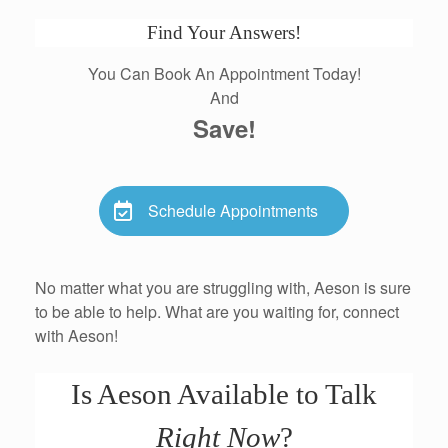
Find Your Answers!
You Can Book An Appointment Today!
And
Save!
Schedule Appointments
No matter what you are struggling with, Aeson is sure
to be able to help. What are you waiting for, connect
with Aeson!
Is Aeson Available to Talk
Right Now
?