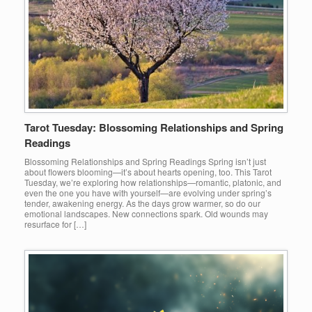
Tarot Tuesday: Blossoming Relationships and Spring
Readings
Blossoming Relationships and Spring Readings Spring isn’t just
about flowers blooming—it’s about hearts opening, too. This Tarot
Tuesday, we’re exploring how relationships—romantic, platonic, and
even the one you have with yourself—are evolving under spring’s
tender, awakening energy. As the days grow warmer, so do our
emotional landscapes. New connections spark. Old wounds may
resurface for […]