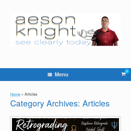
Skip
to
content
0
Vie
Menu
sho
cart
Home
»
Articles
Category Archives:
Articles