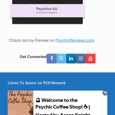
Check out my Review on
PsychicReviews.com
Get Connected
Listen To Aeson on PCS Network