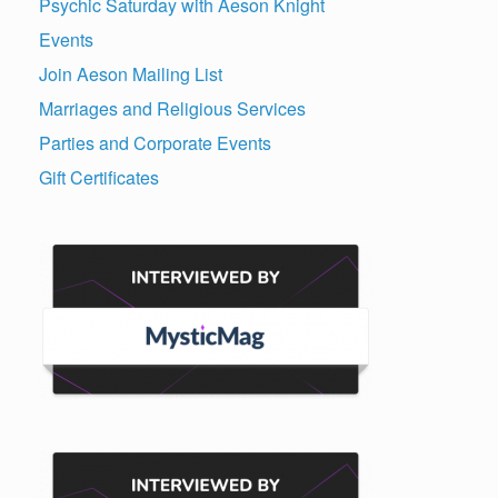
Psychic Saturday with Aeson Knight
Events
Join Aeson Mailing List
Marriages and Religious Services
Parties and Corporate Events
Gift Certificates