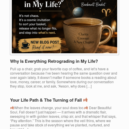
Why Is Everything Retrograding in My Life?
Pull up a chair, grab your favorite cup of coffee, and let’s have a
conversation because I’ve been hearing the same question over and
over again lately. It doesn’t matter if someone books a reading about
love, money, career, or family. Somewhere during our conversation
they stop, look at me, and ask, “Aeson, why does […]
Your Life Path & The Turning of Fall
When the leaves change, your soul does too.
Dear Beautiful
Soul, Fall doesn’t just happen — it arrives with a dramatic flair,
sweeping in with golden leaves, crisp air, and that whisper that says,
“Pay attention.” This is the season where the veil thins, where we
pause and take stock of everything we’ve planted, nurtured, and