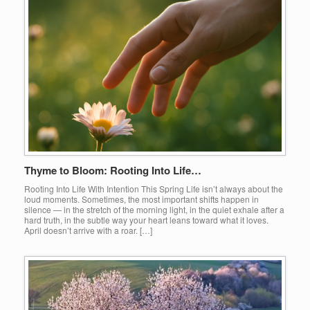
Thyme to Bloom: Rooting Into Life…
Rooting Into Life With Intention This Spring Life isn’t always about the
loud moments. Sometimes, the most important shifts happen in
silence — in the stretch of the morning light, in the quiet exhale after a
hard truth, in the subtle way your heart leans toward what it loves.
April doesn’t arrive with a roar. […]