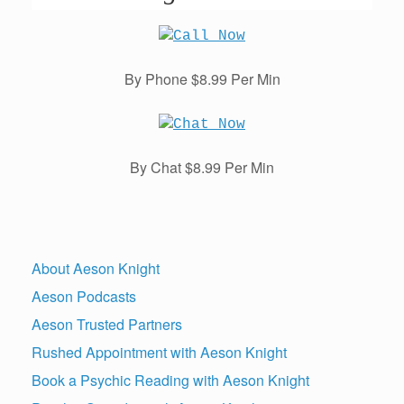
By Phone $8.99 Per Min
By Chat $8.99 Per Min
About Aeson Knight
Aeson Podcasts
Aeson Trusted Partners
Rushed Appointment with Aeson Knight
Book a Psychic Reading with Aeson Knight