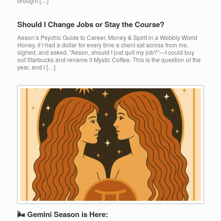
brought […]
Should I Change Jobs or Stay the Course?
Aeson’s Psychic Guide to Career, Money & Spirit in a Wobbly World
Honey, if I had a dollar for every time a client sat across from me,
sighed, and asked, “Aeson, should I just quit my job?”—I could buy
out Starbucks and rename it Mystic Coffee. This is the question of the
year, and I […]
🌬 Gemini Season is Here: