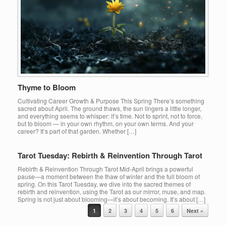
Thyme to Bloom
Cultivating Career Growth & Purpose This Spring There’s something
sacred about April. The ground thaws, the sun lingers a little longer,
and everything seems to whisper: it’s time. Not to sprint, not to force,
but to bloom — in your own rhythm, on your own terms. And your
career? It’s part of that garden. Whether […]
Tarot Tuesday: Rebirth & Reinvention Through Tarot
Rebirth & Reinvention Through Tarot Mid-April brings a powerful
pause—a moment between the thaw of winter and the full bloom of
spring. On this Tarot Tuesday, we dive into the sacred themes of
rebirth and reinvention, using the Tarot as our mirror, muse, and map.
Spring is not just about blooming—it’s about becoming. It’s about […]
Post navigation
1
2
3
4
5
6
Next »