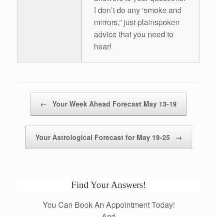
I don’t do any ‘smoke and
mirrors,” just plainspoken
advice that you need to
hear!
Post navigation
←
Your Week Ahead Forecast May 13-19
Your Astrological Forecast for May 19-25
→
Find Your Answers!
You Can Book An Appointment Today!
And