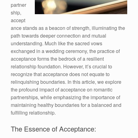
partner
ship,
accept
ance stands as a beacon of strength, illuminating the
path towards deeper connection and mutual
understanding. Much like the sacred vows
exchanged in a wedding ceremony, the practice of
acceptance forms the bedrock of a resilient
relationship foundation. However, it’s crucial to
recognize that acceptance does not equate to
relinquishing boundaries. In this article, we explore
the profound impact of acceptance on romantic
partnerships, while emphasizing the importance of
maintaining healthy boundaries for a balanced and
fulfilling relationship.
The Essence of Acceptance: