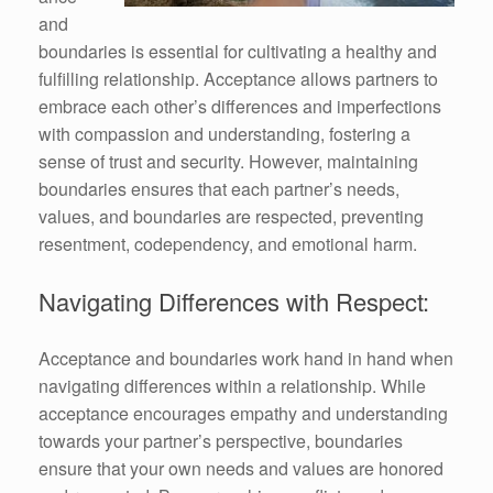
and
boundaries is essential for cultivating a healthy and
fulfilling relationship. Acceptance allows partners to
embrace each other’s differences and imperfections
with compassion and understanding, fostering a
sense of trust and security. However, maintaining
boundaries ensures that each partner’s needs,
values, and boundaries are respected, preventing
resentment, codependency, and emotional harm.
Navigating Differences with Respect:
Acceptance and boundaries work hand in hand when
navigating differences within a relationship. While
acceptance encourages empathy and understanding
towards your partner’s perspective, boundaries
ensure that your own needs and values are honored