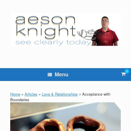
Skip
to
content
0
Vie
Menu
sho
cart
Home
»
Articles
»
Love & Relationships
»
Acceptance with
Boundaries