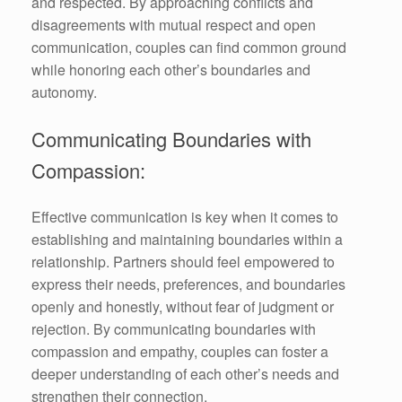
and respected. By approaching conflicts and
disagreements with mutual respect and open
communication, couples can find common ground
while honoring each other’s boundaries and
autonomy.
Communicating Boundaries with
Compassion:
Effective communication is key when it comes to
establishing and maintaining boundaries within a
relationship. Partners should feel empowered to
express their needs, preferences, and boundaries
openly and honestly, without fear of judgment or
rejection. By communicating boundaries with
compassion and empathy, couples can foster a
deeper understanding of each other’s needs and
strengthen their connection.