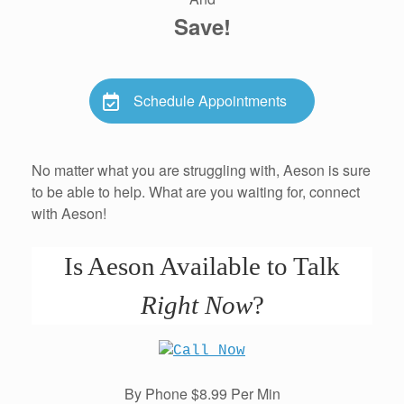
Save!
Schedule Appointments
No matter what you are struggling with, Aeson is sure
to be able to help. What are you waiting for, connect
with Aeson!
Is Aeson Available to Talk
Right Now
?
By Phone $8.99 Per Min