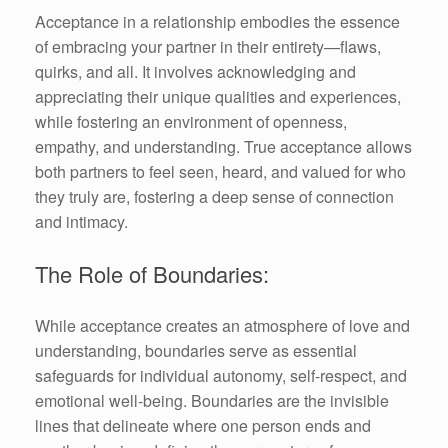
Acceptance in a relationship embodies the essence
of embracing your partner in their entirety—flaws,
quirks, and all. It involves acknowledging and
appreciating their unique qualities and experiences,
while fostering an environment of openness,
empathy, and understanding. True acceptance allows
both partners to feel seen, heard, and valued for who
they truly are, fostering a deep sense of connection
and intimacy.
The Role of Boundaries:
While acceptance creates an atmosphere of love and
understanding, boundaries serve as essential
safeguards for individual autonomy, self-respect, and
emotional well-being. Boundaries are the invisible
lines that delineate where one person ends and