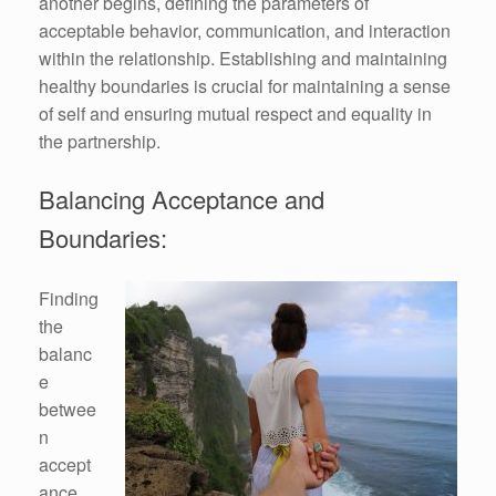
another begins, defining the parameters of
acceptable behavior, communication, and interaction
within the relationship. Establishing and maintaining
healthy boundaries is crucial for maintaining a sense
of self and ensuring mutual respect and equality in
the partnership.
Balancing Acceptance and
Boundaries:
Finding
the
balanc
e
betwee
n
accept
ance