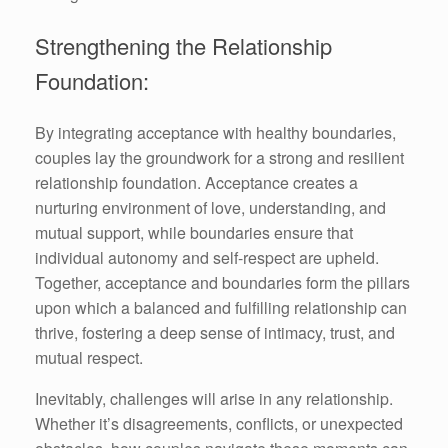
Strengthening the Relationship
Foundation:
By integrating acceptance with healthy boundaries,
couples lay the groundwork for a strong and resilient
relationship foundation. Acceptance creates a
nurturing environment of love, understanding, and
mutual support, while boundaries ensure that
individual autonomy and self-respect are upheld.
Together, acceptance and boundaries form the pillars
upon which a balanced and fulfilling relationship can
thrive, fostering a deep sense of intimacy, trust, and
mutual respect.
Inevitably, challenges will arise in any relationship.
Whether it’s disagreements, conflicts, or unexpected