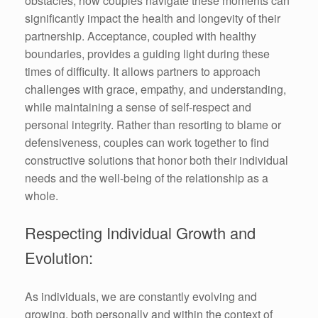
obstacles, how couples navigate these moments can
significantly impact the health and longevity of their
partnership. Acceptance, coupled with healthy
boundaries, provides a guiding light during these
times of difficulty. It allows partners to approach
challenges with grace, empathy, and understanding,
while maintaining a sense of self-respect and
personal integrity. Rather than resorting to blame or
defensiveness, couples can work together to find
constructive solutions that honor both their individual
needs and the well-being of the relationship as a
whole.
Respecting Individual Growth and
Evolution:
As individuals, we are constantly evolving and
growing, both personally and within the context of