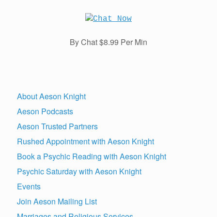
By Chat $8.99 Per Min
About Aeson Knight
Aeson Podcasts
Aeson Trusted Partners
Rushed Appointment with Aeson Knight
Book a Psychic Reading with Aeson Knight
Psychic Saturday with Aeson Knight
Events
Join Aeson Mailing List
Marriages and Religious Services