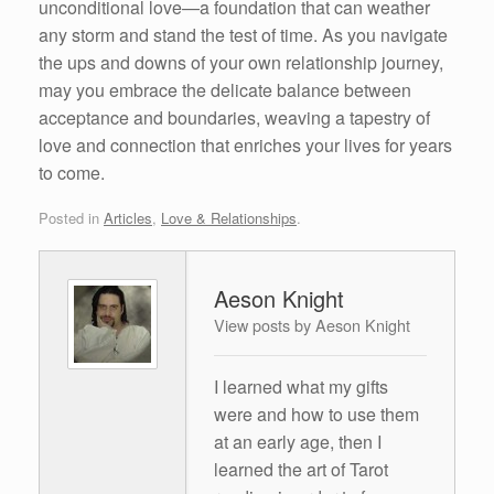
unconditional love—a foundation that can weather
any storm and stand the test of time. As you navigate
the ups and downs of your own relationship journey,
may you embrace the delicate balance between
acceptance and boundaries, weaving a tapestry of
love and connection that enriches your lives for years
to come.
Posted in
Articles
,
Love & Relationships
.
Aeson Knight
View posts by Aeson Knight
I learned what my gifts
were and how to use them
at an early age, then I
learned the art of Tarot