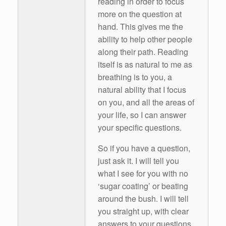
reading in order to focus
more on the question at
hand. This gives me the
ability to help other people
along their path. Reading
itself is as natural to me as
breathing is to you, a
natural ability that I focus
on you, and all the areas of
your life, so I can answer
your specific questions.
So if you have a question,
just ask it. I will tell you
what I see for you with no
‘sugar coating’ or beating
around the bush. I will tell
you straight up, with clear
answers to your questions.