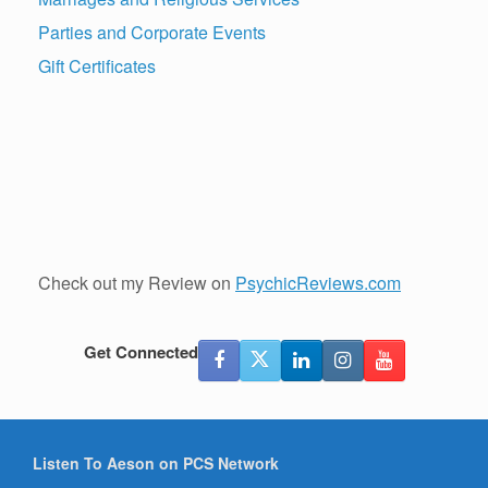
Parties and Corporate Events
Gift Certificates
Check out my Review on
PsychicReviews.com
Get Connected
Listen To Aeson on PCS Network