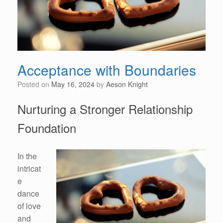
Acceptance with Boundaries
Posted on
May 16, 2024
by
Aeson Knight
Nurturing a Stronger Relationship
Foundation
In the
intricat
e
dance
of love
and