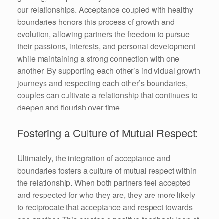
our relationships. Acceptance coupled with healthy
boundaries honors this process of growth and
evolution, allowing partners the freedom to pursue
their passions, interests, and personal development
while maintaining a strong connection with one
another. By supporting each other’s individual growth
journeys and respecting each other’s boundaries,
couples can cultivate a relationship that continues to
deepen and flourish over time.
Fostering a Culture of Mutual Respect:
Ultimately, the integration of acceptance and
boundaries fosters a culture of mutual respect within
the relationship. When both partners feel accepted
and respected for who they are, they are more likely
to reciprocate that acceptance and respect towards