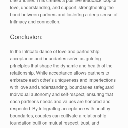
one another. This creates a positive feedback loop of
love, understanding, and support, strengthening the
bond between partners and fostering a deep sense of
intimacy and connection.
Conclusion:
In the intricate dance of love and partnership,
acceptance and boundaries serve as guiding
principles that shape the dynamic and health of the
relationship. While acceptance allows partners to
embrace each other’s uniqueness and imperfections
with love and understanding, boundaries safeguard
individual autonomy and self-respect, ensuring that
each partner’s needs and values are honored and
respected. By integrating acceptance with healthy
boundaries, couples can cultivate a relationship
foundation built on mutual respect, trust, and