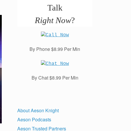
Talk
Right Now
?
By Phone $8.99 Per Min
By Chat $8.99 Per Min
About Aeson Knight
Aeson Podcasts
Aeson Trusted Partners