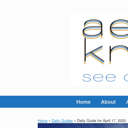
Skip
to
content
Home
About
Home
»
Daily Guides
»
Daily Guide for April 17, 2023