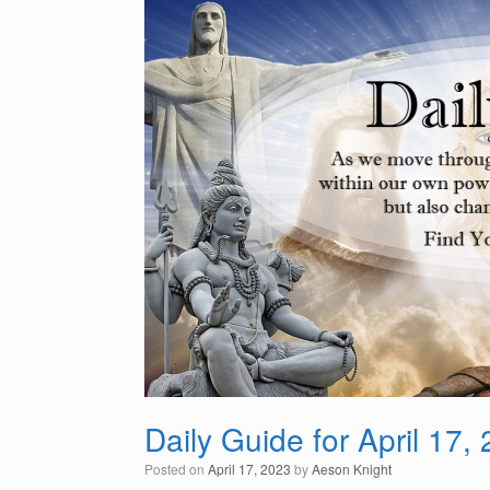
Daily Guide for April 17,
Posted on
April 17, 2023
by
Aeson Knight