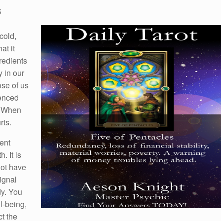
S
cold,
at it
gredients
y in our
ose of us
ienced
g. When
rts.
ent
. It is
not have
signal
dy. You
l-being,
t the