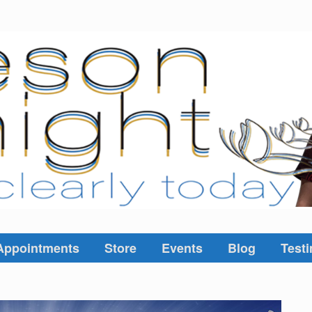
Appointments
Store
Events
Blog
Testi