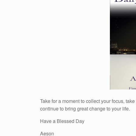
Take for a moment to collect your focus, take
continue to bring great change to your life.
Have a Blessed Day
Aeson