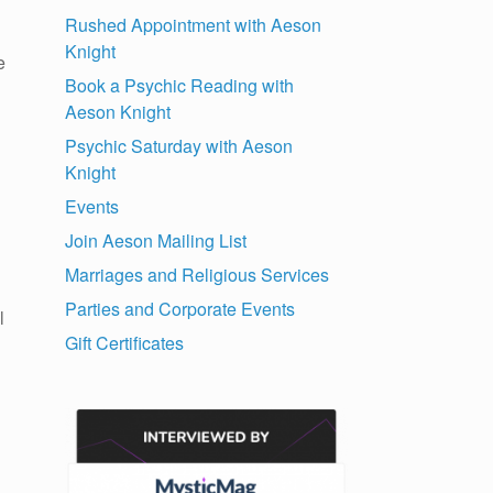
Rushed Appointment with Aeson
Knight
e
Book a Psychic Reading with
Aeson Knight
Psychic Saturday with Aeson
Knight
Events
Join Aeson Mailing List
Marriages and Religious Services
Parties and Corporate Events
l
Gift Certificates