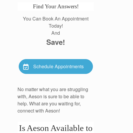
Find Your Answers!
You Can Book An Appointment
Today!
And
Save!
Schedule Appointments
No matter what you are struggling
with, Aeson is sure to be able to
help. What are you waiting for,
connect with Aeson!
Is Aeson Available to