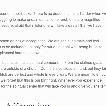
 economic setbacks. There is no doubt that life is harder when w
uggling to make ends meet, all other problems are magnified.
insecure, afraid that misfortune will take away all that we have
ection or lack of acceptance. We are social animals and feel
o be included, not only for our emotional well-being but also
physical hardship as well.
, but it also has a spiritual component. From the stained glass
re outside of a church. Comfort is so close at hand, but they fai
 which are perfect and whole in every way. We are meant to enjoy
 we forget that this is our birthright. Whenever you experience
for the spiritual center that will take you in and give you shelter.