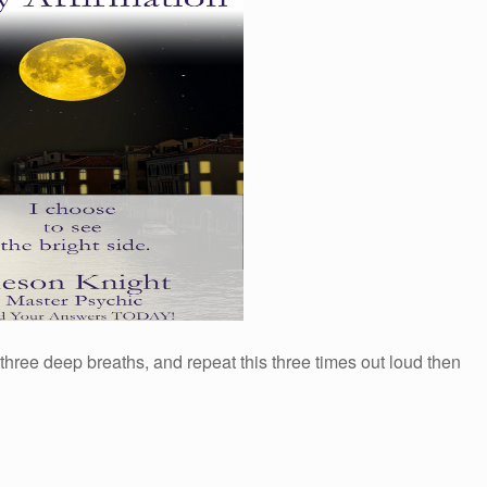
 three deep breaths, and repeat this three times out loud then