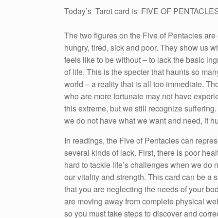
Today’s Tarot card is FIVE OF PENTACLE
The two figures on the Five of Pentacles are 
hungry, tired, sick and poor. They show us wh
feels like to be without – to lack the basic in
of life. This is the specter that haunts so man
world – a reality that is all too immediate. Th
who are more fortunate may not have exper
this extreme, but we still recognize sufferin
we do not have what we want and need, it hu
In readings, the Five of Pentacles can repres
several kinds of lack. First, there is poor health
hard to tackle life’s challenges when we do 
our vitality and strength. This card can be a 
that you are neglecting the needs of your bo
are moving away from complete physical wel
so you must take steps to discover and correc