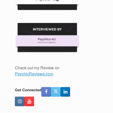
Check out my Review on
PsychicReviews.com
Get Connected