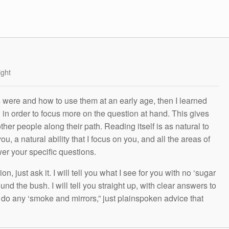
ight
s were and how to use them at an early age, then I learned
g in order to focus more on the question at hand. This gives
other people along their path. Reading itself is as natural to
ou, a natural ability that I focus on you, and all the areas of
wer your specific questions.
n, just ask it. I will tell you what I see for you with no ‘sugar
und the bush. I will tell you straight up, with clear answers to
t do any ‘smoke and mirrors,” just plainspoken advice that