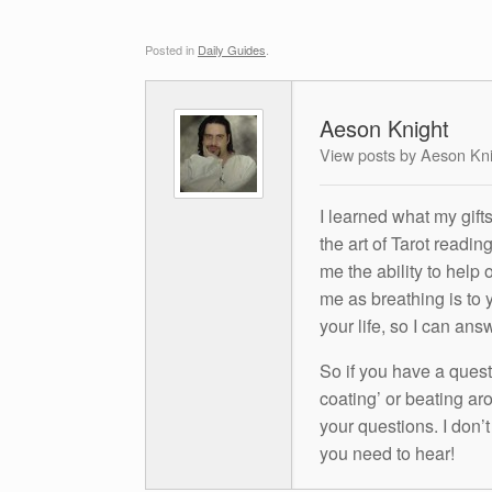
Posted in
Daily Guides
.
Aeson Knight
View posts by Aeson Kn
I learned what my gift
the art of Tarot readin
me the ability to help 
me as breathing is to y
your life, so I can ans
So if you have a questio
coating’ or beating aro
your questions. I don’
you need to hear!