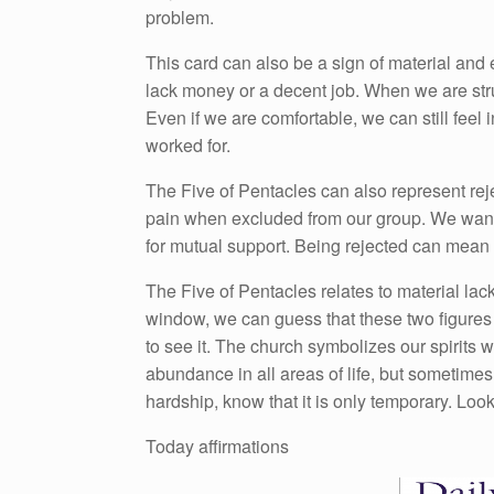
problem.
This card can also be a sign of material and
lack money or a decent job. When we are str
Even if we are comfortable, we can still feel 
worked for.
The Five of Pentacles can also represent rej
pain when excluded from our group. We want t
for mutual support. Being rejected can mean 
The Five of Pentacles relates to material lack
window, we can guess that these two figures a
to see it. The church symbolizes our spirits
abundance in all areas of life, but sometimes
hardship, know that it is only temporary. Look 
Today affirmations