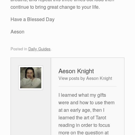
continue to bring great change to your life.
Have a Blessed Day
Aeson
Posted in
Daily Guides
.
Aeson Knight
View posts by Aeson Knight
I learned what my gifts
were and how to use them
at an early age, then I
learned the art of Tarot
reading in order to focus
more on the question at