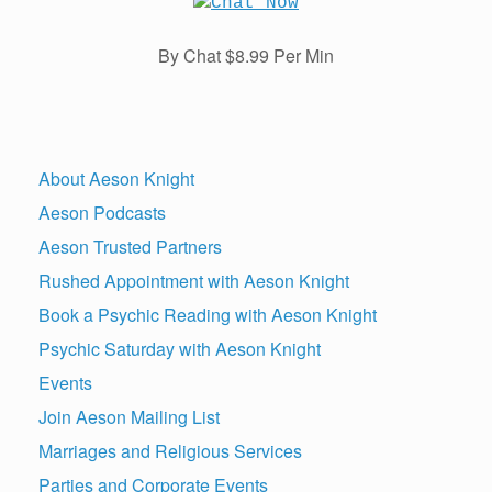
By Chat $8.99 Per Min
About Aeson Knight
Aeson Podcasts
Aeson Trusted Partners
Rushed Appointment with Aeson Knight
Book a Psychic Reading with Aeson Knight
Psychic Saturday with Aeson Knight
Events
Join Aeson Mailing List
Marriages and Religious Services
Parties and Corporate Events