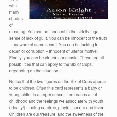
with
many
shades
of
meaning. You can be innocent in the strictly legal
sense of lack of guilt. You can be innocent of the truth
– unaware of some secret. You can be lacking in
deceit or corruption – innocent of ulterior motive.
Finally, you can be virtuous or chaste. These are all
possibilities that can apply to the Six of Cups,
depending on the situation.
Notice that the two figures on the Six of Cups appear
to be children. Often this card represents a baby or
young child. In a larger sense, it embraces all of
childhood and the feelings we associate with youth
(ideally!) – being carefree, playful, secure and loved.
Children are our treasure, and the sweetness of the