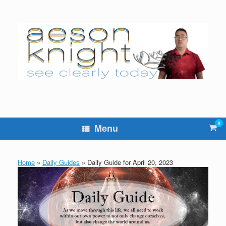
Skip
to
content
0
Vie
Menu
sho
cart
Home
»
Daily Guides
»
Daily Guide for April 20, 2023