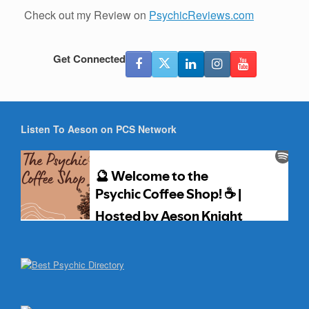
Check out my Review on
PsychicReviews.com
Get Connected
Listen To Aeson on PCS Network