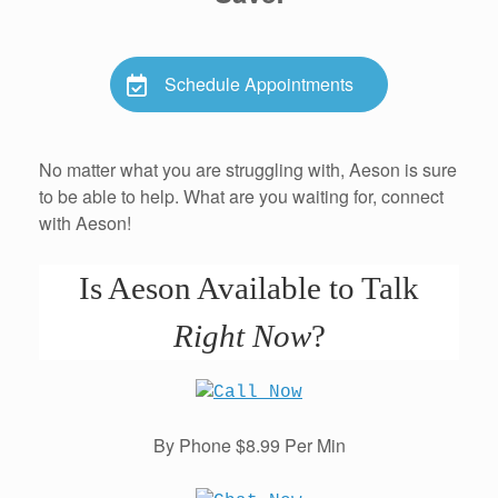
Schedule Appointments
No matter what you are struggling with, Aeson is sure
to be able to help. What are you waiting for, connect
with Aeson!
Is Aeson Available to Talk
Right Now
?
By Phone $8.99 Per Min