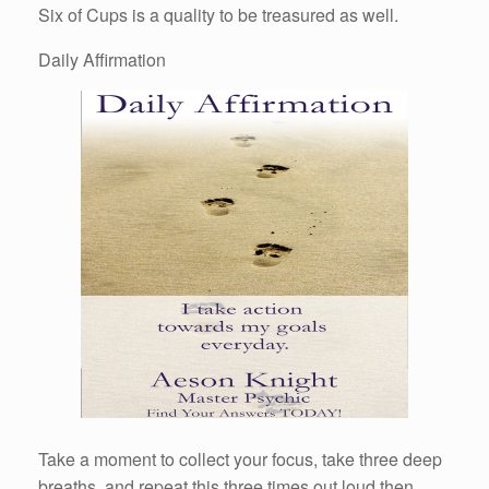
Six of Cups is a quality to be treasured as well.
Daily Affirmation
Take a moment to collect your focus, take three deep
breaths, and repeat this three times out loud then