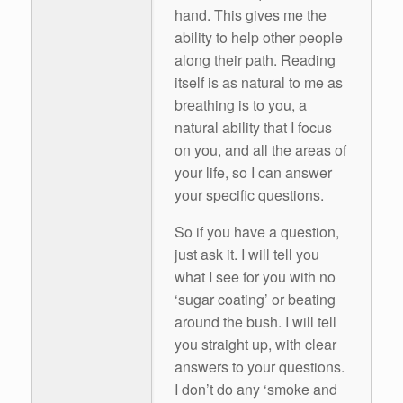
hand. This gives me the
ability to help other people
along their path. Reading
itself is as natural to me as
breathing is to you, a
natural ability that I focus
on you, and all the areas of
your life, so I can answer
your specific questions.
So if you have a question,
just ask it. I will tell you
what I see for you with no
‘sugar coating’ or beating
around the bush. I will tell
you straight up, with clear
answers to your questions.
I don’t do any ‘smoke and