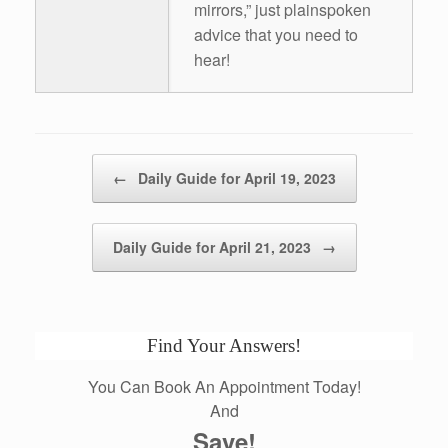
mirrors,” just plainspoken
advice that you need to
hear!
Post navigation
←
Daily Guide for April 19, 2023
Daily Guide for April 21, 2023
→
Find Your Answers!
You Can Book An Appointment Today!
And
Save!