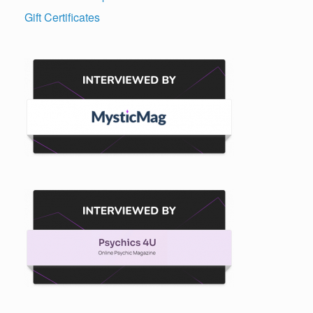
Gift Certificates