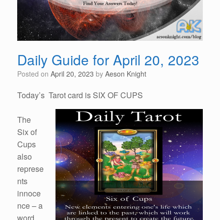
Daily Guide for April 20, 2023
Posted on
April 20, 2023
by
Aeson Knight
Today’s Tarot card is SIX OF CUPS
The
Six of
Cups
also
represe
nts
innoce
nce – a
word