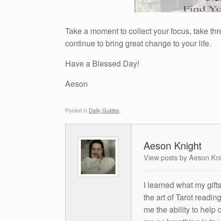
Take a moment to collect your focus, take thr
continue to bring great change to your life.
Have a Blessed Day!
Aeson
Posted in
Daily Guides
.
Aeson Knight
View posts by Aeson Kn
I learned what my gift
the art of Tarot readin
me the ability to help 