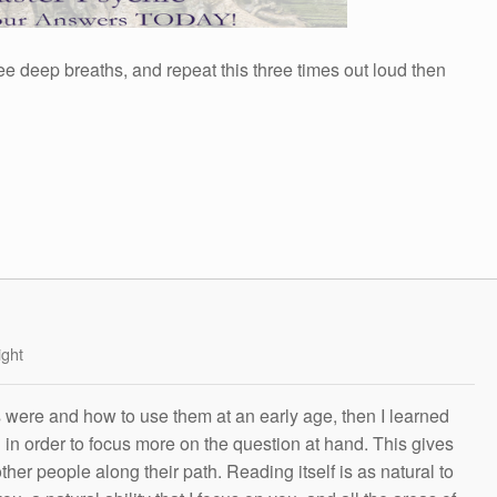
ee deep breaths, and repeat this three times out loud then
ight
s were and how to use them at an early age, then I learned
g in order to focus more on the question at hand. This gives
other people along their path. Reading itself is as natural to