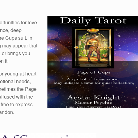
tunities for love.
ance, deep
he Cups suit. In
g may appear that
, or brings you
 it!
or young-at-heart
otional needs,
ometimes the Page
uffused with the
 free to express
bandon.