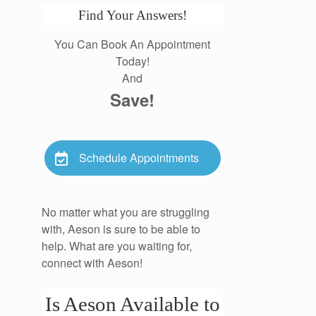
Find Your Answers!
You Can Book An Appointment
Today!
And
Save!
Schedule Appointments
No matter what you are struggling
with, Aeson is sure to be able to
help. What are you waiting for,
connect with Aeson!
Is Aeson Available to