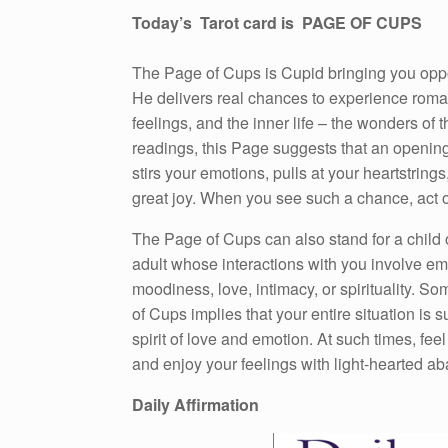
Today’s Tarot card is PAGE OF CUPS
The Page of Cups is Cupid bringing you oppor
He delivers real chances to experience rom
feelings, and the inner life – the wonders of t
readings, this Page suggests that an openin
stirs your emotions, pulls at your heartstrings
great joy. When you see such a chance, act on
The Page of Cups can also stand for a child 
adult whose interactions with you involve em
moodiness, love, intimacy, or spirituality. S
of Cups implies that your entire situation is s
spirit of love and emotion. At such times, feel
and enjoy your feelings with light-hearted a
Daily Affirmation