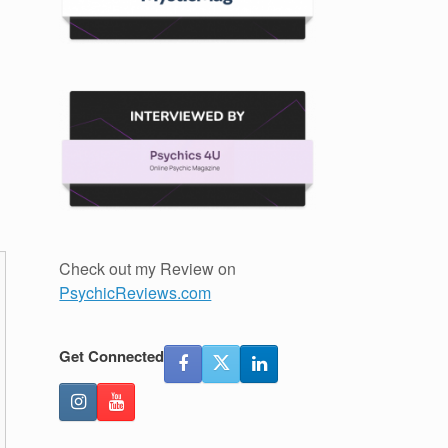
Check out my Review on
PsychicReviews.com
Get Connected