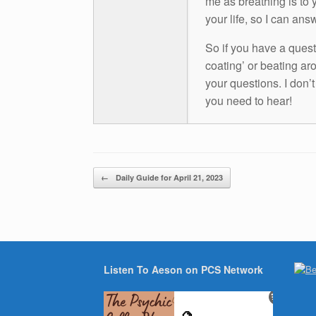
me as breathing is to y
your life, so I can ans
So if you have a questio
coating’ or beating aro
your questions. I don’
you need to hear!
Post navigation
←
Daily Guide for April 21, 2023
Listen To Aeson on PCS Network