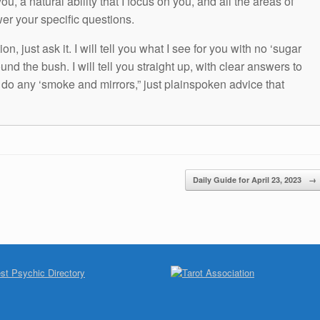
ou, a natural ability that I focus on you, and all the areas of
wer your specific questions.
n, just ask it. I will tell you what I see for you with no ‘sugar
und the bush. I will tell you straight up, with clear answers to
t do any ‘smoke and mirrors,” just plainspoken advice that
Daily Guide for April 23, 2023
→