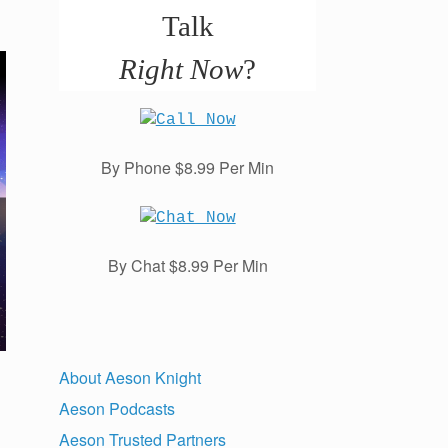
Talk
Right Now
?
By Phone $8.99 Per Min
By Chat $8.99 Per Min
About Aeson Knight
Aeson Podcasts
Aeson Trusted Partners