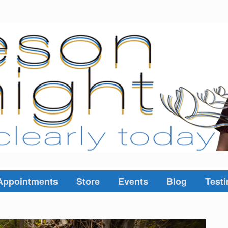
Appointments
Store
Events
Blog
Testi