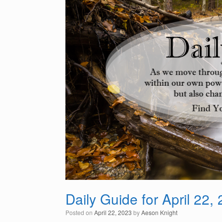
Daily Guide for April 22,
Posted on
April 22, 2023
by
Aeson Knight