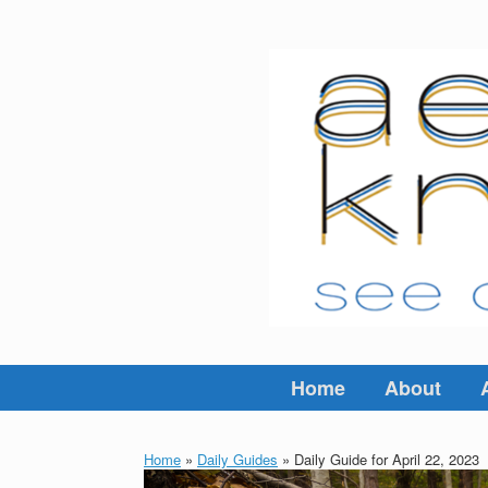
Skip
to
content
Home
About
Home
»
Daily Guides
»
Daily Guide for April 22, 2023