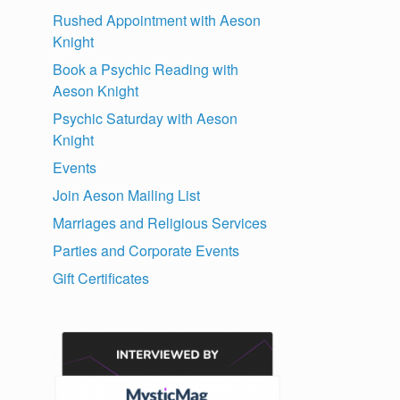
Rushed Appointment with Aeson
Knight
Book a Psychic Reading with
Aeson Knight
Psychic Saturday with Aeson
Knight
Events
Join Aeson Mailing List
Marriages and Religious Services
Parties and Corporate Events
Gift Certificates