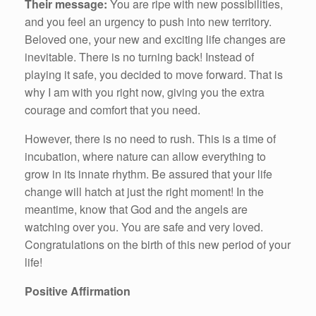
Their message:
You are ripe with new possibilities,
and you feel an urgency to push into new territory.
Beloved one, your new and exciting life changes are
inevitable. There is no turning back! Instead of
playing it safe, you decided to move forward. That is
why I am with you right now, giving you the extra
courage and comfort that you need.
However, there is no need to rush. This is a time of
incubation, where nature can allow everything to
grow in its innate rhythm. Be assured that your life
change will hatch at just the right moment! In the
meantime, know that God and the angels are
watching over you. You are safe and very loved.
Congratulations on the birth of this new period of your
life!
Positive Affirmation