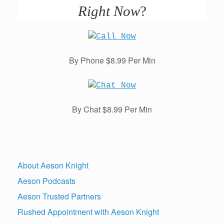
Right Now
?
By Phone $8.99 Per Min
By Chat $8.99 Per Min
About Aeson Knight
Aeson Podcasts
Aeson Trusted Partners
Rushed Appointment with Aeson Knight