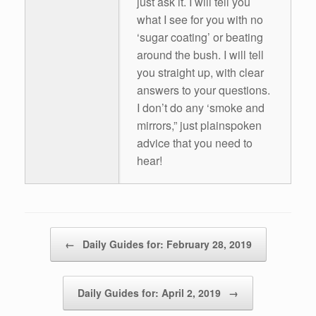
just ask it. I will tell you
what I see for you with no
‘sugar coating’ or beating
around the bush. I will tell
you straight up, with clear
answers to your questions.
I don’t do any ‘smoke and
mirrors,” just plainspoken
advice that you need to
hear!
Post navigation
←
Daily Guides for: February 28, 2019
Daily Guides for: April 2, 2019
→