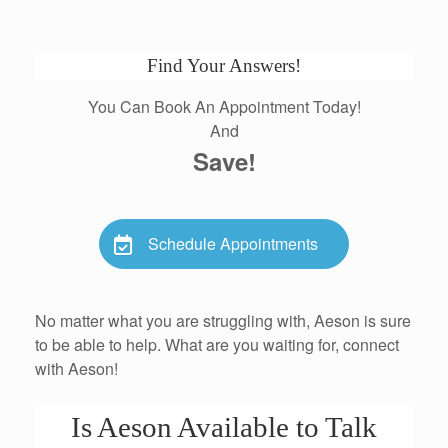
Find Your Answers!
You Can Book An Appointment Today!
And
Save!
Schedule Appointments
No matter what you are struggling with, Aeson is sure
to be able to help. What are you waiting for, connect
with Aeson!
Is Aeson Available to Talk