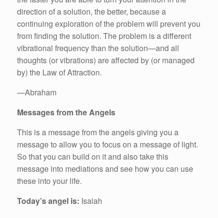
direction of a solution, the better, because a
continuing exploration of the problem will prevent you
from finding the solution. The problem is a different
vibrational frequency than the solution—and all
thoughts (or vibrations) are affected by (or managed
by) the Law of Attraction.
—Abraham
Messages from the Angels
This is a message from the angels giving you a
message to allow you to focus on a message of light.
So that you can build on it and also take this
message into mediations and see how you can use
these into your life.
Today’s angel is:
Isaiah