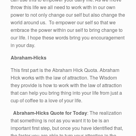
throw this life we all need to work with in our own
power to not only change our self but also change the
world around us. To empower our self so that we
embrace the power within our self to bring change to
our life. I hope these words bring you encouragement
in your day.
Abraham-Hicks
This first part is the Abraham Hick Quota. Abraham
Hick works with the law of attraction. The Wisdom
they provide is how to work with the law of attraction
that can help you bring thing into your life from just a
cup of coffee to a love of your life.
Abraham-Hicks Quote for Today
: The realization
that something is not as you want it to be is an
important first step, but once you have identified that,
the faster you are able to turn your attention in the