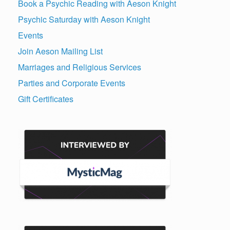
Book a Psychic Reading with Aeson Knight
Psychic Saturday with Aeson Knight
Events
Join Aeson Mailing List
Marriages and Religious Services
Parties and Corporate Events
Gift Certificates