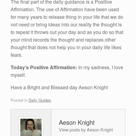
The final part of the daily guidance is a Positive
Affirmation. The use of Affirmation have been used
for many years to release thing in your life that we do
not need or bring ideas into our reality the thought is
to repeat it throws out your day and as you do so that
your mind records the thought and replaces other
thought that does not help you in your daily life likes
fears.
Today’s Positive Affirmation:
In my sadness, I love
myself.
Have a Bright and Blessed day Aeson Knight
Posted in
Daily Guides
.
Aeson Knight
View posts by Aeson Knight