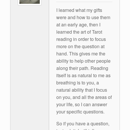
I learned what my gifts
were and how to use them
at an early age, then I
learned the art of Tarot
reading in order to focus
more on the question at
hand. This gives me the
ability to help other people
along their path. Reading
itself is as natural to me as
breathing is to you, a
natural ability that I focus
on you, and all the areas of
your life, so I can answer
your specific questions.
So if you have a question,