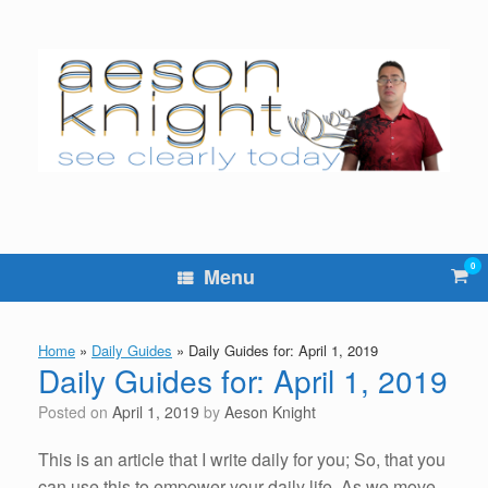
Skip
to
content
0
Vie
Menu
sho
cart
Home
»
Daily Guides
»
Daily Guides for: April 1, 2019
Daily Guides for: April 1, 2019
Posted on
April 1, 2019
by
Aeson Knight
This is an article that I write daily for you; So, that you
can use this to empower your daily life. As we move