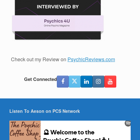
Check out my Review on
PsychicReviews.com
Get Connected
Listen To Aeson on PCS Network