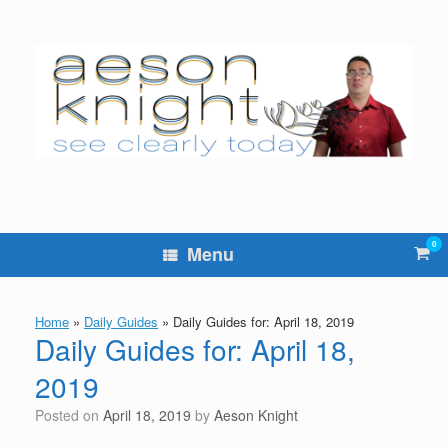
Skip
to
content
0
Vie
Menu
sho
cart
Home
»
Daily Guides
»
Daily Guides for: April 18, 2019
Daily Guides for: April 18,
2019
Posted on
April 18, 2019
by
Aeson Knight