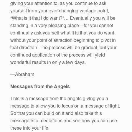
giving your attention to; as you continue to ask
yourself from your ever-changing vantage point,
“What is it that I do want?”… Eventually you will be
standing in a very pleasing place—for you cannot
continually ask yourself what it is that you do want
without your point of attraction beginning to pivot in
that direction. The process will be gradual, but your
continued application of the process will yield
wonderful results in only a few days.
—Abraham
Messages from the Angels
This is a message from the angels giving you a
message to allow you to focus on a message of light.
So that you can build on it and also take this
message into mediations and see how you can use
these into your life.