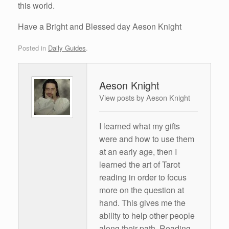
this world.
Have a Bright and Blessed day Aeson Knight
Posted in
Daily Guides
.
Aeson Knight
View posts by Aeson Knight
I learned what my gifts
were and how to use them
at an early age, then I
learned the art of Tarot
reading in order to focus
more on the question at
hand. This gives me the
ability to help other people
along their path. Reading