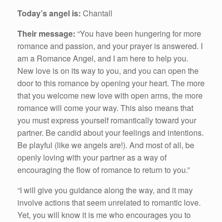
Today’s angel is:
Chantall
Their message:
“You have been hungering for more
romance and passion, and your prayer is answered. I
am a Romance Angel, and I am here to help you.
New love is on its way to you, and you can open the
door to this romance by opening your heart. The more
that you welcome new love with open arms, the more
romance will come your way. This also means that
you must express yourself romantically toward your
partner. Be candid about your feelings and intentions.
Be playful (like we angels are!). And most of all, be
openly loving with your partner as a way of
encouraging the flow of romance to return to you.”
“I will give you guidance along the way, and it may
involve actions that seem unrelated to romantic love.
Yet, you will know it is me who encourages you to