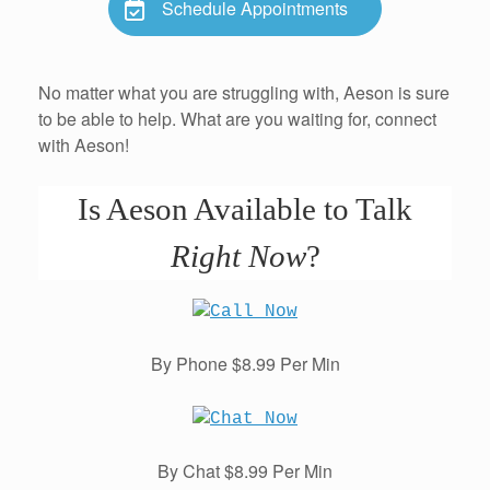
Schedule Appointments
No matter what you are struggling with, Aeson is sure
to be able to help. What are you waiting for, connect
with Aeson!
Is Aeson Available to Talk
Right Now
?
By Phone $8.99 Per Min
By Chat $8.99 Per Min