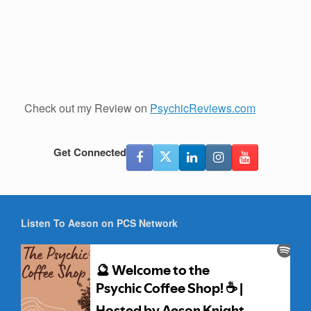
Check out my Review on
PsychicReviews.com
Get Connected
Listen To Aeson on PCS Network