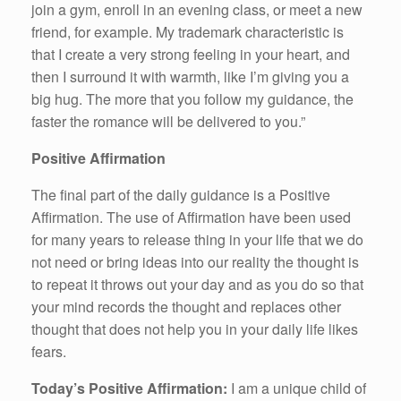
join a gym, enroll in an evening class, or meet a new
friend, for example. My trademark characteristic is
that I create a very strong feeling in your heart, and
then I surround it with warmth, like I’m giving you a
big hug. The more that you follow my guidance, the
faster the romance will be delivered to you.”
Positive Affirmation
The final part of the daily guidance is a Positive
Affirmation. The use of Affirmation have been used
for many years to release thing in your life that we do
not need or bring ideas into our reality the thought is
to repeat it throws out your day and as you do so that
your mind records the thought and replaces other
thought that does not help you in your daily life likes
fears.
Today’s Positive Affirmation:
I am a unique child of