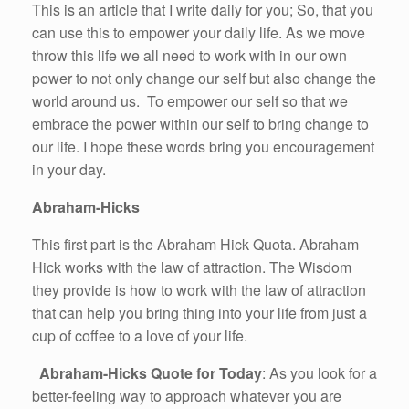
This is an article that I write daily for you; So, that you
can use this to empower your daily life. As we move
throw this life we all need to work with in our own
power to not only change our self but also change the
world around us. To empower our self so that we
embrace the power within our self to bring change to
our life. I hope these words bring you encouragement
in your day.
Abraham-Hicks
This first part is the Abraham Hick Quota. Abraham
Hick works with the law of attraction. The Wisdom
they provide is how to work with the law of attraction
that can help you bring thing into your life from just a
cup of coffee to a love of your life.
Abraham-Hicks Quote for Today
: As you look for a
better-feeling way to approach whatever you are