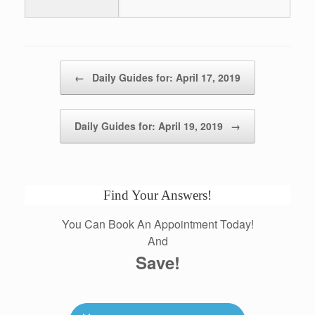
Post navigation
←
Daily Guides for: April 17, 2019
Daily Guides for: April 19, 2019
→
Find Your Answers!
You Can Book An Appointment Today!
And
Save!