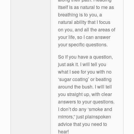
itself is as natural to me as
breathing is to you, a
natural ability that I focus
on you, and all the areas of
your life, so I can answer
your specific questions.
So if you have a question,
just ask it. I will tell you
what I see for you with no
‘sugar coating’ or beating
around the bush. I will tell
you straight up, with clear
answers to your questions.
I don’t do any ‘smoke and
mirrors,” just plainspoken
advice that you need to
hear!