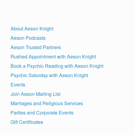
About Aeson Knight
Aeson Podcasts
Aeson Trusted Partners
Rushed Appointment with Aeson Knight
Book a Psychic Reading with Aeson Knight
Psychic Saturday with Aeson Knight
Events
Join Aeson Mailing List
Marriages and Religious Services
Parties and Corporate Events
Gift Certificates