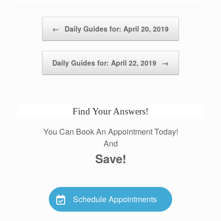
Post navigation
←
Daily Guides for: April 20, 2019
Daily Guides for: April 22, 2019
→
Find Your Answers!
You Can Book An Appointment Today!
And
Save!
Schedule Appointments