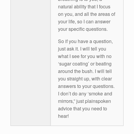
natural ability that I focus
on you, and all the areas of
your life, so I can answer
your specific questions.
So if you have a question,
just ask it. I will tell you
what I see for you with no
‘sugar coating’ or beating
around the bush. I will tell
you straight up, with clear
answers to your questions.
I don’t do any ‘smoke and
mirrors,” just plainspoken
advice that you need to
hear!