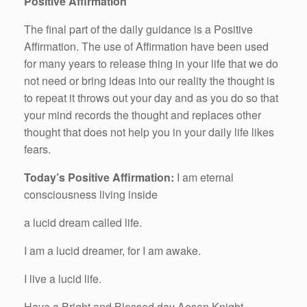
Positive Affirmation
The final part of the daily guidance is a Positive
Affirmation. The use of Affirmation have been used
for many years to release thing in your life that we do
not need or bring ideas into our reality the thought is
to repeat it throws out your day and as you do so that
your mind records the thought and replaces other
thought that does not help you in your daily life likes
fears.
Today’s Positive Affirmation:
I am eternal
consciousness living inside
a lucid dream called life.
I am a lucid dreamer, for I am awake.
I live a lucid life.
Have a Bright and Blessed day Aeson Knight