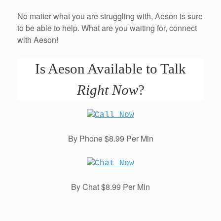
No matter what you are struggling with, Aeson is sure
to be able to help. What are you waiting for, connect
with Aeson!
Is Aeson Available to Talk
Right Now
?
By Phone $8.99 Per Min
By Chat $8.99 Per Min