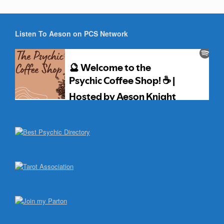
Listen To Aeson on PCS Network