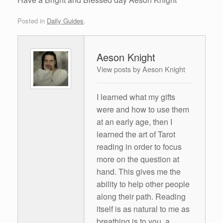
Posted in
Daily Guides
.
Aeson Knight
View posts by Aeson Knight
I learned what my gifts
were and how to use them
at an early age, then I
learned the art of Tarot
reading in order to focus
more on the question at
hand. This gives me the
ability to help other people
along their path. Reading
itself is as natural to me as
breathing is to you, a