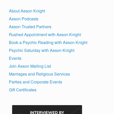
About Aeson Knight
Aeson Podcasts
Aeson Trusted Partners
Rushed Appointment with Aeson Knight
Book a Psychic Reading with Aeson Knight
Psychic Saturday with Aeson Knight
Events
Join Aeson Mailing List
Marriages and Religious Services
Parties and Corporate Events
Gift Certificates