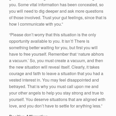
you. Some vital information has been concealed, so
you will need to dig deeper and ask more questions
of those involved. Trust your gut feelings, since that is
how I communicate with you.”
“Please don’t worry that this situation is the only
opportunity available to you. It isn’t! There is
something better waiting for you, but first you will
have to free yourself. Remember that ‘nature abhors
a vacuum.’ So, you must create a vacuum, and then
the new situation will reveal itself. Clearly, it takes
courage and faith to leave a situation that you had a
vested interest in. You may feel disappointed and
betrayed. That is why you must call upon me and
your other angels to help you stay strong and true to
yourself. You deserve situations that are aligned with
love, and you don’t have to settle for anything less.”