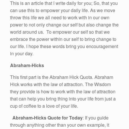
This is an article that I write daily for you; So, that you
can use this to empower your daily life. As we move
throw this life we all need to work with in our own
power to not only change our self but also change the
world around us. To empower our self so that we
embrace the power within our self to bring change to
our life. I hope these words bring you encouragement
in your day.
Abraham-Hicks
This first part is the Abraham Hick Quota. Abraham
Hick works with the law of attraction. The Wisdom
they provide is how to work with the law of attraction
that can help you bring thing into your life from just a
cup of coffee to a love of your life.
Abraham-Hicks Quote for Today
: If you guide
through anything other than your own example, it