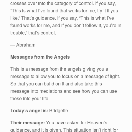
crosses over into the category of control. If you say,
“This is what I’ve found that works for me, try it if you
like.” That’s guidance. If you say, “This is what I’ve
found works for me, and if you don’t follow it, you’re in
trouble,” that’s control.
— Abraham
Messages from the Angels
This is a message from the angels giving you a
message to allow you to focus on a message of light.
So that you can build on it and also take this
message into mediations and see how you can use
these into your life.
Today’s angel is:
Bridgette
Their message:
You have asked for Heaven’s
guidance, and it is given. This situation isn’t right for