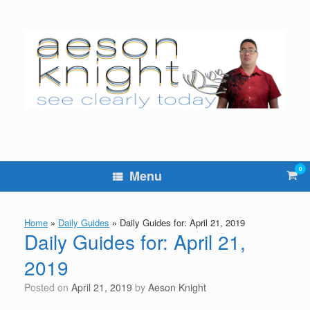
Skip
to
content
0
Vie
Menu
sho
cart
Home
»
Daily Guides
»
Daily Guides for: April 21, 2019
Daily Guides for: April 21,
2019
Posted on
April 21, 2019
by
Aeson Knight