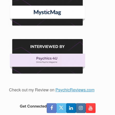
Check out my Review on
PsychicReviews.com
Get Connected