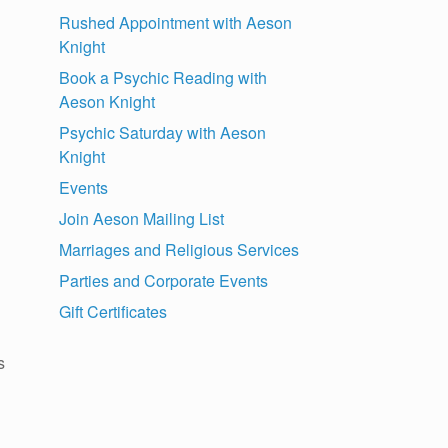
Rushed Appointment with Aeson
Knight
Book a Psychic Reading with
Aeson Knight
Psychic Saturday with Aeson
Knight
Events
Join Aeson Mailing List
Marriages and Religious Services
Parties and Corporate Events
Gift Certificates
s