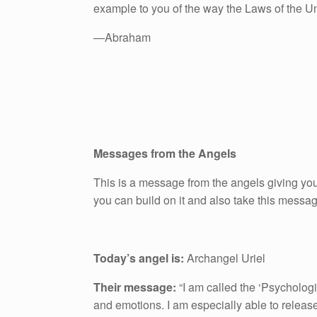
example to you of the way the Laws of the U
—Abraham
Messages from the Angels
This is a message from the angels giving you
you can build on it and also take this messa
Today’s angel is:
Archangel Uriel
Their message:
“I am called the ‘Psychologi
and emotions. I am especially able to releas