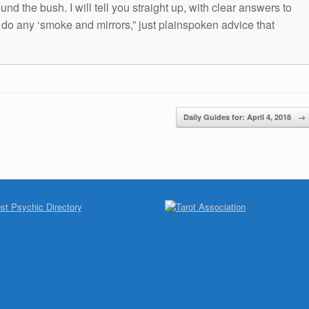
und the bush. I will tell you straight up, with clear answers to
t do any ‘smoke and mirrors,” just plainspoken advice that
Daily Guides for: April 4, 2018
→