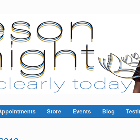
Appointments
Store
Events
Blog
Testi