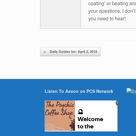
coating’ or beating aro
your questions. I don’
you need to hear!
Post navigation
←
Daily Guides for: April 2, 2018
Listen To Aeson on PCS Network