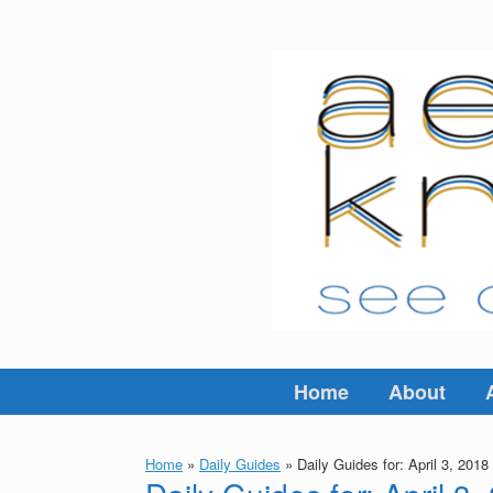
Skip
to
content
Home
About
Home
»
Daily Guides
»
Daily Guides for: April 3, 2018