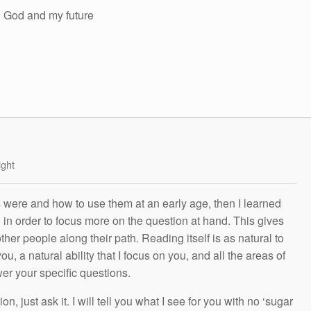
in God and my future
ight
s were and how to use them at an early age, then I learned
g in order to focus more on the question at hand. This gives
other people along their path. Reading itself is as natural to
ou, a natural ability that I focus on you, and all the areas of
wer your specific questions.
n, just ask it. I will tell you what I see for you with no ‘sugar