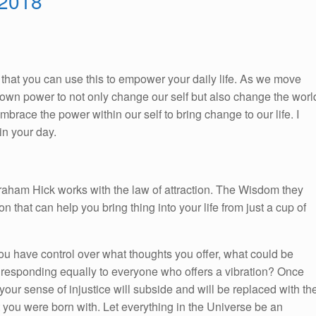
 2018
So, that you can use this to empower your daily life. As we move
ur own power to not only change our self but also change the worl
race the power within our self to bring change to our life. I
n your day.
braham Hick works with the law of attraction. The Wisdom they
on that can help you bring thing into your life from just a cup of
ou have control over what thoughts you offer, what could be
n responding equally to everyone who offers a vibration? Once
your sense of injustice will subside and will be replaced with th
at you were born with. Let everything in the Universe be an