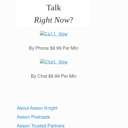
Talk
Right Now
?
By Phone $8.99 Per Min
By Chat $8.99 Per Min
About Aeson Knight
Aeson Podcasts
Aeson Trusted Partners