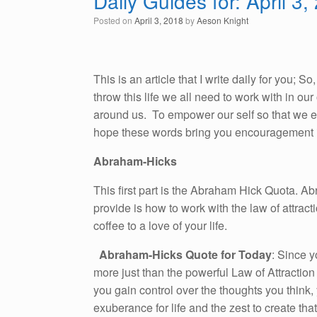
Daily Guides for: April 3,
Posted on
April 3, 2018
by
Aeson Knight
This is an article that I write daily for you; 
throw this life we all need to work with in o
around us. To empower our self so that we emb
hope these words bring you encouragement i
Abraham-Hicks
This first part is the Abraham Hick Quota. A
provide is how to work with the law of attracti
coffee to a love of your life.
Abraham-Hicks Quote for Today
: Since y
more just than the powerful Law of Attractio
you gain control over the thoughts you think, 
exuberance for life and the zest to create th