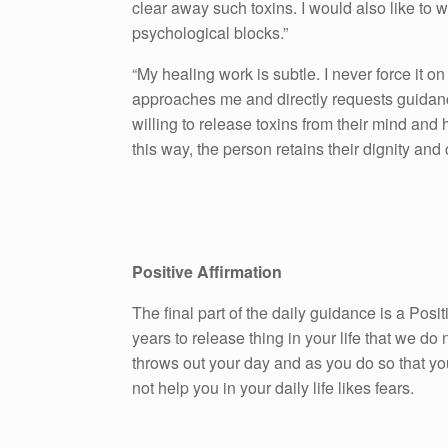
clear away such toxins. I would also like to 
psychological blocks.”
“My healing work is subtle. I never force it on
approaches me and directly requests guidanc
willing to release toxins from their mind and he
this way, the person retains their dignity and
Positive Affirmation
The final part of the daily guidance is a Pos
years to release thing in your life that we do n
throws out your day and as you do so that yo
not help you in your daily life likes fears.