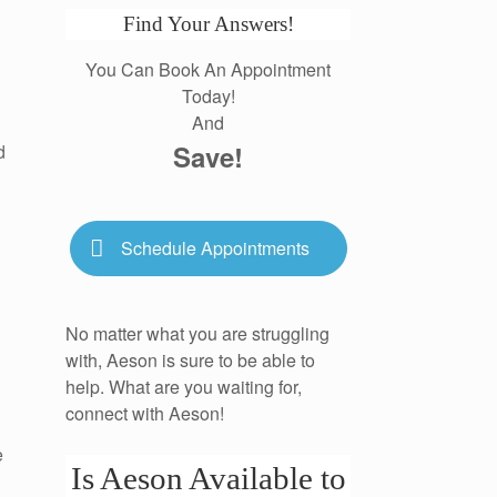
Find Your Answers!
You Can Book An Appointment
Today!
And
Save!
d
Schedule Appointments
No matter what you are struggling
with, Aeson is sure to be able to
help. What are you waiting for,
connect with Aeson!
e
Is Aeson Available to