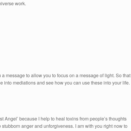
niverse work.
 a message to allow you to focus on a message of light. So that
ge into mediations and see how you can use these into your life.
st Angel’ because I help to heal toxins from people’s thoughts
e stubborn anger and unforgiveness. I am with you right now to