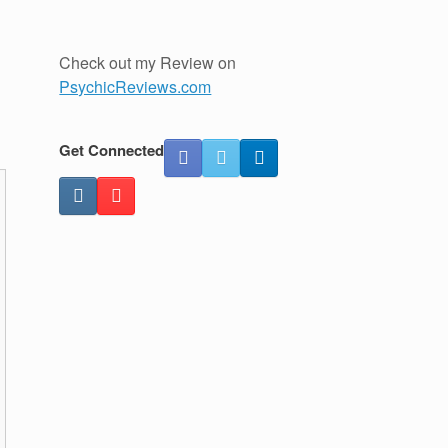
Check out my Review on
PsychicReviews.com
Get Connected