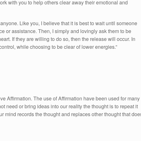
work with you to help others clear away their emotional and
 anyone. Like you, I believe that it is best to wait until someone
e or assistance. Then, I simply and lovingly ask them to be
art. If they are willing to do so, then the release will occur. In
 control, while choosing to be clear of lower energies.”
itive Affirmation. The use of Affirmation have been used for many
ot need or bring ideas into our reality the thought is to repeat it
ur mind records the thought and replaces other thought that doe