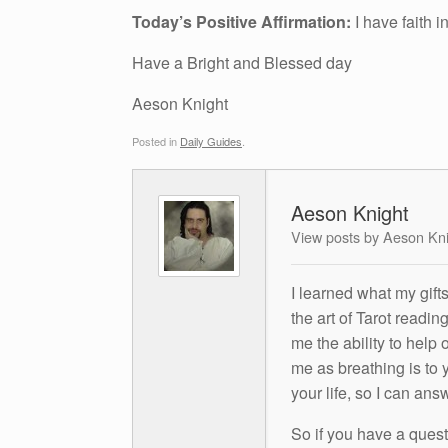
Today’s Positive Affirmation:
I have faith 
Have a Bright and Blessed day
Aeson Knight
Posted in
Daily Guides
.
Aeson Knight
View posts by Aeson Kn
I learned what my gift
the art of Tarot readin
me the ability to help 
me as breathing is to y
your life, so I can ans
So if you have a questio