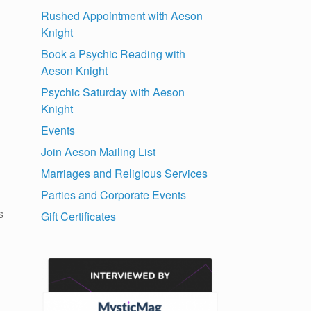
Rushed Appointment with Aeson
Knight
Book a Psychic Reading with
Aeson Knight
Psychic Saturday with Aeson
Knight
Events
Join Aeson Mailing List
Marriages and Religious Services
Parties and Corporate Events
s
Gift Certificates