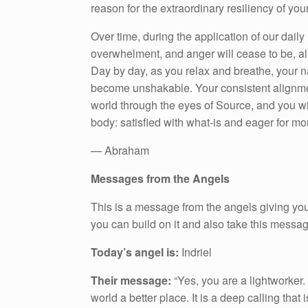
reason for the extraordinary resiliency of you
Over time, during the application of our daily
overwhelment, and anger will cease to be, allo
Day by day, as you relax and breathe, your na
become unshakable. Your consistent alignmen
world through the eyes of Source, and you wi
body: satisfied with what-is and eager for mo
— Abraham
Messages from the Angels
This is a message from the angels giving you
you can build on it and also take this messa
Today’s angel is:
Indriel
Their message:
“Yes, you are a lightworker
world a better place. It is a deep calling tha