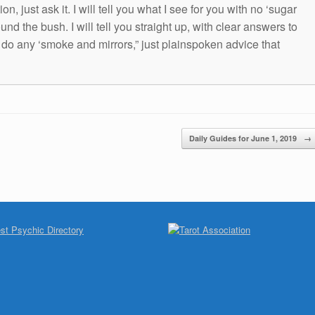
n, just ask it. I will tell you what I see for you with no ‘sugar
und the bush. I will tell you straight up, with clear answers to
t do any ‘smoke and mirrors,” just plainspoken advice that
Daily Guides for June 1, 2019
→