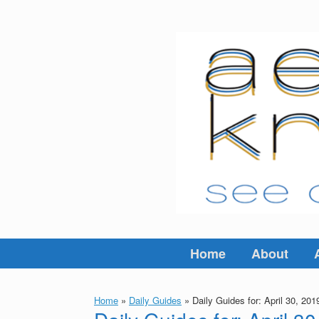
Skip
to
content
Home
About
Home
»
Daily Guides
»
Daily Guides for: April 30, 201