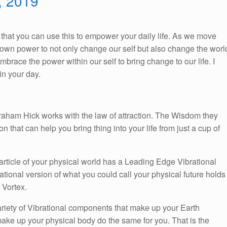
0, 2019
So, that you can use this to empower your daily life. As we move
ur own power to not only change our self but also change the worl
race the power within our self to bring change to our life. I
n your day.
braham Hick works with the law of attraction. The Wisdom they
on that can help you bring thing into your life from just a cup of
article of your physical world has a Leading Edge Vibrational
brational version of what you could call your physical future holds
 Vortex.
ariety of Vibrational components that make up your Earth
hat make up your physical body do the same for you. That is the