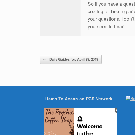
So if you have a questio
coating’ or beating aro
your questions. I don’
you need to hear!
Post navigation
←
Daily Guides for: April 29, 2019
Listen To Aeson on PCS Network