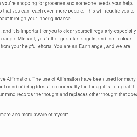
n you’re shopping for groceries and someone needs your help.
o that you can reach even more people. This will require you to
bout through your inner guidance.”
 and it is important for you to clear yourself regularly-especially
changel Michael, your other guardian angels, and me to clear
 from your helpful efforts. You are an Earth angel, and we are
itive Affirmation. The use of Affirmation have been used for many
ot need or bring ideas into our reality the thought is to repeat it
ur mind records the thought and replaces other thought that doe
more and more aware of myself