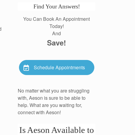
Find Your Answers!
You Can Book An Appointment
Today!
d
And
Save!
Schedule Appointments
No matter what you are struggling
with, Aeson is sure to be able to
help. What are you waiting for,
connect with Aeson!
Is Aeson Available to