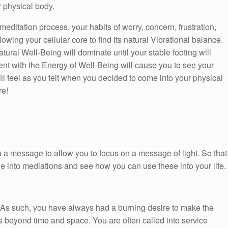
r physical body.
 meditation process, your habits of worry, concern, frustration,
wing your cellular core to find its natural Vibrational balance.
tural Well-Being will dominate until your stable footing will
t with the Energy of Well-Being will cause you to see your
ll feel as you felt when you decided to come into your physical
re!
 a message to allow you to focus on a message of light. So that
ge into mediations and see how you can use these into your life.
. As such, you have always had a burning desire to make the
t is beyond time and space. You are often called into service