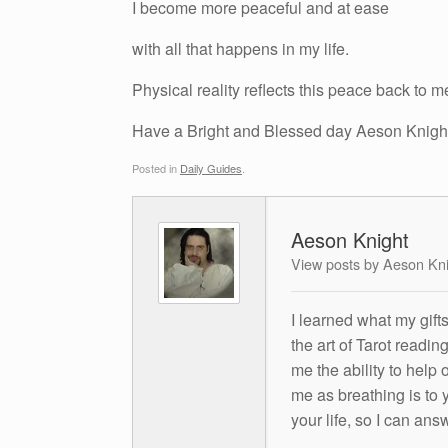
I become more peaceful and at ease
with all that happens in my life.
Physical reality reflects this peace back to m
Have a Bright and Blessed day Aeson Knigh
Posted in
Daily Guides
.
Aeson Knight
View posts by Aeson Kn
I learned what my gift
the art of Tarot readin
me the ability to help 
me as breathing is to y
your life, so I can ans