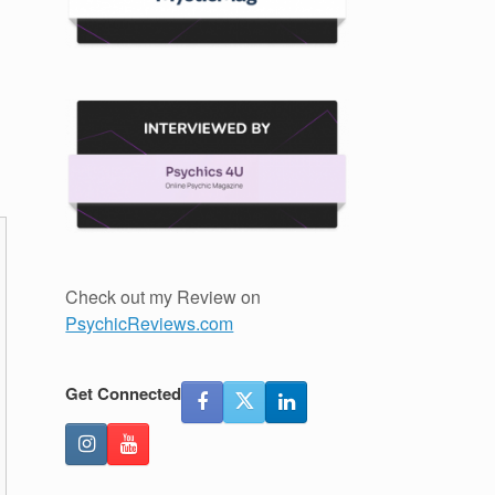
Check out my Review on
PsychicReviews.com
Get Connected