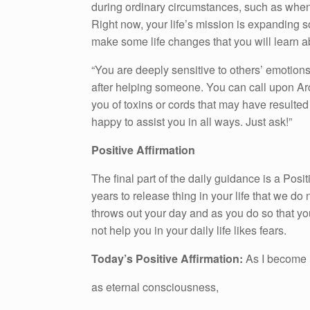
during ordinary circumstances, such as whe
Right now, your life’s mission is expanding s
make some life changes that you will learn a
“You are deeply sensitive to others’ emotions,
after helping someone. You can call upon Ar
you of toxins or cords that may have resulted
happy to assist you in all ways. Just ask!”
Positive Affirmation
The final part of the daily guidance is a Pos
years to release thing in your life that we do n
throws out your day and as you do so that yo
not help you in your daily life likes fears.
Today’s Positive Affirmation:
As I become 
as eternal consciousness,