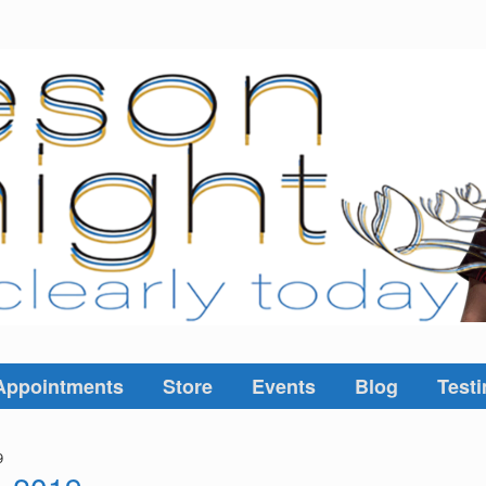
Appointments
Store
Events
Blog
Testi
9