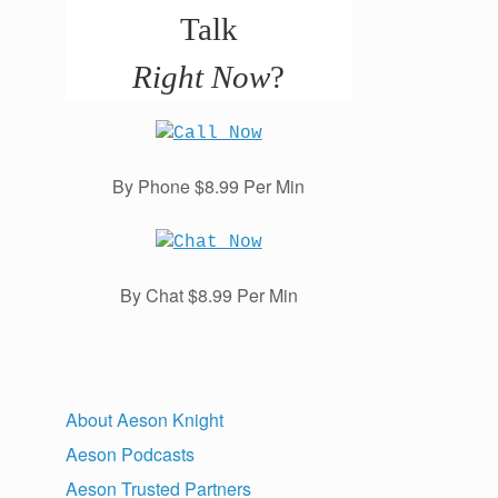
Talk
Right Now
?
By Phone $8.99 Per Min
By Chat $8.99 Per Min
About Aeson Knight
Aeson Podcasts
Aeson Trusted Partners