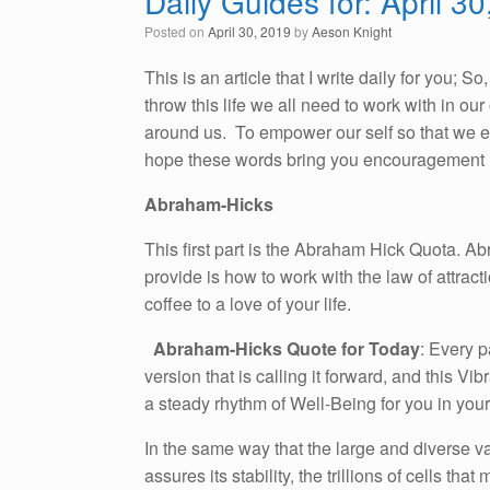
Daily Guides for: April 3
Posted on
April 30, 2019
by
Aeson Knight
This is an article that I write daily for you; 
throw this life we all need to work with in o
around us. To empower our self so that we emb
hope these words bring you encouragement i
Abraham-Hicks
This first part is the Abraham Hick Quota. A
provide is how to work with the law of attracti
coffee to a love of your life.
Abraham-Hicks Quote for Today
: Every p
version that is calling it forward, and this Vi
a steady rhythm of Well-Being for you in your
In the same way that the large and diverse v
assures its stability, the trillions of cells t