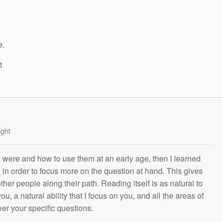
e.
t
ight
s were and how to use them at an early age, then I learned
g in order to focus more on the question at hand. This gives
other people along their path. Reading itself is as natural to
ou, a natural ability that I focus on you, and all the areas of
wer your specific questions.