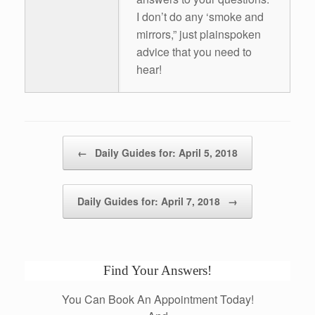
I don’t do any ‘smoke and
mirrors,” just plainspoken
advice that you need to
hear!
Post navigation
←
Daily Guides for: April 5, 2018
Daily Guides for: April 7, 2018
→
Find Your Answers!
You Can Book An Appointment Today!