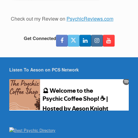
Check out my Review on
PsychicReviews.com
Get Connected
Listen To Aeson on PCS Network