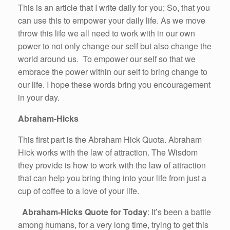
This is an article that I write daily for you; So, that you
can use this to empower your daily life. As we move
throw this life we all need to work with in our own
power to not only change our self but also change the
world around us. To empower our self so that we
embrace the power within our self to bring change to
our life. I hope these words bring you encouragement
in your day.
Abraham-Hicks
This first part is the Abraham Hick Quota. Abraham
Hick works with the law of attraction. The Wisdom
they provide is how to work with the law of attraction
that can help you bring thing into your life from just a
cup of coffee to a love of your life.
Abraham-Hicks Quote for Today
: It’s been a battle
among humans, for a very long time, trying to get this