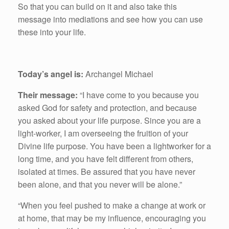
So that you can build on it and also take this
message into mediations and see how you can use
these into your life.
Today’s angel is:
Archangel Michael
Their message:
“I have come to you because you
asked God for safety and protection, and because
you asked about your life purpose. Since you are a
light-worker, I am overseeing the fruition of your
Divine life purpose. You have been a lightworker for a
long time, and you have felt different from others,
isolated at times. Be assured that you have never
been alone, and that you never will be alone.”
“When you feel pushed to make a change at work or
at home, that may be my influence, encouraging you