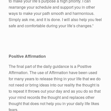
to make your life’s purpose a high priority. I can
rearrange your schedule and support you in other
ways to make your path smooth and harmonious.
Simply ask me, and it is done. I will also help you feel
safe and comfortable during your life’s changes.”
Positive Affirmation
The final part of the daily guidance is a Positive
Affirmation. The use of Affirmation have been used
for many years to release thing in your life that we do
not need or bring ideas into our reality the thought is
to repeat it throws out your day and as you do so that
your mind records the thought and replaces other
thought that does not help you in your daily life likes
fears.