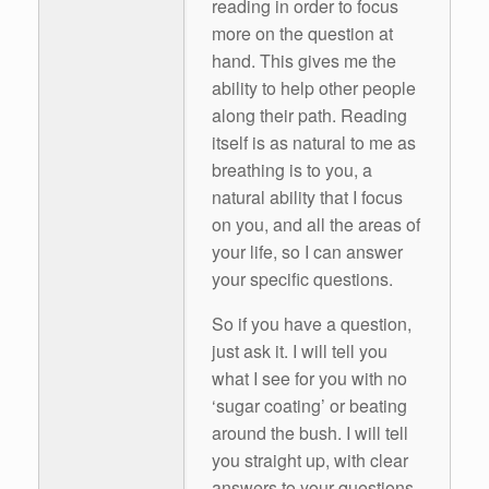
reading in order to focus
more on the question at
hand. This gives me the
ability to help other people
along their path. Reading
itself is as natural to me as
breathing is to you, a
natural ability that I focus
on you, and all the areas of
your life, so I can answer
your specific questions.
So if you have a question,
just ask it. I will tell you
what I see for you with no
‘sugar coating’ or beating
around the bush. I will tell
you straight up, with clear
answers to your questions.