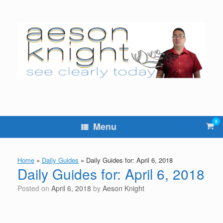
Skip
to
content
0
Vie
Menu
sho
cart
Home
»
Daily Guides
»
Daily Guides for: April 6, 2018
Daily Guides for: April 6, 2018
Posted on
April 6, 2018
by
Aeson Knight