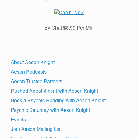
By Chat $8.99 Per Min
About Aeson Knight
Aeson Podcasts
Aeson Trusted Partners
Rushed Appointment with Aeson Knight
Book a Psychic Reading with Aeson Knight
Psychic Saturday with Aeson Knight
Events
Join Aeson Mailing List