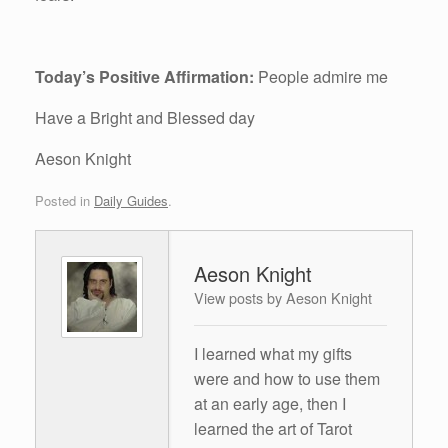
Today’s Positive Affirmation:
People admire me
Have a Bright and Blessed day
Aeson Knight
Posted in
Daily Guides
.
Aeson Knight
View posts by Aeson Knight
I learned what my gifts
were and how to use them
at an early age, then I
learned the art of Tarot