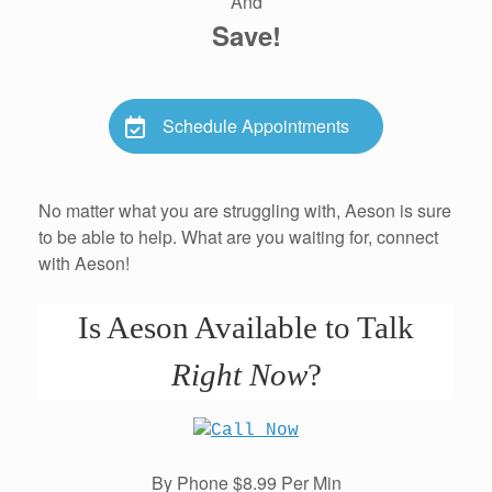
And
Save!
Schedule Appointments
No matter what you are struggling with, Aeson is sure
to be able to help. What are you waiting for, connect
with Aeson!
Is Aeson Available to Talk
Right Now
?
By Phone $8.99 Per Min