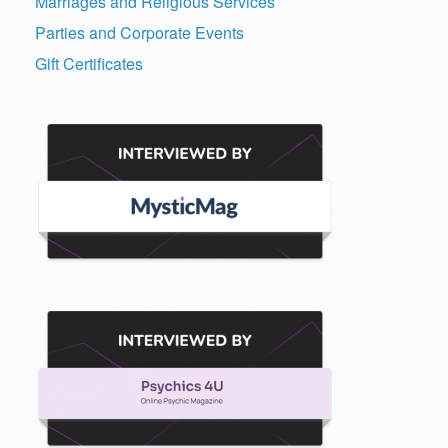
Marriages and Religious Services
Parties and Corporate Events
Gift Certificates