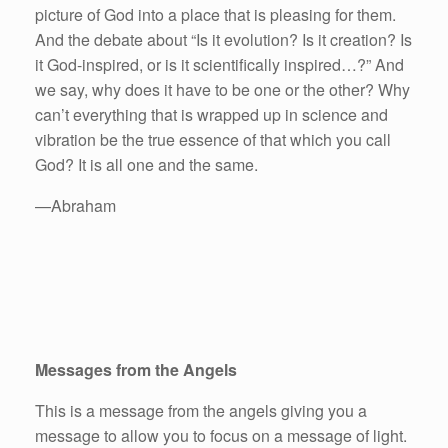
picture of God into a place that is pleasing for them.
And the debate about “Is it evolution? Is it creation? Is
it God-inspired, or is it scientifically inspired…?” And
we say, why does it have to be one or the other? Why
can’t everything that is wrapped up in science and
vibration be the true essence of that which you call
God? It is all one and the same.
—Abraham
Messages from the Angels
This is a message from the angels giving you a
message to allow you to focus on a message of light.