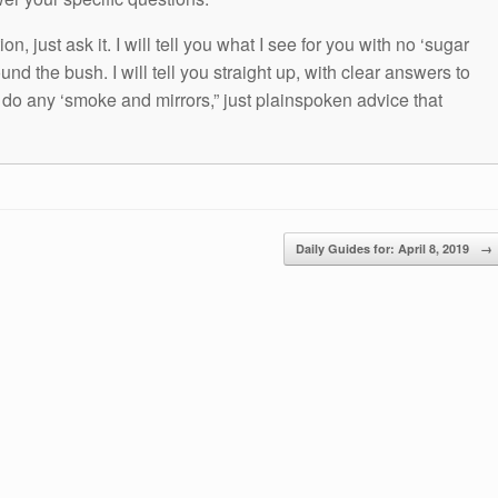
n, just ask it. I will tell you what I see for you with no ‘sugar
und the bush. I will tell you straight up, with clear answers to
t do any ‘smoke and mirrors,” just plainspoken advice that
Daily Guides for: April 8, 2019
→