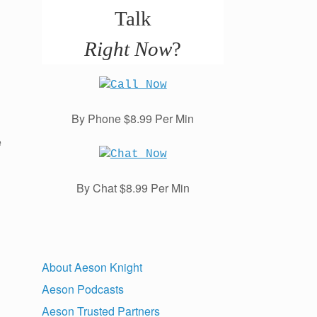
Talk
Right Now
?
By Phone $8.99 Per Min
e
By Chat $8.99 Per Min
About Aeson Knight
Aeson Podcasts
Aeson Trusted Partners