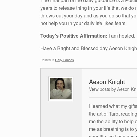
The final part of the daily guidance is a Pos
years to release thing in your life that we do n
throws out your day and as you do so that yo
not help you in your daily life likes fears.
Today’s Positive Affirmation:
I am healed.
Have a Bright and Blessed day Aeson Knigh
Posted in
Daily Guides
.
Aeson Knight
View posts by Aeson Kn
I learned what my gift
the art of Tarot readin
me the ability to help 
me as breathing is to y
your life, so I can ans