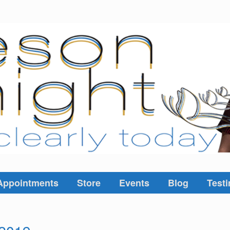
Appointments
Store
Events
Blog
Testi