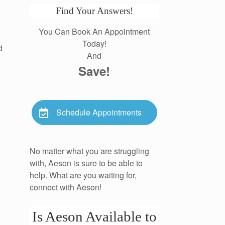
Find Your Answers!
You Can Book An Appointment
Today!
d
And
Save!
Schedule Appointments
No matter what you are struggling
with, Aeson is sure to be able to
help. What are you waiting for,
connect with Aeson!
Is Aeson Available to