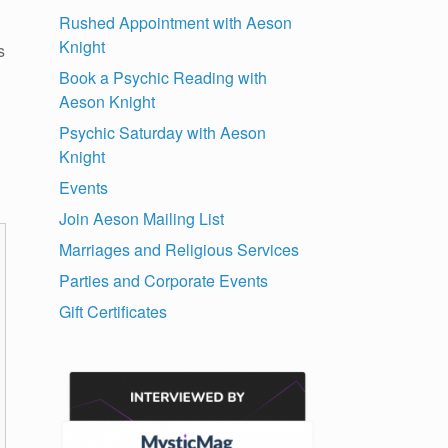
Rushed Appointment with Aeson
Knight
s
Book a Psychic Reading with
Aeson Knight
Psychic Saturday with Aeson
Knight
Events
Join Aeson Mailing List
Marriages and Religious Services
Parties and Corporate Events
Gift Certificates