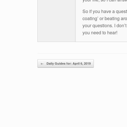
So if you have a questio
coating’ or beating aro
your questions. I don’
you need to hear!
Post navigation
←
Daily Guides for: April 6, 2019