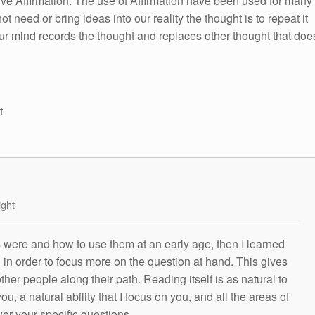
itive Affirmation. The use of Affirmation have been used for many
ot need or bring ideas into our reality the thought is to repeat it
ur mind records the thought and replaces other thought that doe
t
ight
s were and how to use them at an early age, then I learned
g in order to focus more on the question at hand. This gives
other people along their path. Reading itself is as natural to
ou, a natural ability that I focus on you, and all the areas of
wer your specific questions.