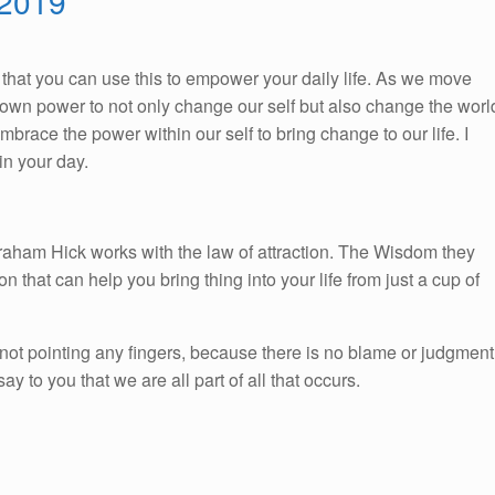
 2019
So, that you can use this to empower your daily life. As we move
ur own power to not only change our self but also change the worl
race the power within our self to bring change to our life. I
n your day.
braham Hick works with the law of attraction. The Wisdom they
on that can help you bring thing into your life from just a cup of
not pointing any fingers, because there is no blame or judgment
 to you that we are all part of all that occurs.