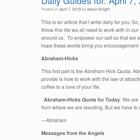
Daily Guides for: April 7,
Posted on
April 7, 2019
by
Aeson Knight
This is an article that I write daily for you; 
throw this life we all need to work with in o
around us. To empower our self so that we emb
hope these words bring you encouragement i
Abraham-Hicks
This first part is the Abraham Hick Quota. A
provide is how to work with the law of attracti
coffee to a love of your life.
Abraham-Hicks Quote for Today
: We are 
from where we are standing. But we have to say
—Abraham
Messages from the Angels