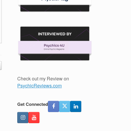
Check out my Review on
PsychicReviews.com
Get Connected