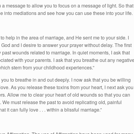
 a message to allow you to focus on a message of light. So that
ge into mediations and see how you can use these into your life.
 help in the area of marriage, and He sent me to your side. I
. God and I desire to answer your prayer without delay. The first
y past wounds related to marriage. In quiet moments, I ask that
ciated with your parents. I ask that you breathe out any negativ
which stem from your childhood experiences.”
you to breathe in and out deeply. I now ask that you be willing
 love. As you release these toxins from your heart, I next ask you
vers. Allow me to clear your heart of old wounds so that you can
 We must release the past to avoid replicating old, painful
 it can fully love . . . within a blissful marriage.”