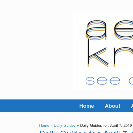
Skip
to
content
Home
About
Home
»
Daily Guides
»
Daily Guides for: April 7, 2019