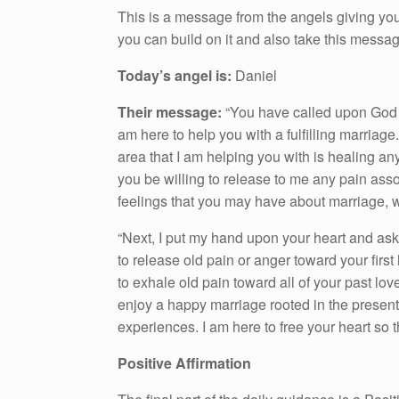
This is a message from the angels giving you
you can build on it and also take this messa
Today’s angel is:
Daniel
Their message:
“You have called upon God to
am here to help you with a fulfilling marriage
area that I am helping you with is healing an
you be willing to release to me any pain asso
feelings that you may have about marriage, 
“Next, I put my hand upon your heart and ask 
to release old pain or anger toward your first
to exhale old pain toward all of your past lo
enjoy a happy marriage rooted in the present.
experiences. I am here to free your heart so that
Positive Affirmation