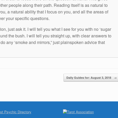
other people along their path. Reading itself is as natural to
ou, a natural ability that I focus on you, and all the areas of
wer your specific questions.
n, just ask it. I will tell you what I see for you with no ‘sugar
und the bush. I will tell you straight up, with clear answers to
t do any ‘smoke and mirrors,” just plainspoken advice that
Daily Guides for: August 3, 2018
→