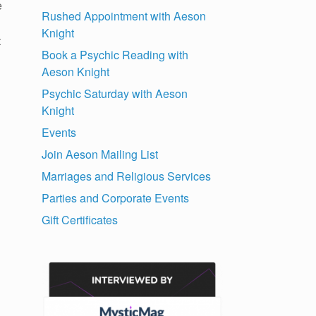
e
Rushed Appointment with Aeson
Knight
t
Book a Psychic Reading with
Aeson Knight
Psychic Saturday with Aeson
Knight
Events
Join Aeson Mailing List
Marriages and Religious Services
Parties and Corporate Events
Gift Certificates