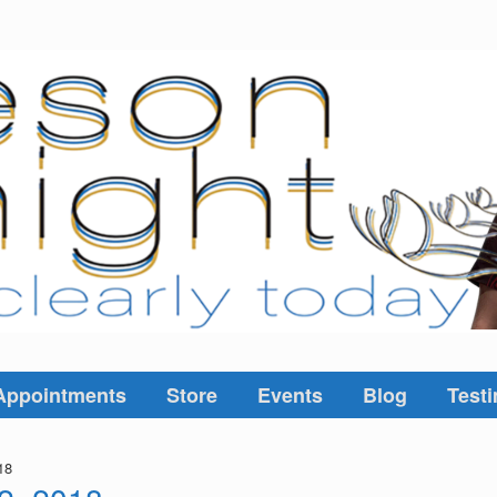
Appointments
Store
Events
Blog
Testi
18