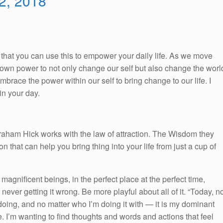
 2, 2018
So, that you can use this to empower your daily life. As we move
ur own power to not only change our self but also change the worl
race the power within our self to bring change to our life. I
n your day.
braham Hick works with the law of attraction. The Wisdom they
on that can help you bring thing into your life from just a cup of
 magnificent beings, in the perfect place at the perfect time,
 never getting it wrong. Be more playful about all of it. “Today, n
doing, and no matter who I’m doing it with — it is my dominant
ee. I’m wanting to find thoughts and words and actions that feel