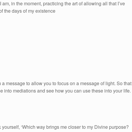
 am, in the moment, practicing the art of allowing all that I’ve
 of the days of my existence
 a message to allow you to focus on a message of light. So that
ge into mediations and see how you can use these into your life.
 yourself, ‘Which way brings me closer to my Divine purpose?