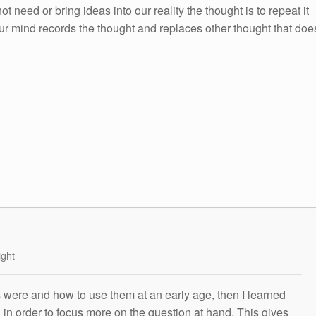
ot need or bring ideas into our reality the thought is to repeat it
ur mind records the thought and replaces other thought that doe
ight
s were and how to use them at an early age, then I learned
g in order to focus more on the question at hand. This gives