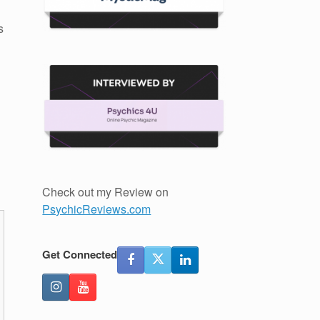
s
Check out my Review on
PsychicReviews.com
Get Connected