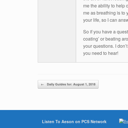
me the ability to help 
me as breathing is to y
your life, so I can ans
So if you have a questio
coating’ or beating aro
your questions. I don’
you need to hear!
Post navigation
←
Daily Guides for: August 1, 2018
Listen To Aeson on PCS Network