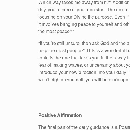
Which way takes me away from it?'” Addition
day, you’re sure of your decision. The next d
focusing on your Divine life purpose. Even if
it involves bringing peace to yourself and ot
the most peace?”
“If you’re still unsure, then ask God and the 
help the most people?’ This is a wonderful 
route is the one that takes you further away
fear of making waves, or uncertainty about y
introduce your new direction into your daily li
won’t frighten yourself, you will be more ope
Positive Affirmation
The final part of the daily guidance is a Pos