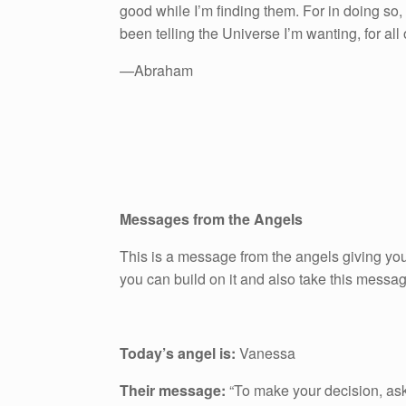
good while I’m finding them. For in doing so, I
been telling the Universe I’m wanting, for all
—Abraham
Messages from the Angels
This is a message from the angels giving you
you can build on it and also take this messa
Today’s angel is:
Vanessa
Their message:
“To make your decision, ask