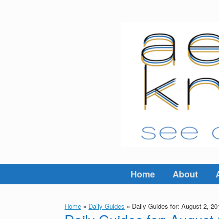
Skip
to
content
Home
About
Home
»
Daily Guides
»
Daily Guides for: August 2, 20