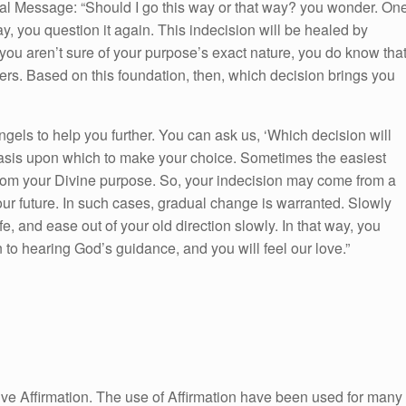
al Message: “Should I go this way or that way? you wonder. On
ay, you question it again. This indecision will be healed by
 you aren’t sure of your purpose’s exact nature, you do know tha
hers. Based on this foundation, then, which decision brings you
angels to help you further. You can ask us, ‘Which decision will
basis upon which to make your choice. Sometimes the easiest
 from your Divine purpose. So, your indecision may come from a
our future. In such cases, gradual change is warranted. Slowly
fe, and ease out of your old direction slowly. In that way, you
n to hearing God’s guidance, and you will feel our love.”
itive Affirmation. The use of Affirmation have been used for many