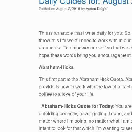
Daily Guides for: August
Posted on
August 2, 2018
by
Aeson Knight
This is an article that I write daily for you; 
throw this life we all need to work with in o
around us. To empower our self so that we emb
hope these words bring you encouragement i
Abraham-Hicks
This first part is the Abraham Hick Quota. A
provide is how to work with the law of attracti
coffee to a love of your life.
Abraham-Hicks Quote for Today
: You are
unfolding perfectly, never getting it done, and
matter where I’m going, no matter what I am 
intent to look for that which I’m wanting to s