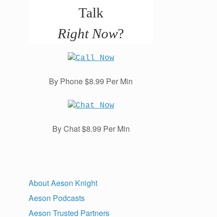
Talk
Right Now
?
By Phone $8.99 Per Min
By Chat $8.99 Per Min
About Aeson Knight
Aeson Podcasts
Aeson Trusted Partners