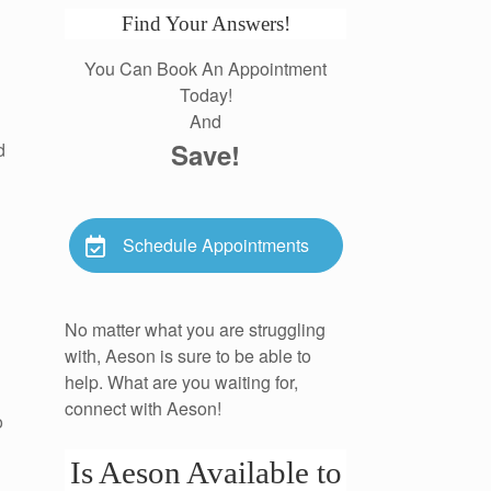
Find Your Answers!
You Can Book An Appointment
Today!
And
Save!
d
Schedule Appointments
No matter what you are struggling
with, Aeson is sure to be able to
help. What are you waiting for,
connect with Aeson!
o
Is Aeson Available to