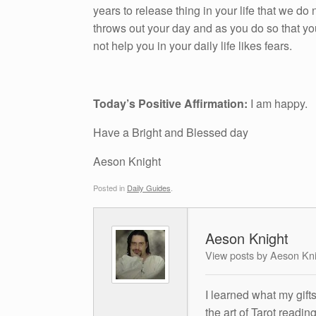
years to release thing in your life that we do n
throws out your day and as you do so that yo
not help you in your daily life likes fears.
Today’s Positive Affirmation:
I am happy.
Have a Bright and Blessed day
Aeson Knight
Posted in
Daily Guides
.
Aeson Knight
View posts by Aeson Kn
I learned what my gift
the art of Tarot readin