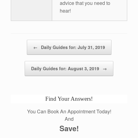
advice that you need to
hear!
Post navigation
←
Daily Guides for: July 31, 2019
Daily Guides for: August 3, 2019
→
Find Your Answers!
You Can Book An Appointment Today!
And
Save!