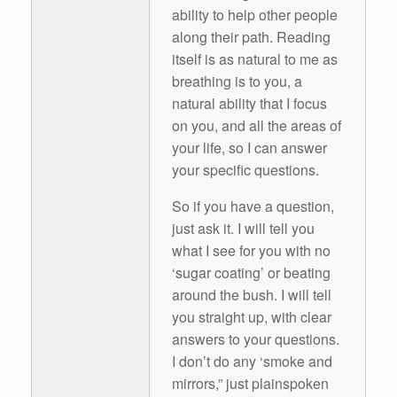
ability to help other people
along their path. Reading
itself is as natural to me as
breathing is to you, a
natural ability that I focus
on you, and all the areas of
your life, so I can answer
your specific questions.
So if you have a question,
just ask it. I will tell you
what I see for you with no
‘sugar coating’ or beating
around the bush. I will tell
you straight up, with clear
answers to your questions.
I don’t do any ‘smoke and
mirrors,” just plainspoken