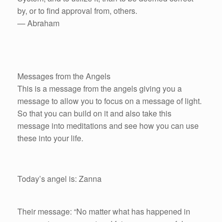
by, or to find approval from, others.
— Abraham
Messages from the Angels
This is a message from the angels giving you a
message to allow you to focus on a message of light.
So that you can build on it and also take this
message into meditations and see how you can use
these into your life.
Today’s angel is: Zanna
Their message: “No matter what has happened in