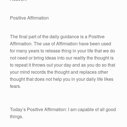
Positive Affirmation
The final part of the daily guidance is a Positive
Affirmation. The use of Affirmation have been used
for many years to release thing in your life that we do
not need or bring ideas into our reality the thought is
to repeat it throws out your day and as you do so that
your mind records the thought and replaces other
thought that does not help you in your daily life likes
fears.
Today’s Positive Affirmation: I am capable of all good
things.