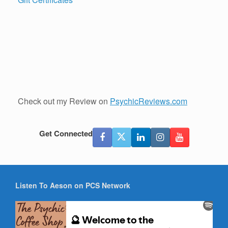
Check out my Review on
PsychicReviews.com
Get Connected
Listen To Aeson on PCS Network