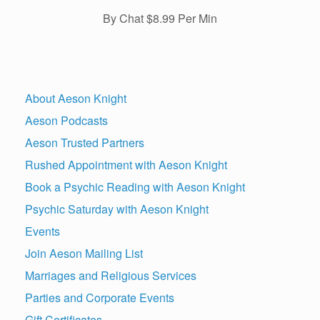
By Chat $8.99 Per Min
About Aeson Knight
Aeson Podcasts
Aeson Trusted Partners
Rushed Appointment with Aeson Knight
Book a Psychic Reading with Aeson Knight
Psychic Saturday with Aeson Knight
Events
Join Aeson Mailing List
Marriages and Religious Services
Parties and Corporate Events
Gift Certificates