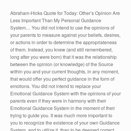
Abraham-Hicks Quote for Today: Other’s Opinion Are
Less Important Than My Personal Guidance
System… You did not intend to use the opinions of
your parents to measure against your beliefs, desires,
or actions in order to determine the appropriateness
of them. Instead, you knew (and still remembered,
long after you were born) that it was the relationship
between the opinion (or knowledge) of the Source
within you and your current thoughts, in any moment,
that would offer you perfect guidance in the form of
emotions. You did not intend to replace your
Emotional Guidance System with the opinions of your
parents even if they were in harmony with their
Emotional Guidance System in the moment of their
trying to guide you. It was much more important to
you to recognize the existence of your own Guidance
System, and to utilize it, than to be deemed correct