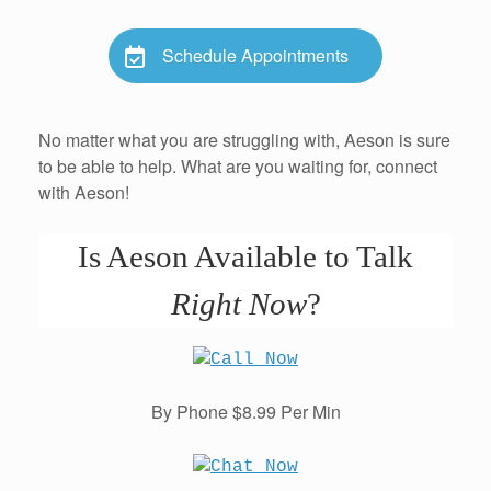
Schedule Appointments
No matter what you are struggling with, Aeson is sure
to be able to help. What are you waiting for, connect
with Aeson!
Is Aeson Available to Talk
Right Now
?
By Phone $8.99 Per Min