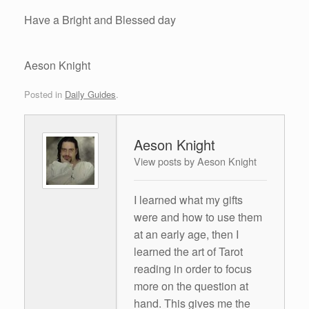
Have a Bright and Blessed day
Aeson Knight
Posted in
Daily Guides
.
Aeson Knight
View posts by Aeson Knight
I learned what my gifts
were and how to use them
at an early age, then I
learned the art of Tarot
reading in order to focus
more on the question at
hand. This gives me the