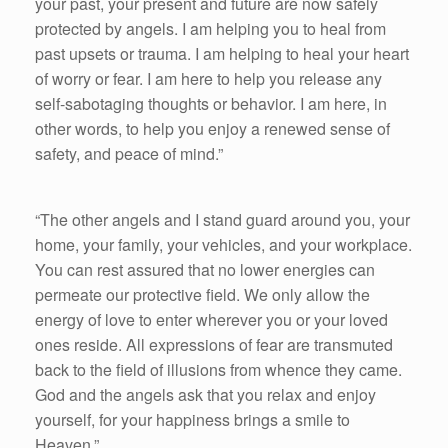
your past, your present and future are now safely
protected by angels. I am helping you to heal from
past upsets or trauma. I am helping to heal your heart
of worry or fear. I am here to help you release any
self-sabotaging thoughts or behavior. I am here, in
other words, to help you enjoy a renewed sense of
safety, and peace of mind.”
“The other angels and I stand guard around you, your
home, your family, your vehicles, and your workplace.
You can rest assured that no lower energies can
permeate our protective field. We only allow the
energy of love to enter wherever you or your loved
ones reside. All expressions of fear are transmuted
back to the field of illusions from whence they came.
God and the angels ask that you relax and enjoy
yourself, for your happiness brings a smile to
Heaven.”