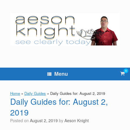
Skip
to
content
0
Vie
Menu
sho
cart
Home
»
Daily Guides
»
Daily Guides for: August 2, 2019
Daily Guides for: August 2,
2019
Posted on
August 2, 2019
by
Aeson Knight