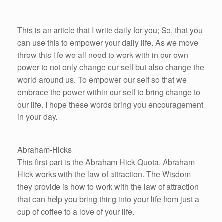
This is an article that I write daily for you; So, that you
can use this to empower your daily life. As we move
throw this life we all need to work with in our own
power to not only change our self but also change the
world around us. To empower our self so that we
embrace the power within our self to bring change to
our life. I hope these words bring you encouragement
in your day.
Abraham-Hicks
This first part is the Abraham Hick Quota. Abraham
Hick works with the law of attraction. The Wisdom
they provide is how to work with the law of attraction
that can help you bring thing into your life from just a
cup of coffee to a love of your life.