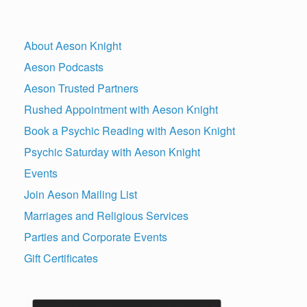
About Aeson Knight
Aeson Podcasts
Aeson Trusted Partners
Rushed Appointment with Aeson Knight
Book a Psychic Reading with Aeson Knight
Psychic Saturday with Aeson Knight
Events
Join Aeson Mailing List
Marriages and Religious Services
Parties and Corporate Events
Gift Certificates