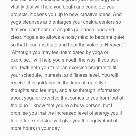
vitality that will help you begin and complete your
projects. It opens you up to new, creative ideas. And
yoga cleanses and enlarges your chakra centers so
that you can hear our angelic guidance loud and
clear. Yoga also allows a noisy mind to become quiet
so that it can meditate and hear the voice of Heaven.”
“Although you may feel intimidated by yoga or
exercise, I will help you smooth the way. If you ask
me, I will help you tailor an exercise program to fit
your schedule, interests, and fitness level. You will
receive this guidance in the form of repetitive
thoughts and feelings, and also through information
about yoga or exercise that comes to you from ‘out of
the blue.’ I know that you’re a busy person, but I
promise you that the increased level of energy you’ll
feel after exercising will give you the equivalent of
more hours in your day.”