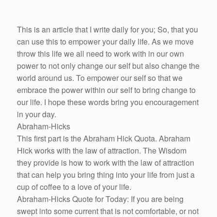
This is an article that I write daily for you; So, that you
can use this to empower your daily life. As we move
throw this life we all need to work with in our own
power to not only change our self but also change the
world around us. To empower our self so that we
embrace the power within our self to bring change to
our life. I hope these words bring you encouragement
in your day.
Abraham-Hicks
This first part is the Abraham Hick Quota. Abraham
Hick works with the law of attraction. The Wisdom
they provide is how to work with the law of attraction
that can help you bring thing into your life from just a
cup of coffee to a love of your life.
Abraham-Hicks Quote for Today: If you are being
swept into some current that is not comfortable, or not