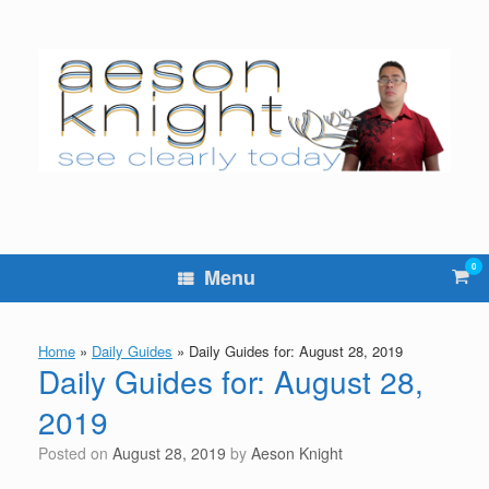
Skip
to
content
0
Vie
Menu
sho
cart
Home
»
Daily Guides
»
Daily Guides for: August 28, 2019
Daily Guides for: August 28,
2019
Posted on
August 28, 2019
by
Aeson Knight