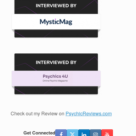
Check out my Review on
PsychicReviews.com
Get Connected