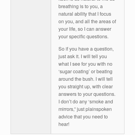
breathing is to you, a
natural ability that I focus
on you, and all the areas of
your life, so I can answer
your specific questions.
So if you have a question,
just ask it. I will tell you
what I see for you with no
‘sugar coating’ or beating
around the bush. I will tell
you straight up, with clear
answers to your questions.
I don’t do any ‘smoke and
mirrors,” just plainspoken
advice that you need to
hear!