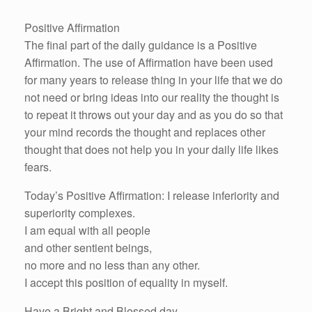
Positive Affirmation
The final part of the daily guidance is a Positive
Affirmation. The use of Affirmation have been used
for many years to release thing in your life that we do
not need or bring ideas into our reality the thought is
to repeat it throws out your day and as you do so that
your mind records the thought and replaces other
thought that does not help you in your daily life likes
fears.
Today’s Positive Affirmation: I release inferiority and
superiority complexes.
I am equal with all people
and other sentient beings,
no more and no less than any other.
I accept this position of equality in myself.
Have a Bright and Blessed day