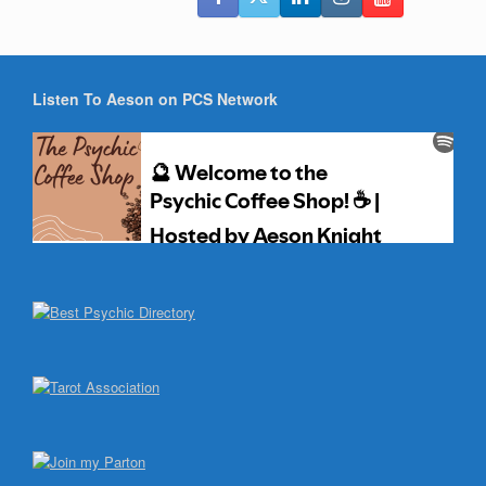
Listen To Aeson on PCS Network