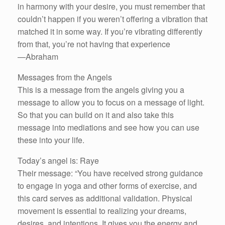
in harmony with your desire, you must remember that
couldn’t happen if you weren’t offering a vibration that
matched it in some way. If you’re vibrating differently
from that, you’re not having that experience
—Abraham
Messages from the Angels
This is a message from the angels giving you a
message to allow you to focus on a message of light.
So that you can build on it and also take this
message into mediations and see how you can use
these into your life.
Today’s angel is: Raye
Their message: “You have received strong guidance
to engage in yoga and other forms of exercise, and
this card serves as additional validation. Physical
movement is essential to realizing your dreams,
desires, and intentions. It gives you the energy and