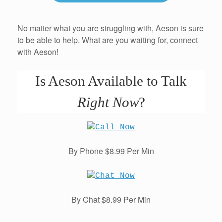
No matter what you are struggling with, Aeson is sure
to be able to help. What are you waiting for, connect
with Aeson!
Is Aeson Available to Talk
Right Now
?
By Phone $8.99 Per Min
By Chat $8.99 Per Min