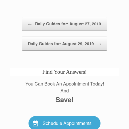
Post navigation
←
Daily Guides for: August 27, 2019
Daily Guides for: August 29, 2019
→
Find Your Answers!
You Can Book An Appointment Today!
And
Save!
Schedule Appointments