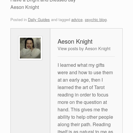
Aeson Knight
Posted in
Daily Guides
and tagged
advice
,
psychic blog
.
Aeson Knight
View posts by Aeson Knight
I learned what my gifts
were and how to use them
at an early age, then I
learned the art of Tarot
reading in order to focus
more on the question at
hand. This gives me the
ability to help other people
along their path. Reading
itself is as natural to me as