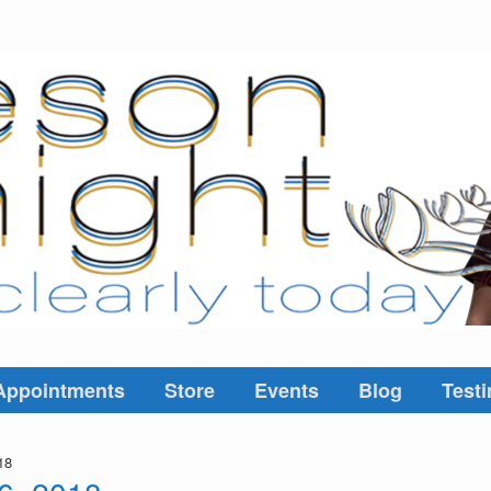
Appointments
Store
Events
Blog
Testi
18