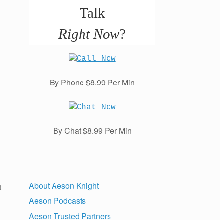
Talk
Right Now
?
By Phone $8.99 Per Min
By Chat $8.99 Per Min
About Aeson Knight
t
Aeson Podcasts
Aeson Trusted Partners