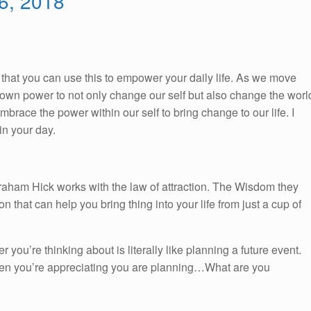
 6, 2018
So, that you can use this to empower your daily life. As we move
ur own power to not only change our self but also change the worl
race the power within our self to bring change to our life. I
n your day.
braham Hick works with the law of attraction. The Wisdom they
on that can help you bring thing into your life from just a cup of
r you’re thinking about is literally like planning a future event.
en you’re appreciating you are planning…What are you