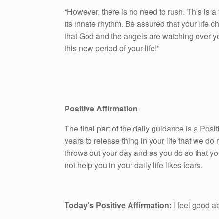
“However, there is no need to rush. This is a
its innate rhythm. Be assured that your life 
that God and the angels are watching over yo
this new period of your life!”
Positive Affirmation
The final part of the daily guidance is a Pos
years to release thing in your life that we do n
throws out your day and as you do so that yo
not help you in your daily life likes fears.
Today’s Positive Affirmation:
I feel good a