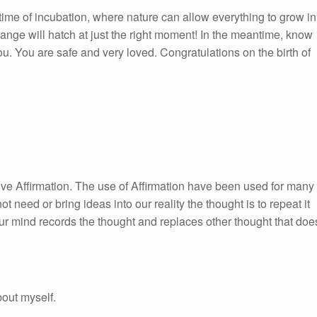
 time of incubation, where nature can allow everything to grow in
change will hatch at just the right moment! In the meantime, know
u. You are safe and very loved. Congratulations on the birth of
itive Affirmation. The use of Affirmation have been used for many
ot need or bring ideas into our reality the thought is to repeat it
ur mind records the thought and replaces other thought that doe
bout myself.