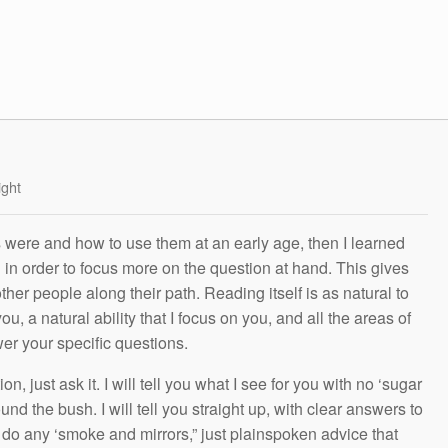
ight
s were and how to use them at an early age, then I learned
g in order to focus more on the question at hand. This gives
other people along their path. Reading itself is as natural to
ou, a natural ability that I focus on you, and all the areas of
wer your specific questions.
n, just ask it. I will tell you what I see for you with no ‘sugar
und the bush. I will tell you straight up, with clear answers to
t do any ‘smoke and mirrors,” just plainspoken advice that