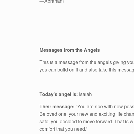
—Abraham
Messages from the Angels
This is a message from the angels giving you
you can build on it and also take this messa
Today’s angel is:
Isaiah
Their message:
“You are ripe with new possib
Beloved one, your new and exciting life chang
safe, you decided to move forward. That is w
comfort that you need.”