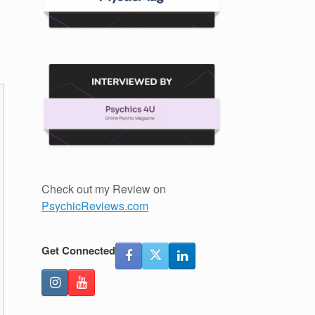
Check out my Review on
PsychicReviews.com
Get Connected