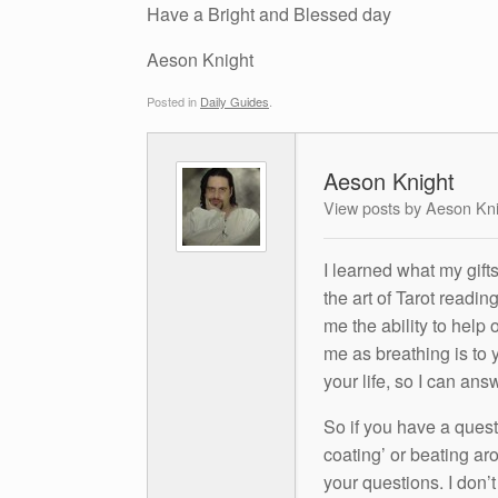
Have a Bright and Blessed day
Aeson Knight
Posted in
Daily Guides
.
Aeson Knight
View posts by Aeson Kn
I learned what my gift
the art of Tarot readin
me the ability to help 
me as breathing is to y
your life, so I can ans
So if you have a questio
coating’ or beating aro
your questions. I don’