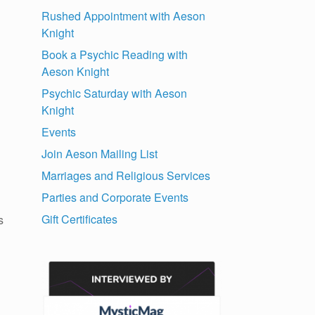
Rushed Appointment with Aeson
Knight
Book a Psychic Reading with
Aeson Knight
Psychic Saturday with Aeson
Knight
Events
Join Aeson Mailing List
Marriages and Religious Services
Parties and Corporate Events
Gift Certificates
s