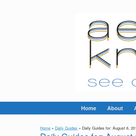
Skip
to
content
Home
About
Home
»
Daily Guides
»
Daily Guides for: August 6, 20