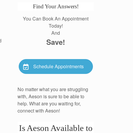
Find Your Answers!
You Can Book An Appointment
Today!
And
Save!
d
Schedule Appointments
No matter what you are struggling
with, Aeson is sure to be able to
help. What are you waiting for,
connect with Aeson!
Is Aeson Available to