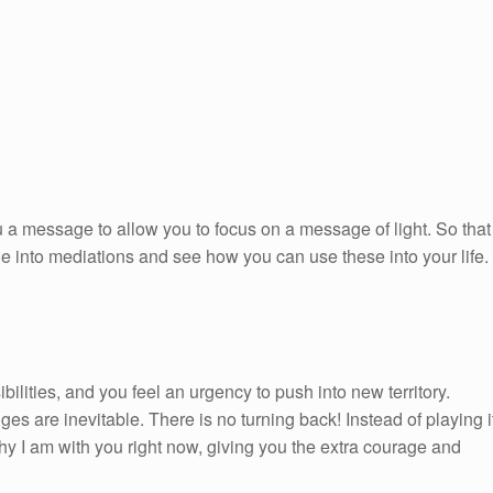
 a message to allow you to focus on a message of light. So that
ge into mediations and see how you can use these into your life.
ilities, and you feel an urgency to push into new territory.
es are inevitable. There is no turning back! Instead of playing i
hy I am with you right now, giving you the extra courage and