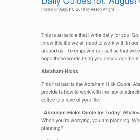
Daily Guides for: August
Posted on
August 6, 2018
by
Aeson Knight
This is an article that I write daily for you; 
throw this life we all need to work with in o
around us. To empower our self so that we emb
hope these words bring you encouragement i
Abraham-Hicks
This first part is the Abraham Hick Quota. A
provide is how to work with the law of attracti
coffee to a love of your life.
Abraham-Hicks Quote for Today
: Whateve
When you’re worrying, you are planning. Wh
planning?