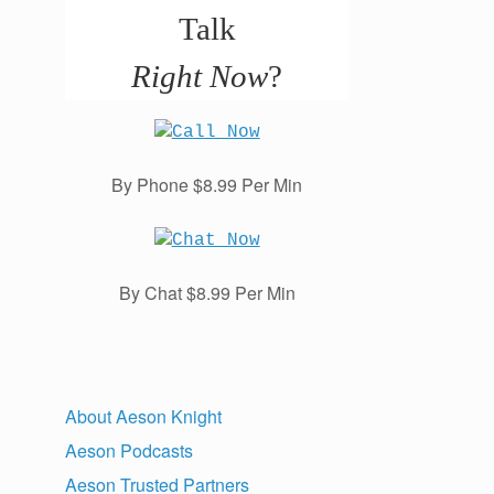
Talk
Right Now
?
By Phone $8.99 Per Min
By Chat $8.99 Per Min
About Aeson Knight
Aeson Podcasts
Aeson Trusted Partners