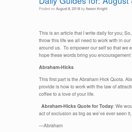
Daily Guides for: August
Posted on
August 8, 2018
by
Aeson Knight
This is an article that I write daily for you; 
throw this life we all need to work with in o
around us. To empower our self so that we emb
hope these words bring you encouragement i
Abraham-Hicks
This first part is the Abraham Hick Quota. A
provide is how to work with the law of attracti
coffee to a love of your life.
Abraham-Hicks Quote for Today
: We woul
act of exclusion as big as we’ve ever seen it
—Abraham