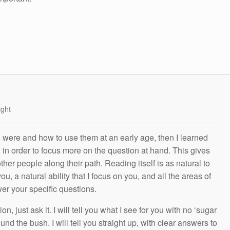
ight
s were and how to use them at an early age, then I learned
g in order to focus more on the question at hand. This gives
other people along their path. Reading itself is as natural to
ou, a natural ability that I focus on you, and all the areas of
wer your specific questions.
n, just ask it. I will tell you what I see for you with no ‘sugar
und the bush. I will tell you straight up, with clear answers to