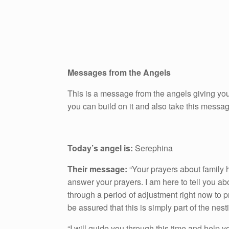
Messages from the Angels
This is a message from the angels giving you
you can build on it and also take this messa
Today’s angel is:
Serephina
Their message:
“Your prayers about family 
answer your prayers. I am here to tell you ab
through a period of adjustment right now to pr
be assured that this is simply part of the nest
“I will guide you through this time and help 