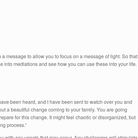
 a message to allow you to focus on a message of light. So that
ge into mediations and see how you can use these into your life.
have been heard, and I have been sent to watch over you and
out a beautiful change coming to your family. You are going
epare for this change. It might feel chaotic or disorganized, but
ing process.”
you with any upsets that may occur. Any challenges will stimulate