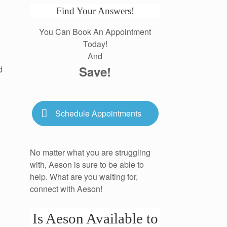
Find Your Answers!
You Can Book An Appointment
Today!
And
Save!
d
Schedule Appointments
No matter what you are struggling
with, Aeson is sure to be able to
help. What are you waiting for,
connect with Aeson!
Is Aeson Available to