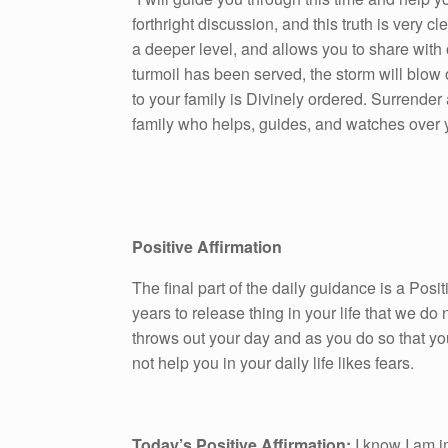
forthright discussion, and this truth is very c
a deeper level, and allows you to share with
turmoil has been served, the storm will blow 
to your family is Divinely ordered. Surrender
family who helps, guides, and watches over 
Positive Affirmation
The final part of the daily guidance is a Pos
years to release thing in your life that we do n
throws out your day and as you do so that yo
not help you in your daily life likes fears.
Today’s Positive Affirmation:
I know I am i