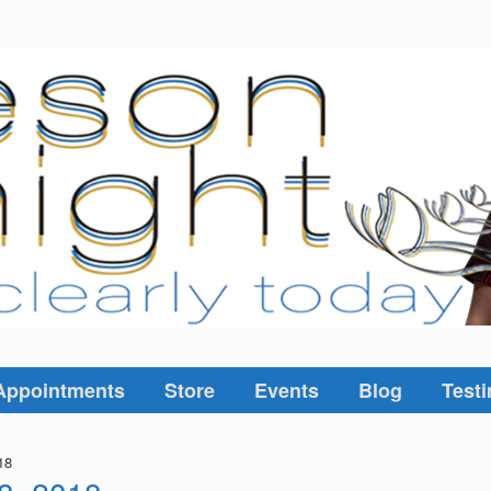
Appointments
Store
Events
Blog
Testi
18