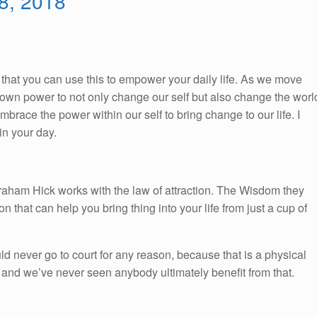
 8, 2018
So, that you can use this to empower your daily life. As we move
ur own power to not only change our self but also change the worl
race the power within our self to bring change to our life. I
n your day.
braham Hick works with the law of attraction. The Wisdom they
on that can help you bring thing into your life from just a cup of
d never go to court for any reason, because that is a physical
, and we’ve never seen anybody ultimately benefit from that.