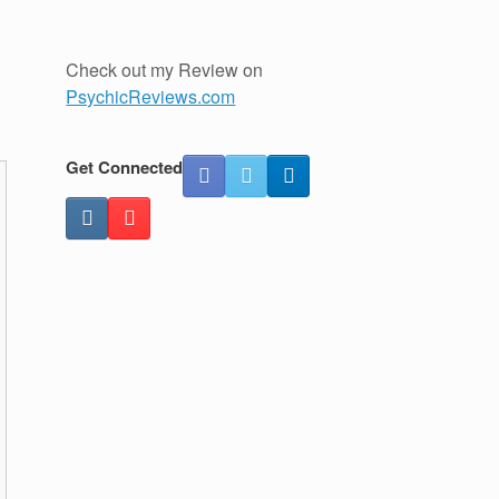
Check out my Review on
PsychicReviews.com
Get Connected