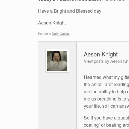
Have a Bright and Blessed day
Aeson Knight
Posted in
Daily Guides
.
Aeson Knight
View posts by Aeson Kn
I learned what my gift
the art of Tarot readin
me the ability to help 
me as breathing is to y
your life, so I can ans
So if you have a questio
coating’ or beating aro