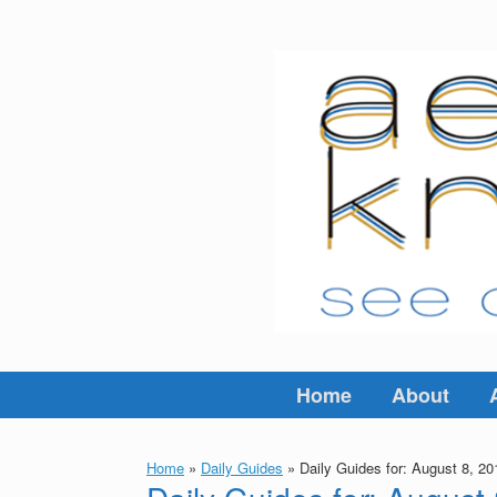
Skip
to
content
Home
About
Home
»
Daily Guides
»
Daily Guides for: August 8, 20