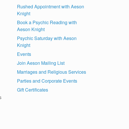
Rushed Appointment with Aeson
Knight
Book a Psychic Reading with
Aeson Knight
Psychic Saturday with Aeson
Knight
Events
Join Aeson Mailing List
Marriages and Religious Services
Parties and Corporate Events
Gift Certificates
s