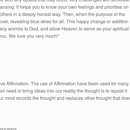
leansing. It helps you to know your own feelings and priorities on
 others in a deeply honest way. Then, when the purpose of the
over, revealing blue skies for all. This happy change or addition
 any worries to God, and allow Heaven to serve as your spiritual
you. We love you very much!”
itive Affirmation. The use of Affirmation have been used for many
ot need or bring ideas into our reality the thought is to repeat it
ur mind records the thought and replaces other thought that doe
mportant.