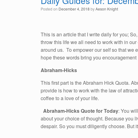
Daily Guides for: Decem
Posted on
December 4, 2018
by
Aeson Knight
This is an article that I write daily for you; 
throw this life we all need to work with in o
around us. To empower our self so that we emb
hope these words bring you encouragement i
Abraham-Hicks
This first part is the Abraham Hick Quota. A
provide is how to work with the law of attracti
coffee to a love of your life.
Abraham-Hicks Quote for Today
: You wil
about your choice of thought. Because you li
despair. So you must diligently choose. But i