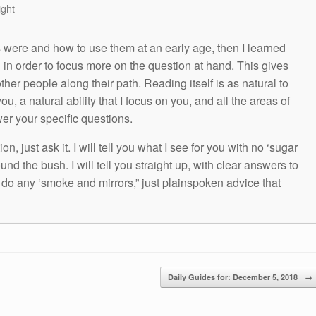
ight
s were and how to use them at an early age, then I learned
g in order to focus more on the question at hand. This gives
other people along their path. Reading itself is as natural to
ou, a natural ability that I focus on you, and all the areas of
wer your specific questions.
n, just ask it. I will tell you what I see for you with no ‘sugar
und the bush. I will tell you straight up, with clear answers to
t do any ‘smoke and mirrors,” just plainspoken advice that
Daily Guides for: December 5, 2018
→