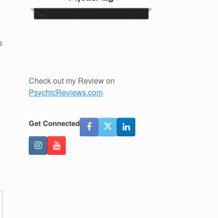
s
Check out my Review on
PsychicReviews.com
Get Connected