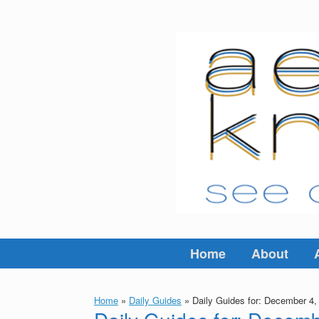
Skip
to
content
Home
About
Home
»
Daily Guides
»
Daily Guides for: December 4,