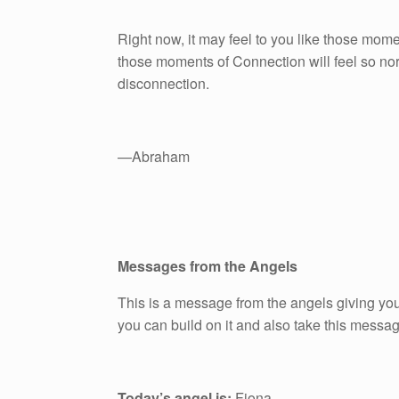
Right now, it may feel to you like those mom
those moments of Connection will feel so norm
disconnection.
—Abraham
Messages from the Angels
This is a message from the angels giving you
you can build on it and also take this messa
Today’s angel is:
Fiona