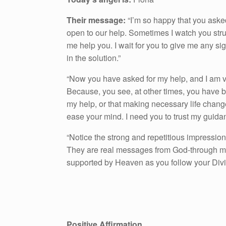
Their message:
“I’m so happy that you asked
open to our help. Sometimes I watch you strug
me help you. I wait for you to give me any si
in the solution.”
“Now you have asked for my help, and I am ver
Because, you see, at other times, you have b
my help, or that making necessary life chan
ease your mind. I need you to trust my guida
“Notice the strong and repetitious impression
They are real messages from God-through me, 
supported by Heaven as you follow your Div
Positive Affirmation