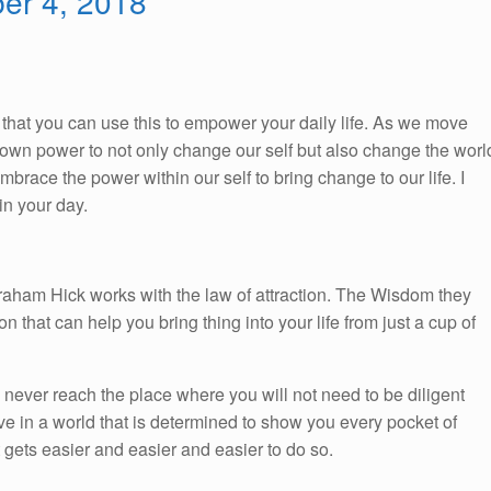
ber 4, 2018
So, that you can use this to empower your daily life. As we move
ur own power to not only change our self but also change the worl
race the power within our self to bring change to our life. I
n your day.
braham Hick works with the law of attraction. The Wisdom they
on that can help you bring thing into your life from just a cup of
l never reach the place where you will not need to be diligent
ve in a world that is determined to show you every pocket of
t gets easier and easier and easier to do so.