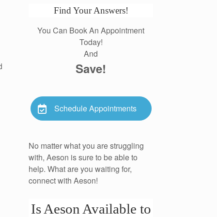
Find Your Answers!
You Can Book An Appointment
Today!
And
Save!
d
Schedule Appointments
No matter what you are struggling
with, Aeson is sure to be able to
help. What are you waiting for,
connect with Aeson!
Is Aeson Available to