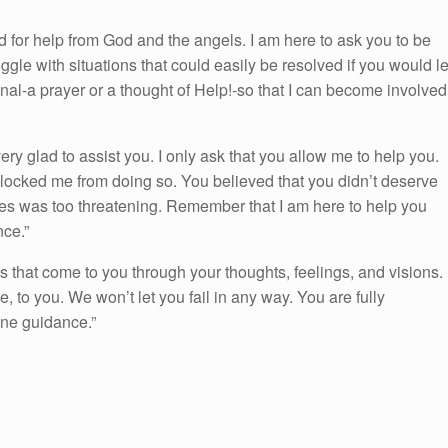
 for help from God and the angels. I am here to ask you to be
gle with situations that could easily be resolved if you would le
gnal-a prayer or a thought of Help!-so that I can become involved
y glad to assist you. I only ask that you allow me to help you.
locked me from doing so. You believed that you didn’t deserve
ges was too threatening. Remember that I am here to help you
nce.”
s that come to you through your thoughts, feelings, and visions.
to you. We won’t let you fail in any way. You are fully
ine guidance.”