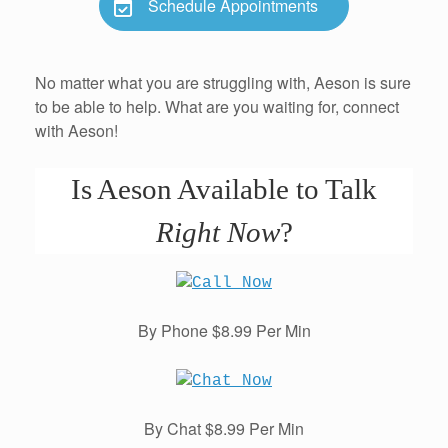
Schedule Appointments
No matter what you are struggling with, Aeson is sure
to be able to help. What are you waiting for, connect
with Aeson!
Is Aeson Available to Talk
Right Now
?
By Phone $8.99 Per Min
By Chat $8.99 Per Min