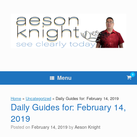
Skip
to
content
0
Vie
Menu
sho
cart
Home
»
Uncategorized
»
Daily Guides for: February 14, 2019
Daily Guides for: February 14,
2019
Posted on
February 14, 2019
by
Aeson Knight