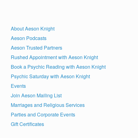
About Aeson Knight
Aeson Podcasts
Aeson Trusted Partners
Rushed Appointment with Aeson Knight
Book a Psychic Reading with Aeson Knight
Psychic Saturday with Aeson Knight
Events
Join Aeson Mailing List
Marriages and Religious Services
Parties and Corporate Events
Gift Certificates