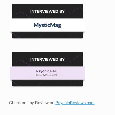
Check out my Review on
PsychicReviews.com