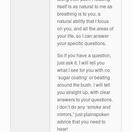
itself is as natural to me as
breathing is to you, a
natural ability that I focus
on you, and all the areas of
your life, so I can answer
your specific questions.
So if you have a question,
just ask it. I will tell you
what I see for you with no
‘sugar coating’ or beating
around the bush. I will tell
you straight up, with clear
answers to your questions.
I don’t do any ‘smoke and
mirrors,” just plainspoken
advice that you need to
hear!