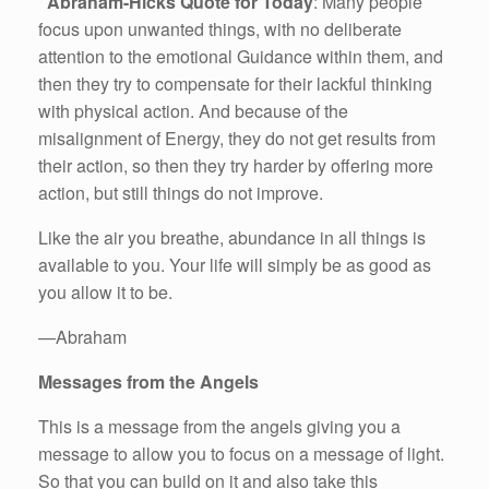
Abraham-Hicks Quote for Today
: Many people
focus upon unwanted things, with no deliberate
attention to the emotional Guidance within them, and
then they try to compensate for their lackful thinking
with physical action. And because of the
misalignment of Energy, they do not get results from
their action, so then they try harder by offering more
action, but still things do not improve.
Like the air you breathe, abundance in all things is
available to you. Your life will simply be as good as
you allow it to be.
—Abraham
Messages from the Angels
This is a message from the angels giving you a
message to allow you to focus on a message of light.
So that you can build on it and also take this