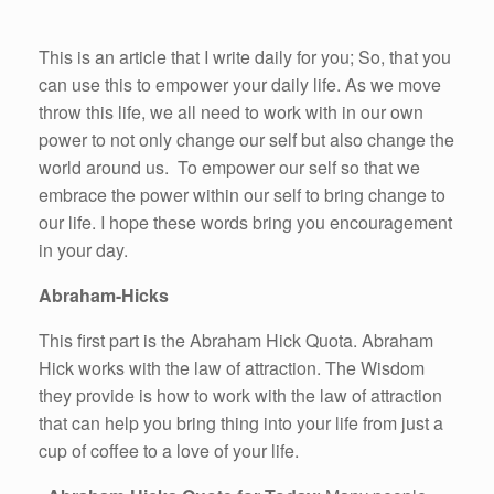
This is an article that I write daily for you; So, that you
can use this to empower your daily life. As we move
throw this life, we all need to work with in our own
power to not only change our self but also change the
world around us. To empower our self so that we
embrace the power within our self to bring change to
our life. I hope these words bring you encouragement
in your day.
Abraham-Hicks
This first part is the Abraham Hick Quota. Abraham
Hick works with the law of attraction. The Wisdom
they provide is how to work with the law of attraction
that can help you bring thing into your life from just a
cup of coffee to a love of your life.