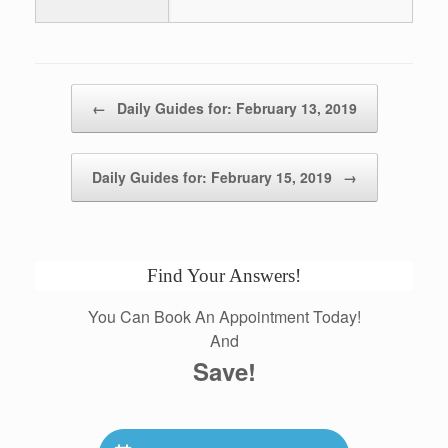
Post navigation
←
Daily Guides for: February 13, 2019
Daily Guides for: February 15, 2019
→
Find Your Answers!
You Can Book An Appointment Today!
And
Save!