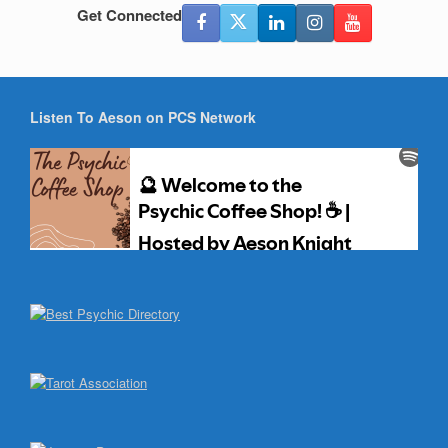
Get Connected
Listen To Aeson on PCS Network