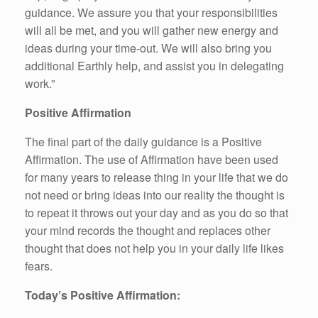
guidance. We assure you that your responsibilities
will all be met, and you will gather new energy and
ideas during your time-out. We will also bring you
additional Earthly help, and assist you in delegating
work.”
Positive Affirmation
The final part of the daily guidance is a Positive
Affirmation. The use of Affirmation have been used
for many years to release thing in your life that we do
not need or bring ideas into our reality the thought is
to repeat it throws out your day and as you do so that
your mind records the thought and replaces other
thought that does not help you in your daily life likes
fears.
Today’s Positive Affirmation: