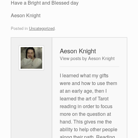
Have a Bright and Blessed day
Aeson Knight
Posted in
Uncategorized
.
Aeson Knight
View posts by Aeson Knight
I learned what my gifts
were and how to use them
at an early age, then I
learned the art of Tarot
reading in order to focus
more on the question at
hand. This gives me the
ability to help other people
along their path. Reading