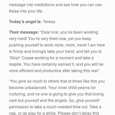
message into mediations and see how you can use
these into your life.
Today’s angel is:
Teresa
Their message:
“Dear one, you’ve been working
very hard! You’re very tired now, yet you keep
pushing yourself to work more, more, more! I am here
to firmly and lovingly take your hand, and tell you to
‘Stop!’ Cease working for a moment and take a
respite. You have certainly earned it, and you will be
more efficient and productive after taking this rest.”
“You give so much to others that at times like this you
become unbalanced. Your inner child yearns for
nurturing, and no one is going to give you that loving
care but yourself and the angels. So, give yourself
permission to take a much-needed time-out. Take a
nap, or go play for a while. Please don’t delay this