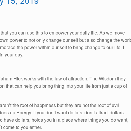
ry 15, 2019
So, that you can use this to empower your daily life. As we move
ur own power to not only change our self but also change the worl
race the power within our self to bring change to our life. I
n your day.
braham Hick works with the law of attraction. The Wisdom they
on that can help you bring thing into your life from just a cup of
 aren’t the root of happiness but they are not the root of evil
nes up Energy. If you don’t want dollars, don’t attract dollars.
ho have dollars, holds you in a place where things you do want,
t come to you either.