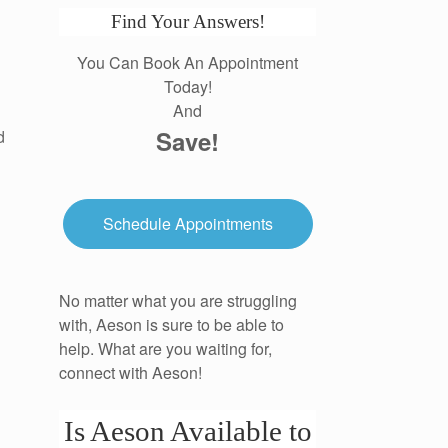
Find Your Answers!
You Can Book An Appointment
Today!
And
Save!
d
Schedule Appointments
No matter what you are struggling
with, Aeson is sure to be able to
help. What are you waiting for,
connect with Aeson!
Is Aeson Available to