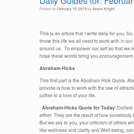
Daily Guides for: Februa
Posted on
February 15, 2019
by
Aeson Knight
This is an article that I write daily for you; 
throw this life we all need to work with in o
around us. To empower our self so that we emb
hope these words bring you encouragement i
Abraham-Hicks
This first part is the Abraham Hick Quota. A
provide is how to work with the law of attracti
coffee to a love of your life.
Abraham-Hicks Quote for Today
: Dollars
either. They are the result of how somebody li
But we say to you, your criticism of others w
like wellness and clarity and Well-being, can’