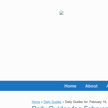
Skip
to
content
Home
About
Home
»
Daily Guides
»
Daily Guides for: February 15,