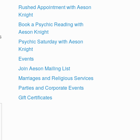
Rushed Appointment with Aeson
Knight
Book a Psychic Reading with
Aeson Knight
s
Psychic Saturday with Aeson
Knight
Events
Join Aeson Mailing List
Marriages and Religious Services
Parties and Corporate Events
Gift Certificates