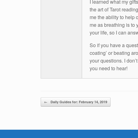
I learned what my gift
the art of Tarot readin
me the ability to help 
me as breathing is to y
your life, so I can ans
So if you have a questio
coating’ or beating aro
your questions. I don’
you need to hear!
Post navigation
←
Daily Guides for: February 14, 2019