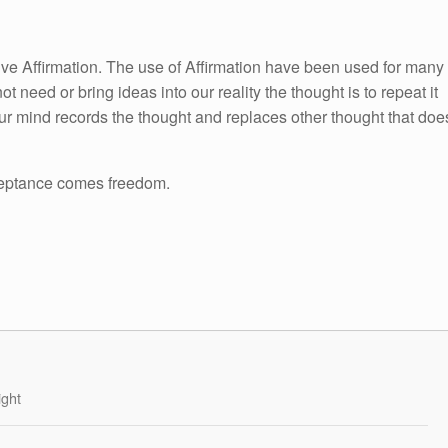
itive Affirmation. The use of Affirmation have been used for many
ot need or bring ideas into our reality the thought is to repeat it
ur mind records the thought and replaces other thought that doe
eptance comes freedom.
ight