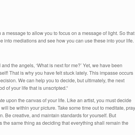
 a message to allow you to focus on a message of light. So that
ge into mediations and see how you can use these into your life.
and the angels, ‘What is next for me?’ Yet, we have been
self! That is why you have felt stuck lately. This impasse occurs
cision. We can help you to decide, but ultimately, the next
od of your life that is unscripted.”
ate upon the canvas of your life. Like an artist, you must decide
ill be within your picture. Take some time out to meditate, pra
. Be creative, and maintain standards for yourself. But
s the same thing as deciding that everything shall remain the