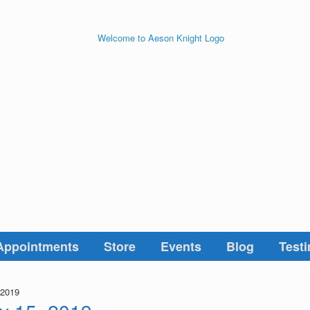
Appointments
Store
Events
Blog
Testi
 2019