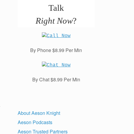
Talk
Right Now
?
By Phone $8.99 Per Min
By Chat $8.99 Per Min
y
About Aeson Knight
Aeson Podcasts
Aeson Trusted Partners