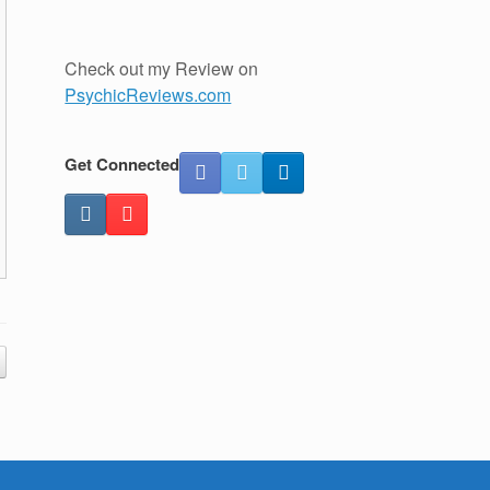
Check out my Review on
PsychicReviews.com
Get Connected