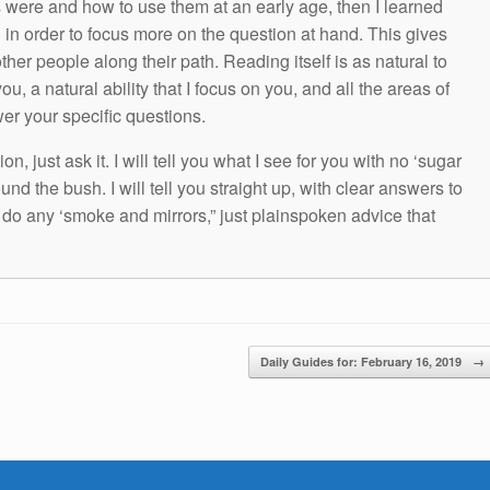
s were and how to use them at an early age, then I learned
g in order to focus more on the question at hand. This gives
other people along their path. Reading itself is as natural to
ou, a natural ability that I focus on you, and all the areas of
wer your specific questions.
n, just ask it. I will tell you what I see for you with no ‘sugar
und the bush. I will tell you straight up, with clear answers to
t do any ‘smoke and mirrors,” just plainspoken advice that
Daily Guides for: February 16, 2019
→