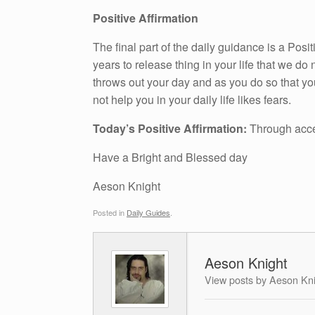
Positive Affirmation
The final part of the daily guidance is a Pos
years to release thing in your life that we do n
throws out your day and as you do so that yo
not help you in your daily life likes fears.
Today’s Positive Affirmation:
Through acc
Have a Bright and Blessed day
Aeson Knight
Posted in
Daily Guides
.
Aeson Knight
View posts by Aeson Kn