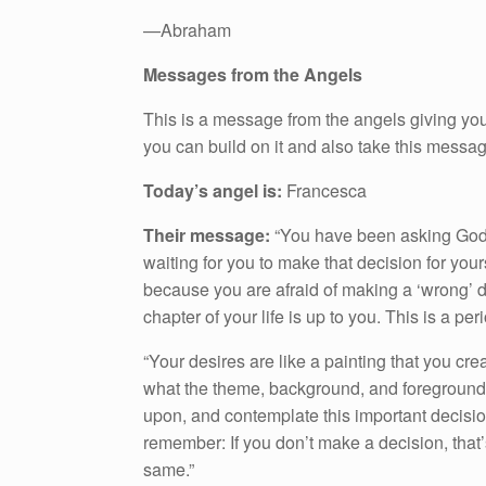
—Abraham
Messages from the Angels
This is a message from the angels giving you
you can build on it and also take this messa
Today’s angel is:
Francesca
Their message:
“You have been asking God 
waiting for you to make that decision for your
because you are afraid of making a ‘wrong’ de
chapter of your life is up to you. This is a peri
“Your desires are like a painting that you cre
what the theme, background, and foreground w
upon, and contemplate this important decision
remember: If you don’t make a decision, that’
same.”