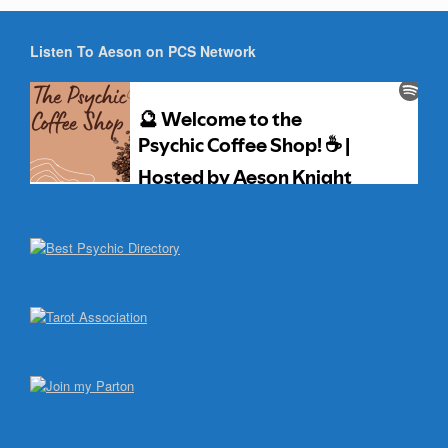
Listen To Aeson on PCS Network