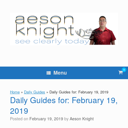
Skip
to
content
0
Vie
Menu
sho
cart
Home
»
Daily Guides
»
Daily Guides for: February 19, 2019
Daily Guides for: February 19,
2019
Posted on
February 19, 2019
by
Aeson Knight