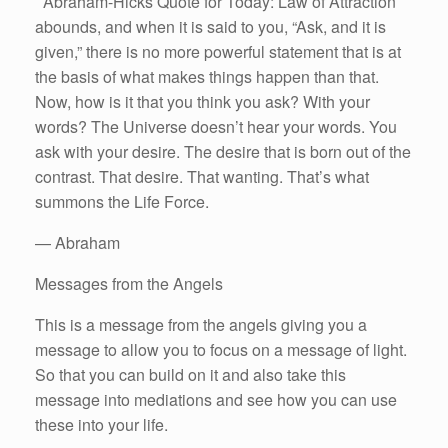
Abraham-Hicks Quote for Today: Law of Attraction
abounds, and when it is said to you, “Ask, and it is
given,” there is no more powerful statement that is at
the basis of what makes things happen than that.
Now, how is it that you think you ask? With your
words? The Universe doesn’t hear your words. You
ask with your desire. The desire that is born out of the
contrast. That desire. That wanting. That’s what
summons the Life Force.
— Abraham
Messages from the Angels
This is a message from the angels giving you a
message to allow you to focus on a message of light.
So that you can build on it and also take this
message into mediations and see how you can use
these into your life.