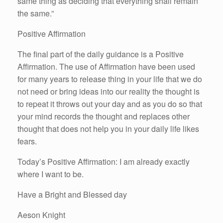
same thing as deciding that everything shall remain
the same.”
Positive Affirmation
The final part of the daily guidance is a Positive
Affirmation. The use of Affirmation have been used
for many years to release thing in your life that we do
not need or bring ideas into our reality the thought is
to repeat it throws out your day and as you do so that
your mind records the thought and replaces other
thought that does not help you in your daily life likes
fears.
Today’s Positive Affirmation: I am already exactly
where I want to be.
Have a Bright and Blessed day
Aeson Knight