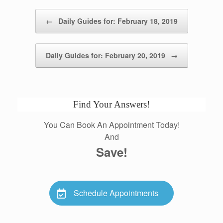
Post navigation
←
Daily Guides for: February 18, 2019
Daily Guides for: February 20, 2019
→
Find Your Answers!
You Can Book An Appointment Today!
And
Save!
Schedule Appointments