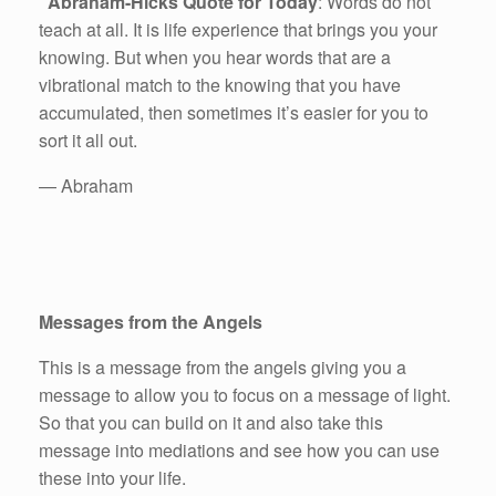
Abraham-Hicks Quote for Today
: Words do not
teach at all. It is life experience that brings you your
knowing. But when you hear words that are a
vibrational match to the knowing that you have
accumulated, then sometimes it’s easier for you to
sort it all out.
— Abraham
Messages from the Angels
This is a message from the angels giving you a
message to allow you to focus on a message of light.
So that you can build on it and also take this
message into mediations and see how you can use
these into your life.