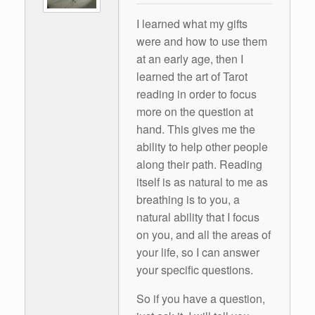
I learned what my gifts
were and how to use them
at an early age, then I
learned the art of Tarot
reading in order to focus
more on the question at
hand. This gives me the
ability to help other people
along their path. Reading
itself is as natural to me as
breathing is to you, a
natural ability that I focus
on you, and all the areas of
your life, so I can answer
your specific questions.
So if you have a question,