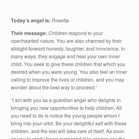
Today’s angel is:
Rosetta
Their message:
Children respond to your
openhearted nature. You are also charmed by their
straight-forward honesty, laughter, and innocence. In
many ways, they engage and heal your own inner
child. You seek to give these children that which you
desired when you were young. You also feel an inner
calling to improve the lives of children, and you may
wonder about the best way to proceed.”
“I am with you as a guardian angel who delights in
bringing you new opportunities to help children. All
you need to do is notice the young people whom I
bring into your orbit. Be your delightful self with these
children, and the rest will take care of itself. As soon
as you’re ready for an increased role, please say the