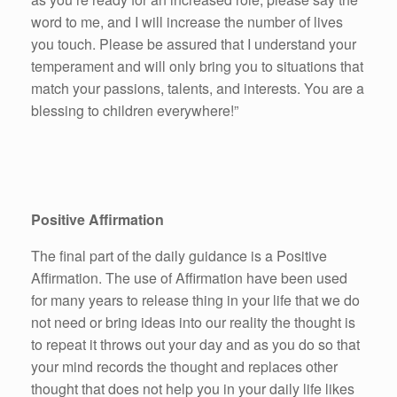
word to me, and I will increase the number of lives
you touch. Please be assured that I understand your
temperament and will only bring you to situations that
match your passions, talents, and interests. You are a
blessing to children everywhere!”
Positive Affirmation
The final part of the daily guidance is a Positive
Affirmation. The use of Affirmation have been used
for many years to release thing in your life that we do
not need or bring ideas into our reality the thought is
to repeat it throws out your day and as you do so that
your mind records the thought and replaces other
thought that does not help you in your daily life likes