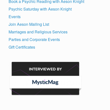
Book a Psychic Reading with Aeson Knight
Psychic Saturday with Aeson Knight
Events
Join Aeson Mailing List
Marriages and Religious Services
Parties and Corporate Events
Gift Certificates