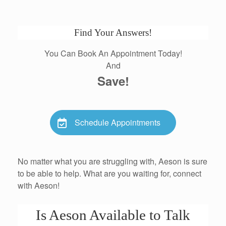
Find Your Answers!
You Can Book An Appointment Today!
And
Save!
Schedule Appointments
No matter what you are struggling with, Aeson is sure
to be able to help. What are you waiting for, connect
with Aeson!
Is Aeson Available to Talk