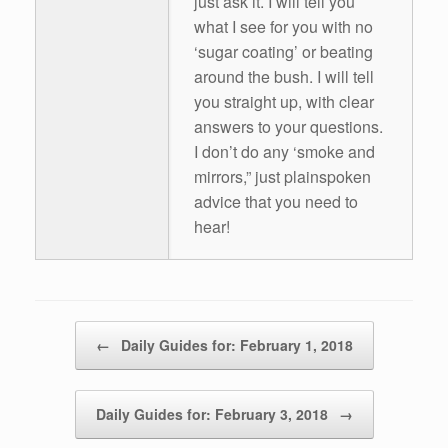
just ask it. I will tell you
what I see for you with no
‘sugar coating’ or beating
around the bush. I will tell
you straight up, with clear
answers to your questions.
I don’t do any ‘smoke and
mirrors,” just plainspoken
advice that you need to
hear!
Post navigation
←
Daily Guides for: February 1, 2018
Daily Guides for: February 3, 2018
→