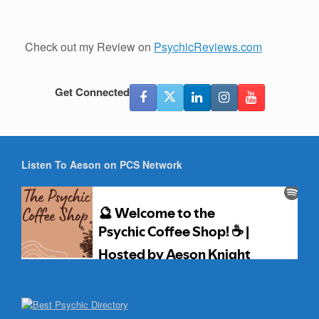
Check out my Review on
PsychicReviews.com
Get Connected
Listen To Aeson on PCS Network