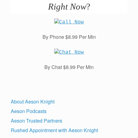
Right Now
?
By Phone $8.99 Per Min
By Chat $8.99 Per Min
About Aeson Knight
Aeson Podcasts
Aeson Trusted Partners
Rushed Appointment with Aeson Knight