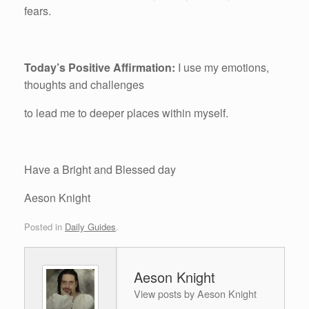
fears.
Today’s Positive Affirmation:
I use my emotions,
thoughts and challenges
to lead me to deeper places within myself.
Have a Bright and Blessed day
Aeson Knight
Posted in
Daily Guides
.
Aeson Knight
View posts by Aeson Knight