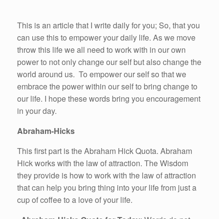
This is an article that I write daily for you; So, that you
can use this to empower your daily life. As we move
throw this life we all need to work with in our own
power to not only change our self but also change the
world around us. To empower our self so that we
embrace the power within our self to bring change to
our life. I hope these words bring you encouragement
in your day.
Abraham-Hicks
This first part is the Abraham Hick Quota. Abraham
Hick works with the law of attraction. The Wisdom
they provide is how to work with the law of attraction
that can help you bring thing into your life from just a
cup of coffee to a love of your life.