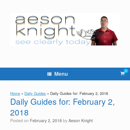
Skip
to
content
0
Vie
Menu
sho
cart
Home
»
Daily Guides
»
Daily Guides for: February 2, 2018
Daily Guides for: February 2,
2018
Posted on
February 2, 2018
by
Aeson Knight