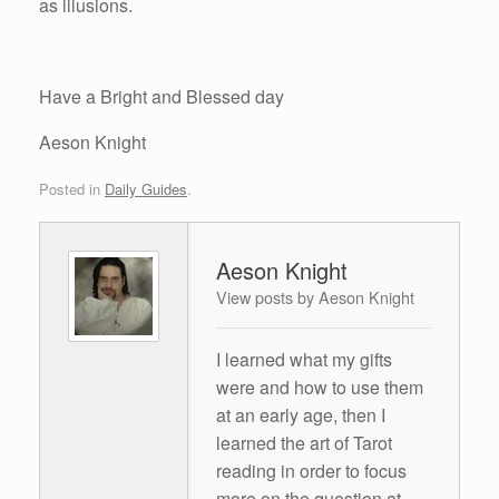
as illusions.
Have a Bright and Blessed day
Aeson Knight
Posted in
Daily Guides
.
Aeson Knight
View posts by Aeson Knight
I learned what my gifts
were and how to use them
at an early age, then I
learned the art of Tarot
reading in order to focus
more on the question at