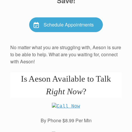
Save!
Schedule Appointments
No matter what you are struggling with, Aeson is sure
to be able to help. What are you waiting for, connect
with Aeson!
Is Aeson Available to Talk
Right Now
?
By Phone $8.99 Per Min