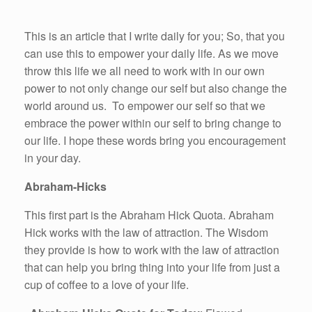
This is an article that I write daily for you; So, that you
can use this to empower your daily life. As we move
throw this life we all need to work with in our own
power to not only change our self but also change the
world around us. To empower our self so that we
embrace the power within our self to bring change to
our life. I hope these words bring you encouragement
in your day.
Abraham-Hicks
This first part is the Abraham Hick Quota. Abraham
Hick works with the law of attraction. The Wisdom
they provide is how to work with the law of attraction
that can help you bring thing into your life from just a
cup of coffee to a love of your life.