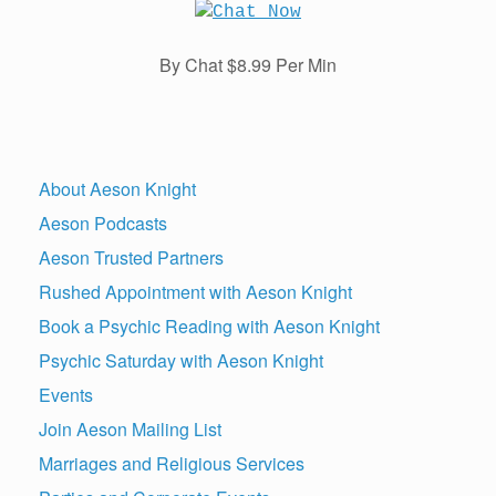
By Chat $8.99 Per Min
About Aeson Knight
Aeson Podcasts
Aeson Trusted Partners
Rushed Appointment with Aeson Knight
Book a Psychic Reading with Aeson Knight
Psychic Saturday with Aeson Knight
Events
Join Aeson Mailing List
Marriages and Religious Services