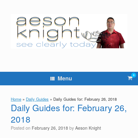
Skip
to
content
0
Vie
Menu
sho
cart
Home
»
Daily Guides
»
Daily Guides for: February 26, 2018
Daily Guides for: February 26,
2018
Posted on
February 26, 2018
by
Aeson Knight