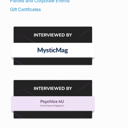
Parties and Corporate Events
Gift Certificates