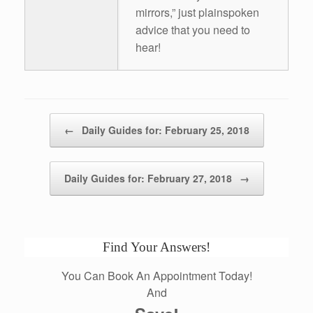
mirrors,” just plainspoken
advice that you need to
hear!
Post navigation
←
Daily Guides for: February 25, 2018
Daily Guides for: February 27, 2018
→
Find Your Answers!
You Can Book An Appointment Today!
And