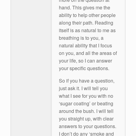
hand. This gives me the
ability to help other people
along their path. Reading
itself is as natural to me as
breathing is to you, a
natural ability that I focus
on you, and all the areas of
your life, so I can answer
your specific questions.
So if you have a question,
just ask it. I will tell you
what I see for you with no
‘sugar coating’ or beating
around the bush. I will tell
you straight up, with clear
answers to your questions.
I don’t do any ‘smoke and