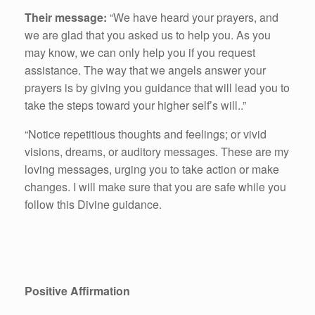
Their message:
“We have heard your prayers, and
we are glad that you asked us to help you. As you
may know, we can only help you if you request
assistance. The way that we angels answer your
prayers is by giving you guidance that will lead you to
take the steps toward your higher self’s will..”
“Notice repetitious thoughts and feelings; or vivid
visions, dreams, or auditory messages. These are my
loving messages, urging you to take action or make
changes. I will make sure that you are safe while you
follow this Divine guidance.
Positive Affirmation