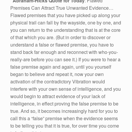
Abraham-Hicks Quote for Today
: Flawed
Premises Can Attract True Unwanted Evidence…
Flawed premises that you have picked up along your
physical trail can fall by the wayside, one by one, and
you can return to the understanding that is at the core
of that which you are. (But in order to discover or
understand a false or flawed premise, you have to
stand back far enough and reconnect with who-you-
really-are before you can see it.) If you were to hear a
false premise again and again, until you yourself
began to believe and repeat it, now your own
activation of the contradictory Vibration would
interfere with your own sense of intelligence, and you
would begin to attract evidence of your lack of
intelligence, in effect proving the false premise to be
true. And so, it becomes increasingly hard for you to
call this a “false” premise when the evidence seems
to be telling you that it is true, for over time you come