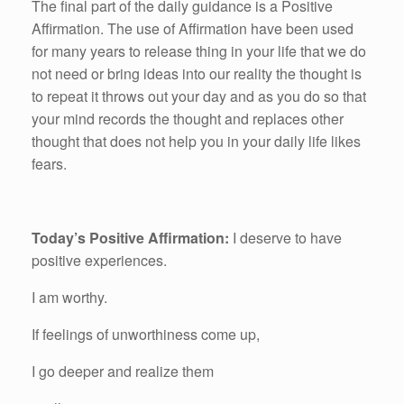
The final part of the daily guidance is a Positive
Affirmation. The use of Affirmation have been used
for many years to release thing in your life that we do
not need or bring ideas into our reality the thought is
to repeat it throws out your day and as you do so that
your mind records the thought and replaces other
thought that does not help you in your daily life likes
fears.
Today’s Positive Affirmation:
I deserve to have
positive experiences.
I am worthy.
If feelings of unworthiness come up,
I go deeper and realize them