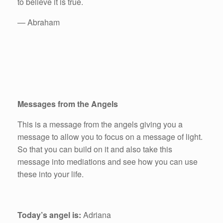
to believe it is true.
— Abraham
Messages from the Angels
This is a message from the angels giving you a
message to allow you to focus on a message of light.
So that you can build on it and also take this
message into mediations and see how you can use
these into your life.
Today’s angel is:
Adriana