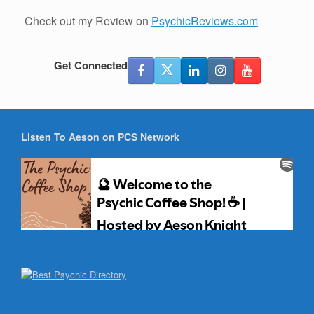
Check out my Review on
PsychicReviews.com
Get Connected
Listen To Aeson on PCS Network