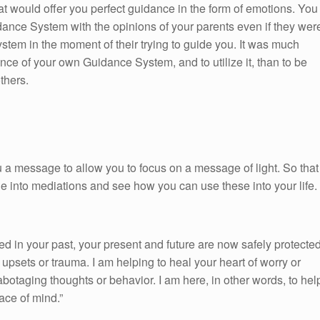
at would offer you perfect guidance in the form of emotions. You
dance System with the opinions of your parents even if they wer
tem in the moment of their trying to guide you. It was much
nce of your own Guidance System, and to utilize it, than to be
thers.
 a message to allow you to focus on a message of light. So that
ge into mediations and see how you can use these into your life.
 in your past, your present and future are now safely protecte
 upsets or trauma. I am helping to heal your heart of worry or
abotaging thoughts or behavior. I am here, in other words, to hel
ace of mind.”