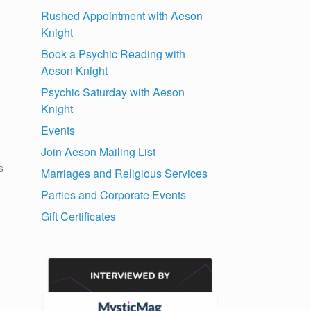
Rushed Appointment with Aeson
Knight
Book a Psychic Reading with
Aeson Knight
Psychic Saturday with Aeson
Knight
Events
Join Aeson Mailing List
s
Marriages and Religious Services
Parties and Corporate Events
Gift Certificates