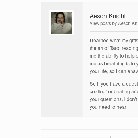
Aeson Knight
View posts by Aeson Kn
I learned what my gift
the art of Tarot readin
me the ability to help 
me as breathing is to y
your life, so I can ans
So if you have a questio
coating’ or beating aro
your questions. I don’
you need to hear!