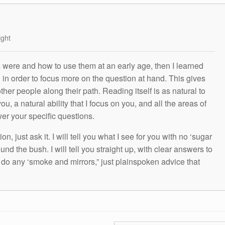
ight
s were and how to use them at an early age, then I learned
g in order to focus more on the question at hand. This gives
other people along their path. Reading itself is as natural to
ou, a natural ability that I focus on you, and all the areas of
wer your specific questions.
n, just ask it. I will tell you what I see for you with no ‘sugar
und the bush. I will tell you straight up, with clear answers to
t do any ‘smoke and mirrors,” just plainspoken advice that