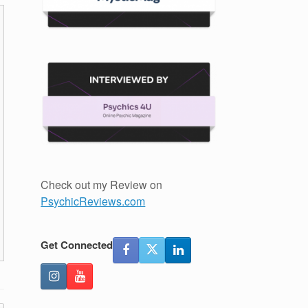
Check out my Review on
PsychicReviews.com
Get Connected