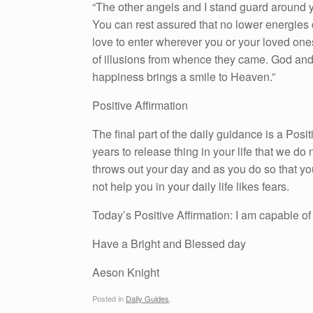
“The other angels and I stand guard around y
You can rest assured that no lower energies 
love to enter wherever you or your loved ones
of illusions from whence they came. God and 
happiness brings a smile to Heaven.”
Positive Affirmation
The final part of the daily guidance is a Pos
years to release thing in your life that we do n
throws out your day and as you do so that yo
not help you in your daily life likes fears.
Today’s Positive Affirmation: I am capable of 
Have a Bright and Blessed day
Aeson Knight
Posted in
Daily Guides
.