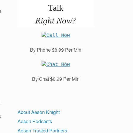
Talk
e
Right Now
?
By Phone $8.99 Per Min
By Chat $8.99 Per Min
d
About Aeson Knight
p
Aeson Podcasts
Aeson Trusted Partners