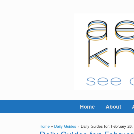
Skip
to
content
Home
About
Home
»
Daily Guides
»
Daily Guides for: February 26,