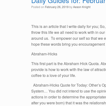
Daily Guides for: Februa
Posted on
February 26, 2019
by
Aeson Knight
This is an article that I write daily for you; 
throw this life we all need to work with in o
around us. To empower our self so that we emb
hope these words bring you encouragement i
Abraham-Hicks
This first part is the Abraham Hick Quota. A
provide is how to work with the law of attracti
coffee to a love of your life.
Abraham-Hicks Quote for Today: Other’s Op
System… You did not intend to use the opinio
actions in order to determine the appropriat
after you were born) that it was the relation