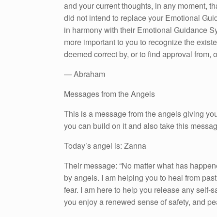
and your current thoughts, in any moment, th
did not intend to replace your Emotional Gui
in harmony with their Emotional Guidance Sys
more important to you to recognize the existe
deemed correct by, or to find approval from, o
— Abraham
Messages from the Angels
This is a message from the angels giving you
you can build on it and also take this messa
Today’s angel is: Zanna
Their message: “No matter what has happened
by angels. I am helping you to heal from past
fear. I am here to help you release any self-s
you enjoy a renewed sense of safety, and pe