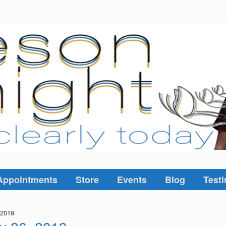
Appointments
Store
Events
Blog
Testi
 2019