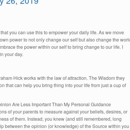
ry 26, 2019
So, that you can use this to empower your daily life. As we move
ur own power to not only change our self but also change the worl
race the power within our self to bring change to our life. I
n your day.
braham Hick works with the law of attraction. The Wisdom they
on that can help you bring thing into your life from just a cup of
inion Are Less Important Than My Personal Guidance
ns of your parents to measure against your beliefs, desires, or
eness of them. Instead, you knew (and still remembered, long
ship between the opinion (or knowledge) of the Source within you