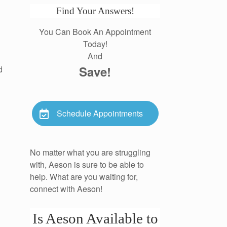
Find Your Answers!
You Can Book An Appointment
Today!
And
Save!
d
Schedule Appointments
No matter what you are struggling
with, Aeson is sure to be able to
help. What are you waiting for,
connect with Aeson!
Is Aeson Available to