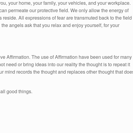
ou, your home, your family, your vehicles, and your workplace.
can permeate our protective field. We only allow the energy of
 reside. All expressions of fear are transmuted back to the field
the angels ask that you relax and enjoy yourself, for your
itive Affirmation. The use of Affirmation have been used for many
ot need or bring ideas into our reality the thought is to repeat it
ur mind records the thought and replaces other thought that doe
all good things.