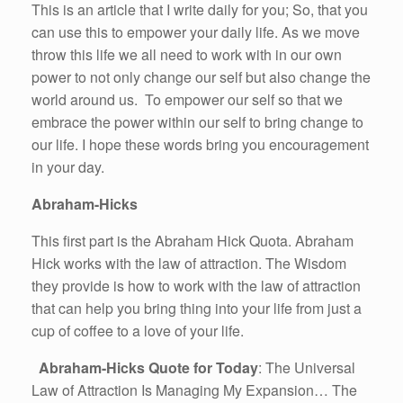
This is an article that I write daily for you; So, that you
can use this to empower your daily life. As we move
throw this life we all need to work with in our own
power to not only change our self but also change the
world around us. To empower our self so that we
embrace the power within our self to bring change to
our life. I hope these words bring you encouragement
in your day.
Abraham-Hicks
This first part is the Abraham Hick Quota. Abraham
Hick works with the law of attraction. The Wisdom
they provide is how to work with the law of attraction
that can help you bring thing into your life from just a
cup of coffee to a love of your life.
Abraham-Hicks Quote for Today
: The Universal
Law of Attraction Is Managing My Expansion… The