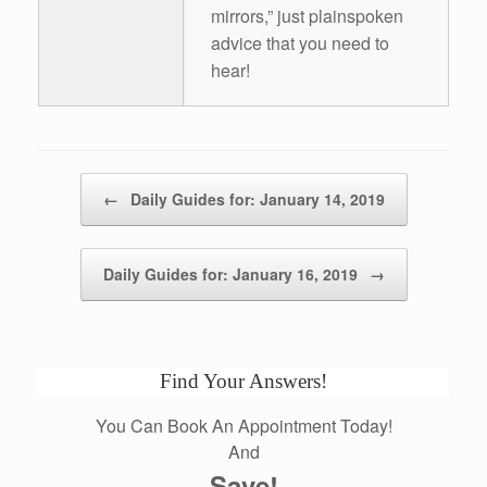
mirrors,” just plainspoken
advice that you need to
hear!
Post navigation
←
Daily Guides for: January 14, 2019
Daily Guides for: January 16, 2019
→
Find Your Answers!
You Can Book An Appointment Today!
And
Save!