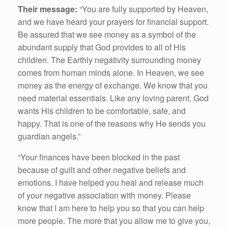
Their message:
“You are fully supported by Heaven,
and we have heard your prayers for financial support.
Be assured that we see money as a symbol of the
abundant supply that God provides to all of His
children. The Earthly negativity surrounding money
comes from human minds alone. In Heaven, we see
money as the energy of exchange. We know that you
need material essentials. Like any loving parent, God
wants His children to be comfortable, safe, and
happy. That is one of the reasons why He sends you
guardian angels.”
“Your finances have been blocked in the past
because of guilt and other negative beliefs and
emotions. I have helped you heal and release much
of your negative association with money. Please
know that I am here to help you so that you can help
more people. The more that you allow me to give you,