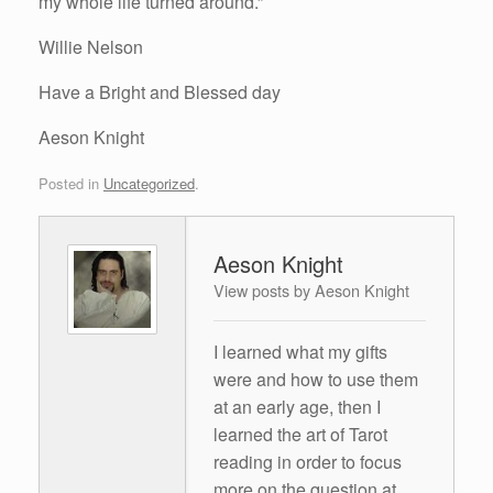
my whole life turned around.”
Willie Nelson
Have a Bright and Blessed day
Aeson Knight
Posted in
Uncategorized
.
Aeson Knight
View posts by Aeson Knight
I learned what my gifts
were and how to use them
at an early age, then I
learned the art of Tarot
reading in order to focus
more on the question at