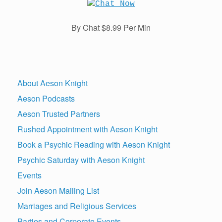
By Chat $8.99 Per Min
About Aeson Knight
Aeson Podcasts
Aeson Trusted Partners
Rushed Appointment with Aeson Knight
Book a Psychic Reading with Aeson Knight
Psychic Saturday with Aeson Knight
Events
Join Aeson Mailing List
Marriages and Religious Services
Parties and Corporate Events