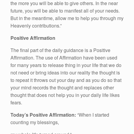
the more you will be able to give others. In the near
future, you will be able to manifest all of your needs.
But in the meantime, allow me to help you through my
Heavenly contributions.”
Positive Affirmation
The final part of the daily guidance is a Positive
Affirmation. The use of Affirmation have been used
for many years to release thing in your life that we do
not need or bring ideas into our reality the thought is
to repeat it throws out your day and as you do so that
your mind records the thought and replaces other
thought that does not help you in your daily life likes
fears.
Today’s Positive Affirmation:
“When I started
counting my blessings,