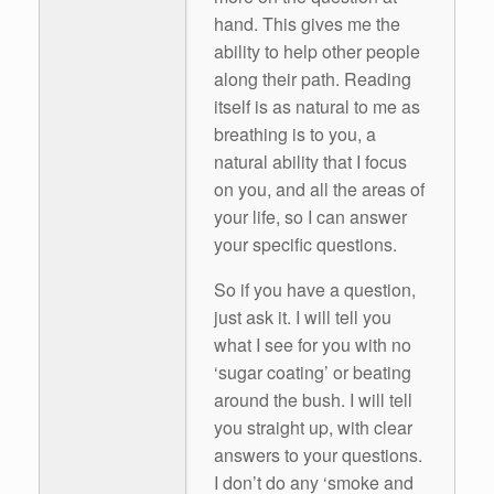
hand. This gives me the
ability to help other people
along their path. Reading
itself is as natural to me as
breathing is to you, a
natural ability that I focus
on you, and all the areas of
your life, so I can answer
your specific questions.
So if you have a question,
just ask it. I will tell you
what I see for you with no
‘sugar coating’ or beating
around the bush. I will tell
you straight up, with clear
answers to your questions.
I don’t do any ‘smoke and