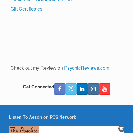
Gift Certificates
Check out my Review on
PsychicReviews.com
Get Connected
Listen To Aeson on PCS Network