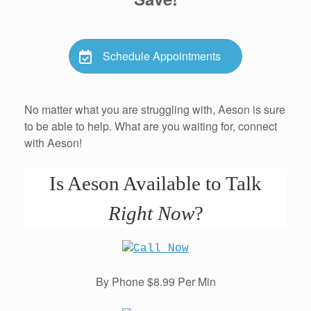
Schedule Appointments
No matter what you are struggling with, Aeson is sure
to be able to help. What are you waiting for, connect
with Aeson!
Is Aeson Available to Talk
Right Now
?
By Phone $8.99 Per Min