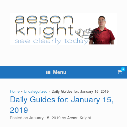
Skip
to
content
0
Vie
Menu
sho
cart
Home
»
Uncategorized
»
Daily Guides for: January 15, 2019
Daily Guides for: January 15,
2019
Posted on
January 15, 2019
by
Aeson Knight