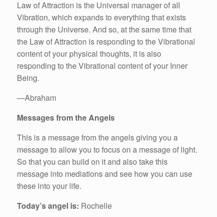
Law of Attraction is the Universal manager of all
Vibration, which expands to everything that exists
through the Universe. And so, at the same time that
the Law of Attraction is responding to the Vibrational
content of your physical thoughts, it is also
responding to the Vibrational content of your Inner
Being.
—Abraham
Messages from the Angels
This is a message from the angels giving you a
message to allow you to focus on a message of light.
So that you can build on it and also take this
message into mediations and see how you can use
these into your life.
Today’s angel is:
Rochelle