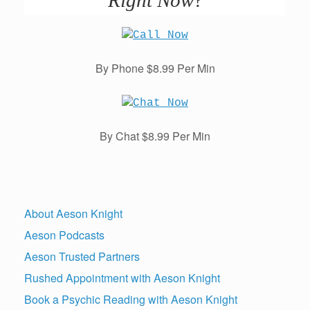
By Phone $8.99 Per Min
By Chat $8.99 Per Min
About Aeson Knight
Aeson Podcasts
Aeson Trusted Partners
Rushed Appointment with Aeson Knight
Book a Psychic Reading with Aeson Knight