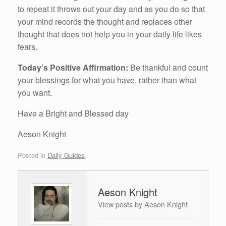
to repeat it throws out your day and as you do so that
your mind records the thought and replaces other
thought that does not help you in your daily life likes
fears.
Today’s Positive Affirmation:
Be thankful and count
your blessings for what you have, rather than what
you want.
Have a Bright and Blessed day
Aeson Knight
Posted in
Daily Guides
.
Aeson Knight
View posts by Aeson Knight