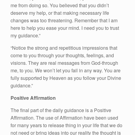
me from doing so. You believed that you didn’t
deserve my help, or that making necessary life
changes was too threatening. Remember that I am
here to help you ease your mind. I need you to trust
my guidance.”
“Notice the strong and repetitious impressions that
come to you through your thoughts, feelings, and
visions. They are real messages from God-through
me, to you. We won’t let you fail in any way. You are
fully supported by Heaven as you follow your Divine
guidance.”
Positive Affirmation
The final part of the daily guidance is a Positive
Affirmation. The use of Affirmation have been used
for many years to release thing in your life that we do
not need or bring ideas into our reality the thought is