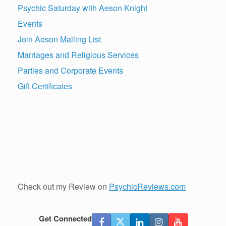
Psychic Saturday with Aeson Knight
Events
Join Aeson Mailing List
Marriages and Religious Services
Parties and Corporate Events
Gift Certificates
Check out my Review on
PsychicReviews.com
Get Connected