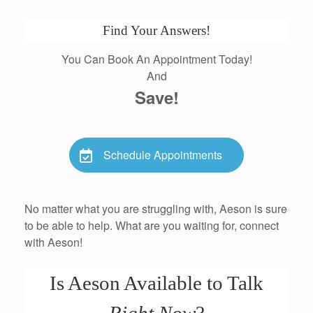
Find Your Answers!
You Can Book An Appointment Today!
And
Save!
Schedule Appointments
No matter what you are struggling with, Aeson is sure
to be able to help. What are you waiting for, connect
with Aeson!
Is Aeson Available to Talk
Right Now
?