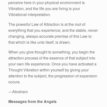
perceive here in your physical environment is
Vibration, and the life you are living is your
Vibrational interpretation.
The powerful Law of Attraction is at the root of
everything that you experience; and the stable, never-
changing, always-accurate premise of this Law is:
that which is like unto itself, is drawn.
When you give thought to something, you begin the
attraction process of the essence of that subject into
your own life experience. Once you have activated a
Thought Vibration within yourself by giving your
attention to the subject, the progression of expansion
occurs.
—Abraham
Messages from the Angels