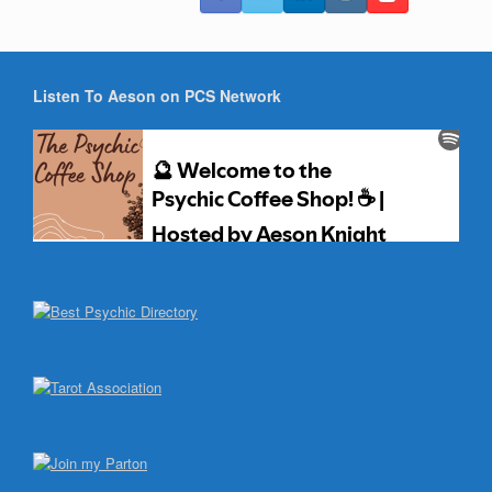
Listen To Aeson on PCS Network