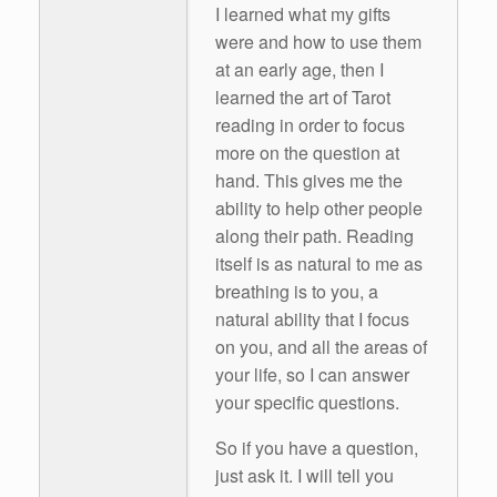
I learned what my gifts
were and how to use them
at an early age, then I
learned the art of Tarot
reading in order to focus
more on the question at
hand. This gives me the
ability to help other people
along their path. Reading
itself is as natural to me as
breathing is to you, a
natural ability that I focus
on you, and all the areas of
your life, so I can answer
your specific questions.
So if you have a question,
just ask it. I will tell you