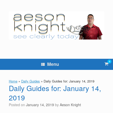
Skip
to
content
0
Vie
Menu
sho
cart
Home
»
Daily Guides
»
Daily Guides for: January 14, 2019
Daily Guides for: January 14,
2019
Posted on
January 14, 2019
by
Aeson Knight