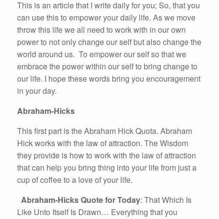
This is an article that I write daily for you; So, that you
can use this to empower your daily life. As we move
throw this life we all need to work with in our own
power to not only change our self but also change the
world around us. To empower our self so that we
embrace the power within our self to bring change to
our life. I hope these words bring you encouragement
in your day.
Abraham-Hicks
This first part is the Abraham Hick Quota. Abraham
Hick works with the law of attraction. The Wisdom
they provide is how to work with the law of attraction
that can help you bring thing into your life from just a
cup of coffee to a love of your life.
Abraham-Hicks Quote for Today
: That Which Is
Like Unto Itself Is Drawn… Everything that you