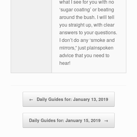
what I see for you with no
‘sugar coating’ or beating
around the bush. I will tell
you straight up, with clear
answers to your questions.
I don’t do any ‘smoke and
mirrors,” just plainspoken
advice that you need to
hear!
Post navigation
←
Daily Guides for: January 13, 2019
Daily Guides for: January 15, 2019
→