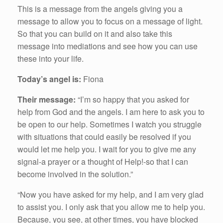
This is a message from the angels giving you a
message to allow you to focus on a message of light.
So that you can build on it and also take this
message into mediations and see how you can use
these into your life.
Today’s angel is:
Fiona
Their message:
“I’m so happy that you asked for
help from God and the angels. I am here to ask you to
be open to our help. Sometimes I watch you struggle
with situations that could easily be resolved if you
would let me help you. I wait for you to give me any
signal-a prayer or a thought of Help!-so that I can
become involved in the solution.”
“Now you have asked for my help, and I am very glad
to assist you. I only ask that you allow me to help you.
Because, you see, at other times, you have blocked