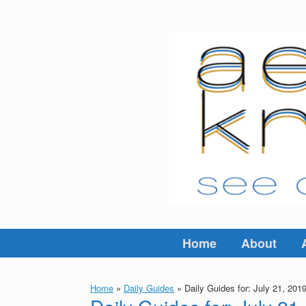
Skip
to
content
Home
About
Home
»
Daily Guides
»
Daily Guides for: July 21, 201