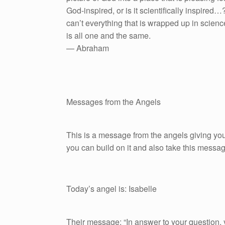
God-inspired, or is it scientifically inspire
can’t everything that is wrapped up in scienc
is all one and the same.
— Abraham
Messages from the Angels
This is a message from the angels giving you
you can build on it and also take this messag
Today’s angel is: Isabelle
Their message: “In answer to your question, ye