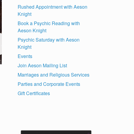
Rushed Appointment with Aeson
Knight
Book a Psychic Reading with
Aeson Knight
Psychic Saturday with Aeson
Knight
Events
Join Aeson Mailing List
Marriages and Religious Services
Parties and Corporate Events
Gift Certificates