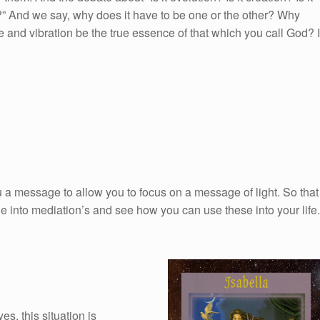
d…?” And we say, why does it have to be one or the other? Why
e and vibration be the true essence of that which you call God? I
 a message to allow you to focus on a message of light. So that
e into mediation’s and see how you can use these into your life.
s, this situation is