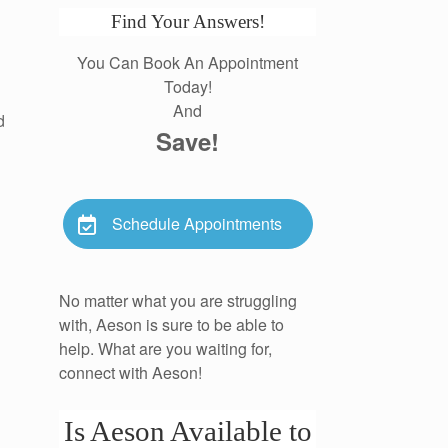
Find Your Answers!
You Can Book An Appointment
Today!
And
d
Save!
Schedule Appointments
No matter what you are struggling
with, Aeson is sure to be able to
help. What are you waiting for,
connect with Aeson!
Is Aeson Available to