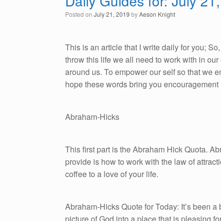
Daily Guides for: July 21
Posted on
July 21, 2019
by
Aeson Knight
This is an article that I write daily for you; 
throw this life we all need to work with in o
around us. To empower our self so that we emb
hope these words bring you encouragement i
Abraham-Hicks
This first part is the Abraham Hick Quota. A
provide is how to work with the law of attracti
coffee to a love of your life.
Abraham-Hicks Quote for Today: It’s been a ba
picture of God into a place that is pleasing for