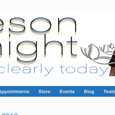
Appointments
Store
Events
Blog
Testi
9