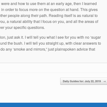
s were and how to use them at an early age, then I learned
g in order to focus more on the question at hand. This gives
other people along their path. Reading itself is as natural to
ou, a natural ability that I focus on you, and all the areas of
wer your specific questions.
n, just ask it. I will tell you what I see for you with no ‘sugar
und the bush. I will tell you straight up, with clear answers to
t do any ‘smoke and mirrors,” just plainspoken advice that
Daily Guides for: July 22, 2019
→