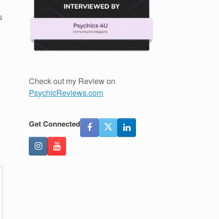
s
Check out my Review on
PsychicReviews.com
Get Connected