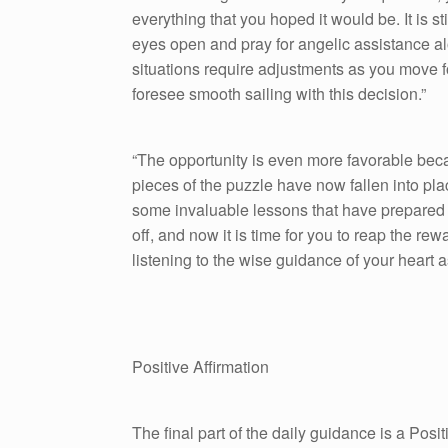
everything that you hoped it would be. It is st
eyes open and pray for angelic assistance a
situations require adjustments as you move
foresee smooth sailing with this decision.”
“The opportunity is even more favorable beca
pieces of the puzzle have now fallen into pl
some invaluable lessons that have prepared 
off, and now it is time for you to reap the re
listening to the wise guidance of your heart 
Positive Affirmation
The final part of the daily guidance is a Pos