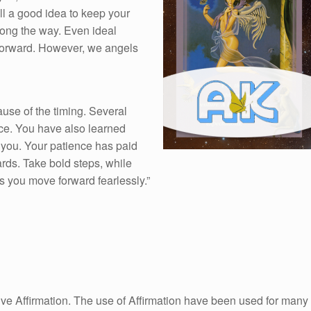
ill a good idea to keep your
long the way. Even ideal
 forward. However, we angels
use of the timing. Several
ace. You have also learned
you. Your patience has paid
wards. Take bold steps, while
as you move forward fearlessly.”
itive Affirmation. The use of Affirmation have been used for many