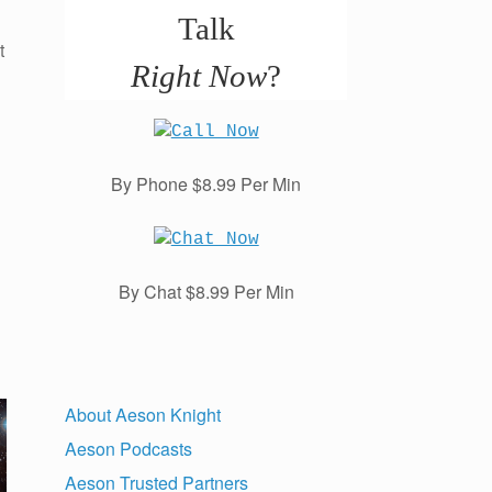
Talk
t
Right Now
?
By Phone $8.99 Per Min
By Chat $8.99 Per Min
About Aeson Knight
Aeson Podcasts
Aeson Trusted Partners