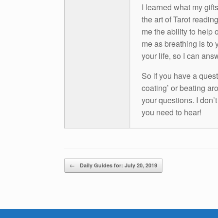
I learned what my gift
the art of Tarot readin
me the ability to help 
me as breathing is to y
your life, so I can ans
So if you have a questio
coating’ or beating aro
your questions. I don’
you need to hear!
Post navigation
←
Daily Guides for: July 20, 2019