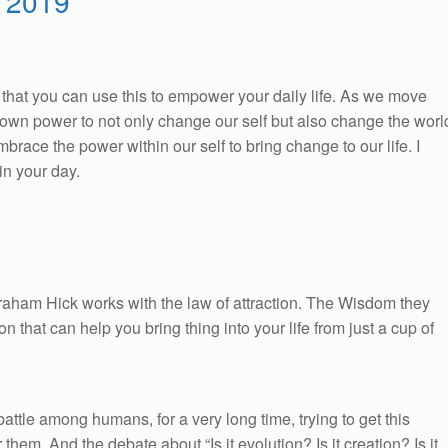
, 2019
So, that you can use this to empower your daily life. As we move
ur own power to not only change our self but also change the worl
race the power within our self to bring change to our life. I
n your day.
braham Hick works with the law of attraction. The Wisdom they
on that can help you bring thing into your life from just a cup of
ttle among humans, for a very long time, trying to get this
 them. And the debate about “Is it evolution? Is it creation? Is it