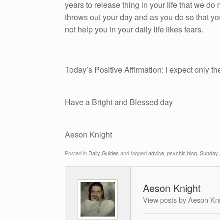
years to release thing in your life that we do n
throws out your day and as you do so that yo
not help you in your daily life likes fears.
Today’s Positive Affirmation: I expect only th
Have a Bright and Blessed day
Aeson Knight
Posted in
Daily Guides
and tagged
advice
,
psychic blog
,
Sunday 
Aeson Knight
View posts by Aeson Kn