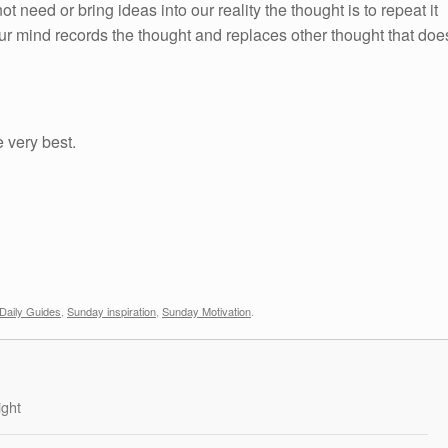
ot need or bring ideas into our reality the thought is to repeat it
ur mind records the thought and replaces other thought that doe
e very best.
Daily Guides
,
Sunday inspiration
,
Sunday Motivation
.
ight