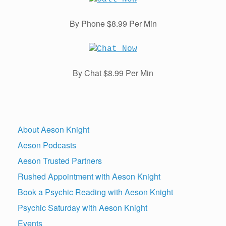
By Phone $8.99 Per Min
By Chat $8.99 Per Min
About Aeson Knight
Aeson Podcasts
Aeson Trusted Partners
Rushed Appointment with Aeson Knight
Book a Psychic Reading with Aeson Knight
Psychic Saturday with Aeson Knight
Events