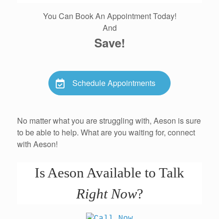
You Can Book An Appointment Today!
And
Save!
Schedule Appointments
No matter what you are struggling with, Aeson is sure
to be able to help. What are you waiting for, connect
with Aeson!
Is Aeson Available to Talk
Right Now
?