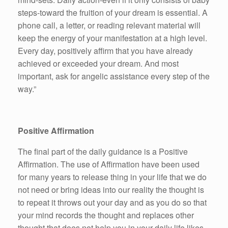
steps-toward the fruition of your dream is essential. A
phone call, a letter, or reading relevant material will
keep the energy of your manifestation at a high level.
Every day, positively affirm that you have already
achieved or exceeded your dream. And most
important, ask for angelic assistance every step of the
way.”
Positive Affirmation
The final part of the daily guidance is a Positive
Affirmation. The use of Affirmation have been used
for many years to release thing in your life that we do
not need or bring ideas into our reality the thought is
to repeat it throws out your day and as you do so that
your mind records the thought and replaces other
thought that does not help you in your daily life likes