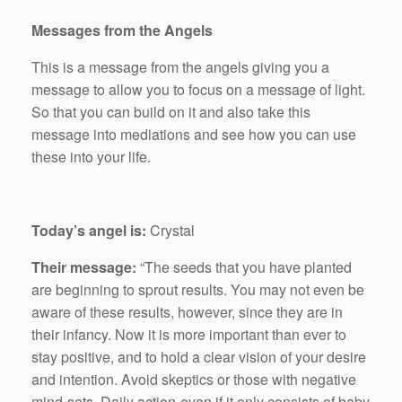
Messages from the Angels
This is a message from the angels giving you a
message to allow you to focus on a message of light.
So that you can build on it and also take this
message into mediations and see how you can use
these into your life.
Today’s angel is:
Crystal
Their message:
“The seeds that you have planted
are beginning to sprout results. You may not even be
aware of these results, however, since they are in
their infancy. Now it is more important than ever to
stay positive, and to hold a clear vision of your desire
and intention. Avoid skeptics or those with negative
mind-sets. Daily action-even if it only consists of baby