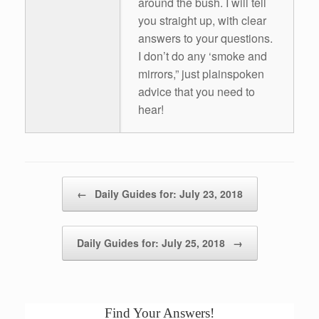
around the bush. I will tell
you straight up, with clear
answers to your questions.
I don’t do any ‘smoke and
mirrors,” just plainspoken
advice that you need to
hear!
Post navigation
←
Daily Guides for: July 23, 2018
Daily Guides for: July 25, 2018
→
Find Your Answers!