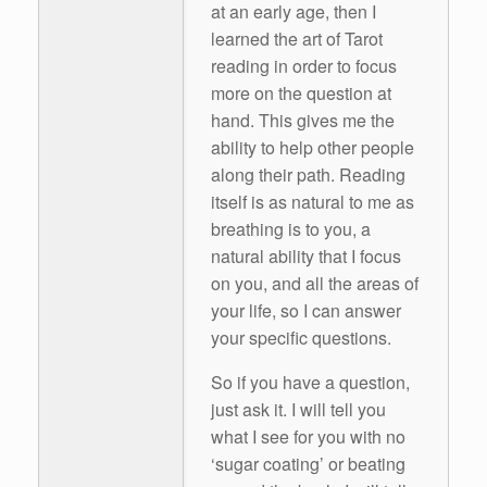
at an early age, then I
learned the art of Tarot
reading in order to focus
more on the question at
hand. This gives me the
ability to help other people
along their path. Reading
itself is as natural to me as
breathing is to you, a
natural ability that I focus
on you, and all the areas of
your life, so I can answer
your specific questions.
So if you have a question,
just ask it. I will tell you
what I see for you with no
‘sugar coating’ or beating