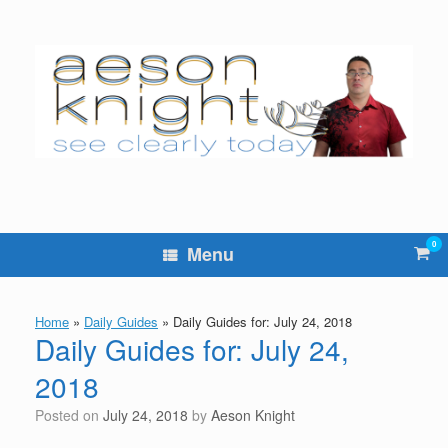
Skip
to
content
0
Vie
Menu
sho
cart
Home
»
Daily Guides
»
Daily Guides for: July 24, 2018
Daily Guides for: July 24,
2018
Posted on
July 24, 2018
by
Aeson Knight