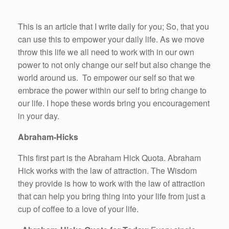
This is an article that I write daily for you; So, that you
can use this to empower your daily life. As we move
throw this life we all need to work with in our own
power to not only change our self but also change the
world around us. To empower our self so that we
embrace the power within our self to bring change to
our life. I hope these words bring you encouragement
in your day.
Abraham-Hicks
This first part is the Abraham Hick Quota. Abraham
Hick works with the law of attraction. The Wisdom
they provide is how to work with the law of attraction
that can help you bring thing into your life from just a
cup of coffee to a love of your life.