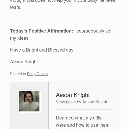
fears.
Today’s Positive Affirmation:
I courageously sell
my ideas
Have a Bright and Blessed day
Aeson Knight
Posted in
Daily Guides
.
Aeson Knight
View posts by Aeson Knight
I learned what my gifts
were and how to use them