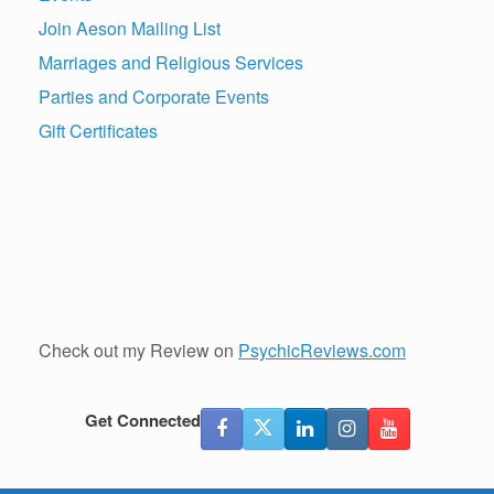
Join Aeson Mailing List
Marriages and Religious Services
Parties and Corporate Events
Gift Certificates
Check out my Review on
PsychicReviews.com
Get Connected