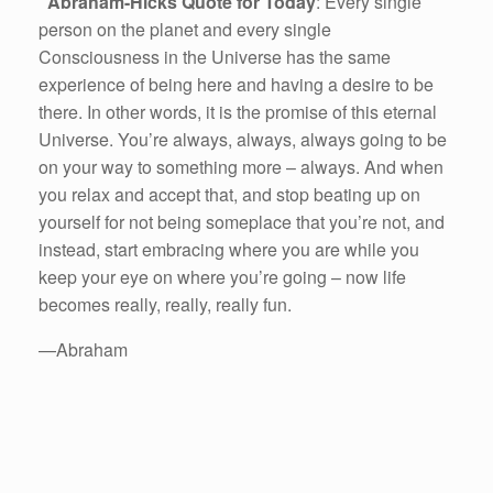
Abraham-Hicks Quote for Today
: Every single
person on the planet and every single
Consciousness in the Universe has the same
experience of being here and having a desire to be
there. In other words, it is the promise of this eternal
Universe. You’re always, always, always going to be
on your way to something more – always. And when
you relax and accept that, and stop beating up on
yourself for not being someplace that you’re not, and
instead, start embracing where you are while you
keep your eye on where you’re going – now life
becomes really, really, really fun.
—Abraham