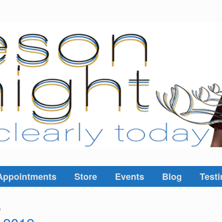
Appointments
Store
Events
Blog
Testi
9