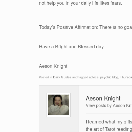
not help you in your daily life likes fears.
Today’s Positive Affirmation: There is no goal
Have a Bright and Blessed day
Aeson Knight
Posted in
Daily Guides
and tagged
advice
,
psychic blog
,
Thursda
Aeson Knight
View posts by Aeson Kn
I learned what my gift
the art of Tarot readin