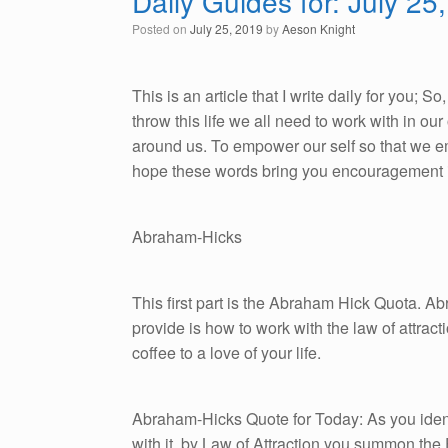
Daily Guides for: July 25
Posted on
July 25, 2019
by
Aeson Knight
This is an article that I write daily for you; 
throw this life we all need to work with in o
around us. To empower our self so that we emb
hope these words bring you encouragement i
Abraham-Hicks
This first part is the Abraham Hick Quota. A
provide is how to work with the law of attracti
coffee to a love of your life.
Abraham-Hicks Quote for Today: As you ident
with it, by Law of Attraction you summon the