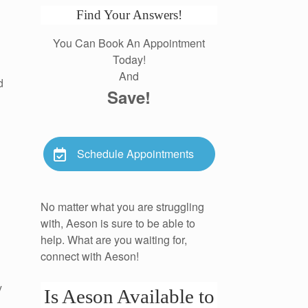
Find Your Answers!
You Can Book An Appointment
Today!
And
d
Save!
Schedule Appointments
No matter what you are struggling
with, Aeson is sure to be able to
help. What are you waiting for,
connect with Aeson!
y
Is Aeson Available to