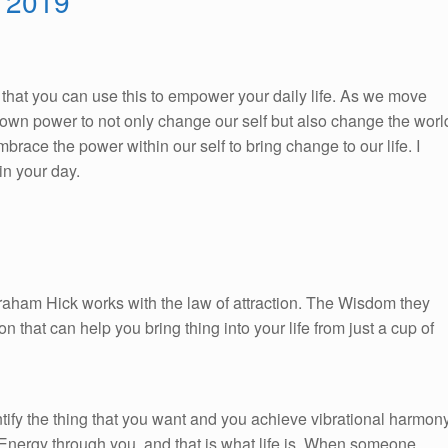
, 2019
So, that you can use this to empower your daily life. As we move
ur own power to not only change our self but also change the worl
race the power within our self to bring change to our life. I
n your day.
braham Hick works with the law of attraction. The Wisdom they
on that can help you bring thing into your life from just a cup of
ify the thing that you want and you achieve vibrational harmon
 Energy through you, and that is what life is. When someone