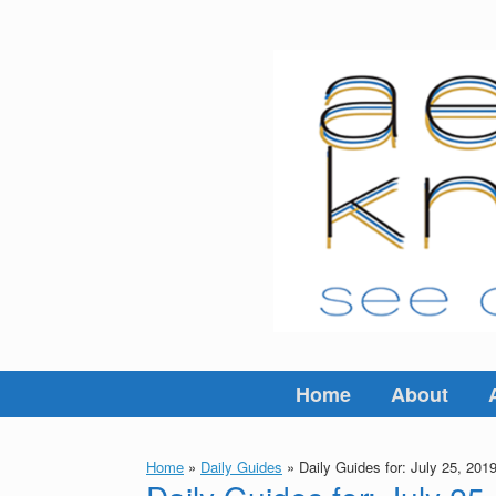
Skip
to
content
Home
About
Home
»
Daily Guides
»
Daily Guides for: July 25, 201