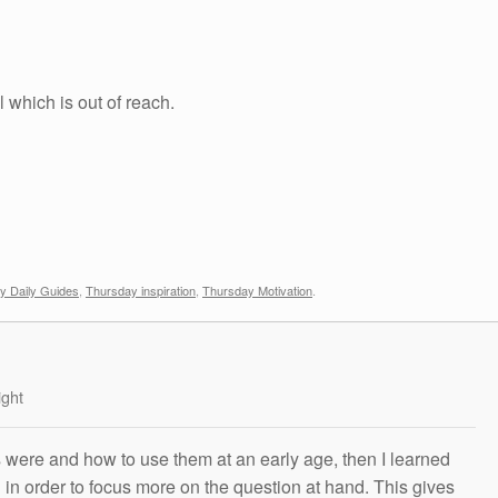
 which is out of reach.
y Daily Guides
,
Thursday inspiration
,
Thursday Motivation
.
ight
s were and how to use them at an early age, then I learned
g in order to focus more on the question at hand. This gives