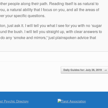
other people along their path. Reading itself is as natural to
ou, a natural ability that I focus on you, and all the areas of
wer your specific questions.
n, just ask it. I will tell you what I see for you with no ‘sugar
und the bush. I will tell you straight up, with clear answers to
t do any ‘smoke and mirrors,” just plainspoken advice that
Daily Guides for: July 26, 2019
→