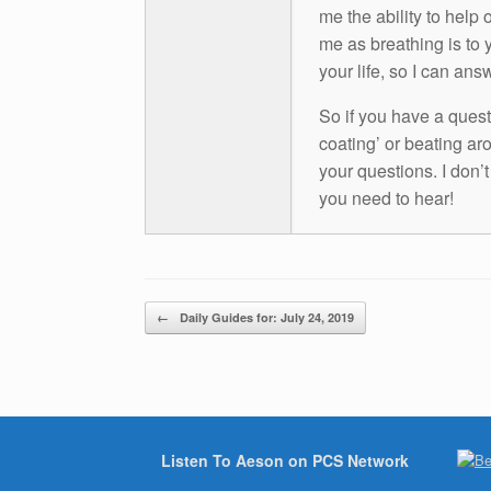
me the ability to help 
me as breathing is to y
your life, so I can ans
So if you have a questio
coating’ or beating aro
your questions. I don’
you need to hear!
Post navigation
←
Daily Guides for: July 24, 2019
Listen To Aeson on PCS Network