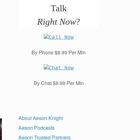
e
Talk
Right Now
?
By Phone $8.99 Per Min
By Chat $8.99 Per Min
About Aeson Knight
Aeson Podcasts
Aeson Trusted Partners