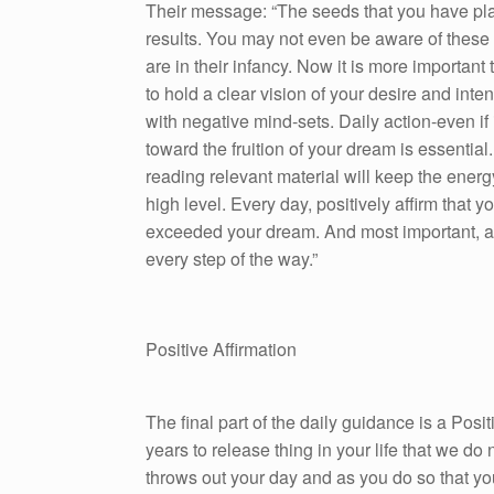
Their message: “The seeds that you have pla
results. You may not even be aware of these 
are in their infancy. Now it is more important 
to hold a clear vision of your desire and inte
with negative mind-sets. Daily action-even if 
toward the fruition of your dream is essential. 
reading relevant material will keep the energ
high level. Every day, positively affirm that 
exceeded your dream. And most important, as
every step of the way.”
Positive Affirmation
The final part of the daily guidance is a Pos
years to release thing in your life that we do n
throws out your day and as you do so that yo