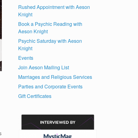
Rushed Appointment with Aeson
Knight
Book a Psychic Reading with
Aeson Knight
Psychic Saturday with Aeson
Knight
Events
Join Aeson Mailing List
Marriages and Religious Services
Parties and Corporate Events
Gift Certificates
s