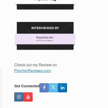
Check out my Review on
PsychicReviews.com
Get Connected