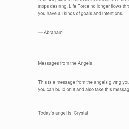
stops desiring, Life Force no longer flows t
you have all kinds of goals and intentions.
— Abraham
Messages from the Angels
This is a message from the angels giving you
you can build on it and also take this messag
Today’s angel is: Crystal