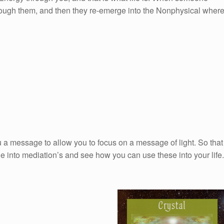
hrough them, and then they re-emerge into the Nonphysical wher
 a message to allow you to focus on a message of light. So that
e into mediation’s and see how you can use these into your life.