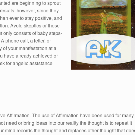
nted are beginning to sprout
results, however, since they
than ever to stay positive, and
ntion. Avoid skeptics or those
it only consists of baby steps-
A phone call, a letter, or
y of your manifestation at a
you have already achieved or
k for angelic assistance
itive Affirmation. The use of Affirmation have been used for many
ot need or bring ideas into our reality the thought is to repeat it
ur mind records the thought and replaces other thought that doe