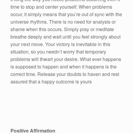
time to stop and center yourself. When problems
occur, it simply means that you’re out of sync with the
universe rhythms. There is no need for analysis or
shame when this occurs. Simply pray or meditate
breathe deeply and wait until you feel strongly about
your next move. Your victory is inevitable in this
situation, so you needn’t worry that temporary
problems will thwart your desire. What ever happens
is supposed to happen and when it happens is the
correct time. Release your doubts to haven and rest
assured that a happy outcome is yours
Positive Affirmation