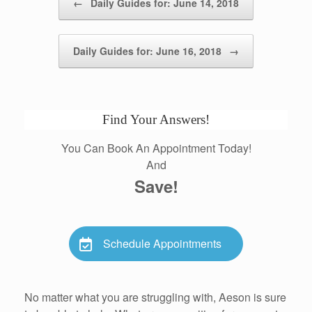
←
Daily Guides for: June 14, 2018
Daily Guides for: June 16, 2018
→
Find Your Answers!
You Can Book An Appointment Today!
And
Save!
Schedule Appointments
No matter what you are struggling with, Aeson is sure