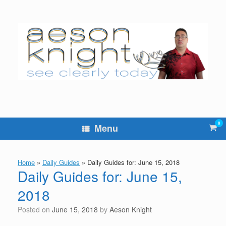
Skip
to
content
0
Vie
Menu
sho
cart
Home
»
Daily Guides
»
Daily Guides for: June 15, 2018
Daily Guides for: June 15,
2018
Posted on
June 15, 2018
by
Aeson Knight