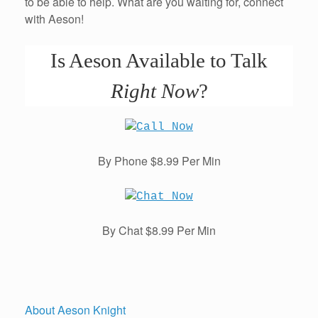
to be able to help. What are you waiting for, connect
with Aeson!
Is Aeson Available to Talk
Right Now
?
By Phone $8.99 Per Min
By Chat $8.99 Per Min
About Aeson Knight