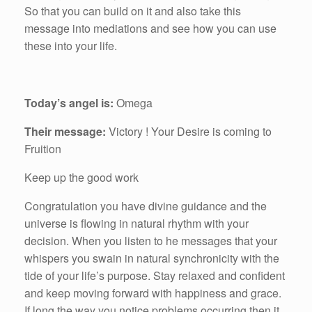
So that you can build on it and also take this
message into mediations and see how you can use
these into your life.
Today’s angel is:
Omega
Their message:
Victory ! Your Desire is coming to
Fruition
Keep up the good work
Congratulation you have divine guidance and the
universe is flowing in natural rhythm with your
decision. When you listen to he messages that your
whispers you swain in natural synchronicity with the
tide of your life’s purpose. Stay relaxed and confident
and keep moving forward with happiness and grace.
If long the way you notice problems occurring then it