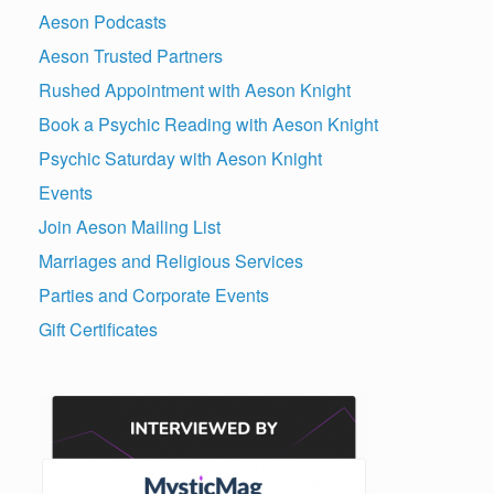
Aeson Podcasts
Aeson Trusted Partners
Rushed Appointment with Aeson Knight
Book a Psychic Reading with Aeson Knight
Psychic Saturday with Aeson Knight
Events
Join Aeson Mailing List
Marriages and Religious Services
Parties and Corporate Events
Gift Certificates