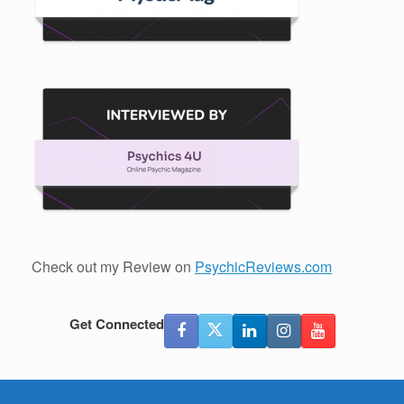
Check out my Review on
PsychicReviews.com
Get Connected