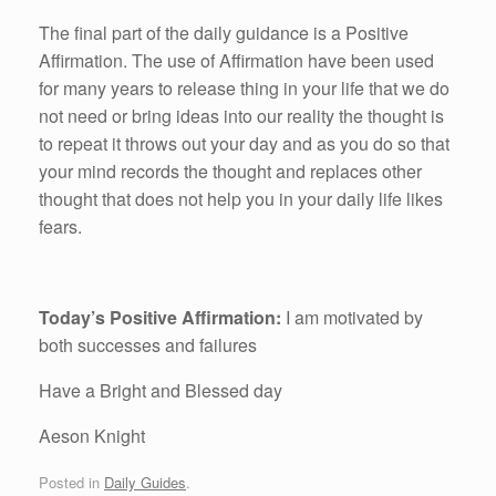
The final part of the daily guidance is a Positive
Affirmation. The use of Affirmation have been used
for many years to release thing in your life that we do
not need or bring ideas into our reality the thought is
to repeat it throws out your day and as you do so that
your mind records the thought and replaces other
thought that does not help you in your daily life likes
fears.
Today’s Positive Affirmation:
I am motivated by
both successes and failures
Have a Bright and Blessed day
Aeson Knight
Posted in
Daily Guides
.