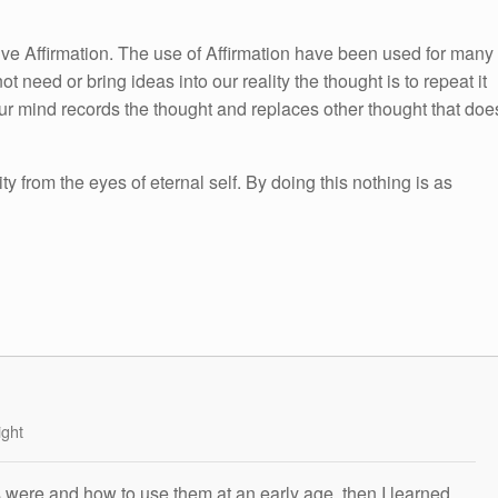
itive Affirmation. The use of Affirmation have been used for many
ot need or bring ideas into our reality the thought is to repeat it
ur mind records the thought and replaces other thought that doe
ity from the eyes of eternal self. By doing this nothing is as
ight
s were and how to use them at an early age, then I learned