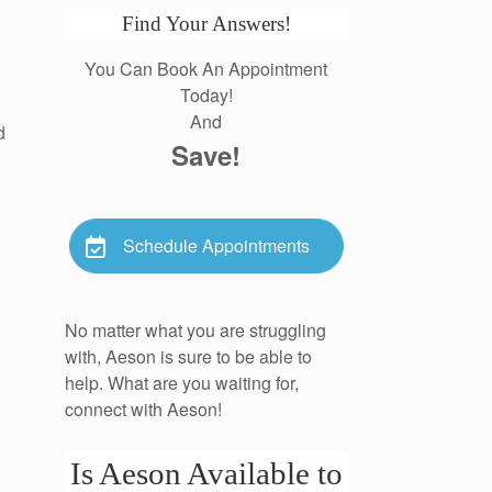
Find Your Answers!
You Can Book An Appointment
Today!
And
d
Save!
Schedule Appointments
No matter what you are struggling
with, Aeson is sure to be able to
help. What are you waiting for,
connect with Aeson!
Is Aeson Available to