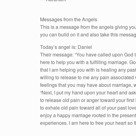
Messages from the Angels
This is a message from the angels giving you
you can build on it and also take this messa
Today’s angel is: Daniel
Their message: “You have called upon God to 
here to help you with a fulfilling marriage. G
that I am helping you with is healing any pas
willing to release to me any pain associated 
feelings that you may have about marriage, 
“Next, I put my hand upon your heart and ask 
to release old pain or anger toward your first
to exhale old pain toward all of your past lo
enjoy a happy marriage rooted in the present.
experiences. I am here to free your heart so that