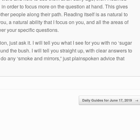
g in order to focus more on the question at hand. This gives
other people along their path. Reading itself is as natural to
ou, a natural ability that I focus on you, and all the areas of
wer your specific questions.
n, just ask it. I will tell you what I see for you with no ‘sugar
und the bush. I will tell you straight up, with clear answers to
t do any ‘smoke and mirrors,” just plainspoken advice that
Daily Guides for June 17, 2019
→