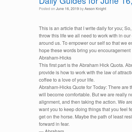
Daily Guides for June 16
Posted on
June 16, 2019
by
Aeson Knight
This is an article that I write daily for you; 
throw this life we all need to work with in o
around us. To empower our self so that we emb
hope these words bring you encouragement i
Abraham-Hicks
This first part is the Abraham Hick Quota. A
provide is how to work with the law of attracti
coffee to a love of your life.
Abraham-Hicks Quote for Today: There are tho
will become comfortable. But we are really n
alignment, and then taking the action. We are
want you to keep doing things that you feel fe
get on the horse. Maybe the path of least re
forward in fear.
— Abraham