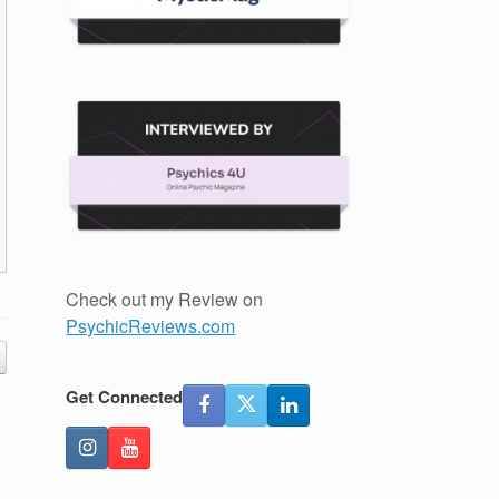
Check out my Review on
PsychicReviews.com
Get Connected