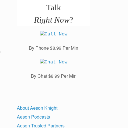
Talk
Right Now
?
By Phone $8.99 Per Min
m
a
e
By Chat $8.99 Per Min
About Aeson Knight
Aeson Podcasts
Aeson Trusted Partners