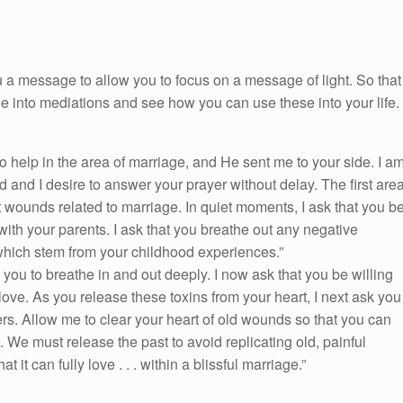
 a message to allow you to focus on a message of light. So that
ge into mediations and see how you can use these into your life.
help in the area of marriage, and He sent me to your side. I a
od and I desire to answer your prayer without delay. The first are
t wounds related to marriage. In quiet moments, I ask that you b
with your parents. I ask that you breathe out any negative
which stem from your childhood experiences.”
you to breathe in and out deeply. I now ask that you be willing
 love. As you release these toxins from your heart, I next ask you
vers. Allow me to clear your heart of old wounds so that you can
 We must release the past to avoid replicating old, painful
 it can fully love . . . within a blissful marriage.”