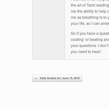
the art of Tarot readin
me the ability to help 
me as breathing is to y
your life, so I can ans
So if you have a questio
coating’ or beating aro
your questions. I don’
you need to hear!
Post navigation
←
Daily Guides for: June 15, 2019