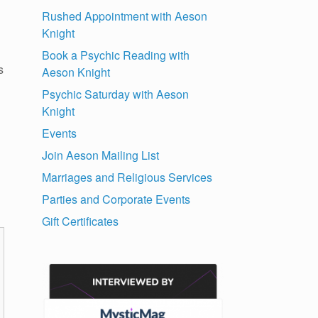
Rushed Appointment with Aeson
Knight
Book a Psychic Reading with
s
Aeson Knight
Psychic Saturday with Aeson
Knight
Events
Join Aeson Mailing List
Marriages and Religious Services
Parties and Corporate Events
Gift Certificates