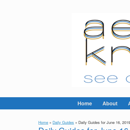
Skip
to
content
Home
About
Home
»
Daily Guides
»
Daily Guides for June 16, 201