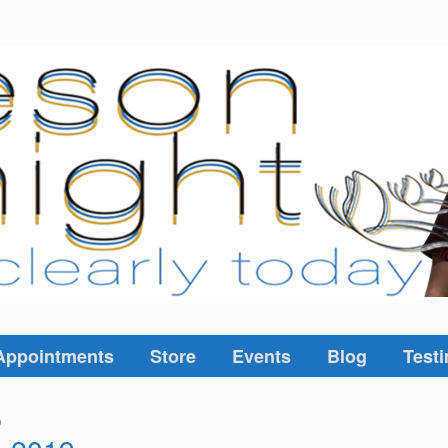
Appointments
Store
Events
Blog
Testi
9