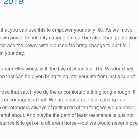
, 2019
So, that you can use this to empower your daily life. As we move
ur own power to not only change our self but also change the worl
race the power within our self to bring change to our life. I
n your day.
braham Hick works with the law of attraction. The Wisdom they
on that can help you bring thing into your life from just a cup of
se that say, if you do the uncomfortable thing long enough, it
ot encouragers of that. We are encouragers of coming into
 encouragers always of getting rid of the fear; we would never
arful about. And maybe the path of least resistance is just not
sistance is to get on a different horse—but we would never move