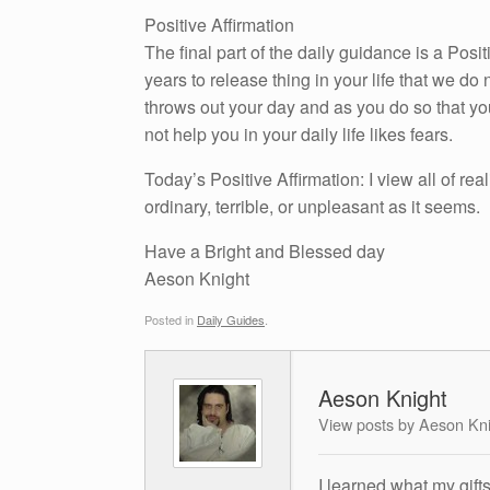
Positive Affirmation
The final part of the daily guidance is a Pos
years to release thing in your life that we do n
throws out your day and as you do so that yo
not help you in your daily life likes fears.
Today’s Positive Affirmation: I view all of real
ordinary, terrible, or unpleasant as it seems.
Have a Bright and Blessed day
Aeson Knight
Posted in
Daily Guides
.
Aeson Knight
View posts by Aeson Kn
I learned what my gift