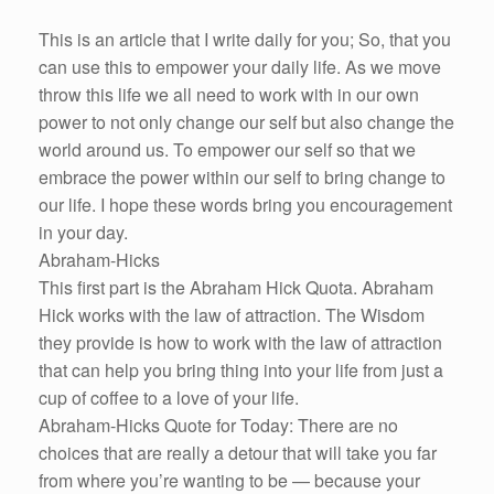
This is an article that I write daily for you; So, that you
can use this to empower your daily life. As we move
throw this life we all need to work with in our own
power to not only change our self but also change the
world around us. To empower our self so that we
embrace the power within our self to bring change to
our life. I hope these words bring you encouragement
in your day.
Abraham-Hicks
This first part is the Abraham Hick Quota. Abraham
Hick works with the law of attraction. The Wisdom
they provide is how to work with the law of attraction
that can help you bring thing into your life from just a
cup of coffee to a love of your life.
Abraham-Hicks Quote for Today: There are no
choices that are really a detour that will take you far
from where you’re wanting to be — because your