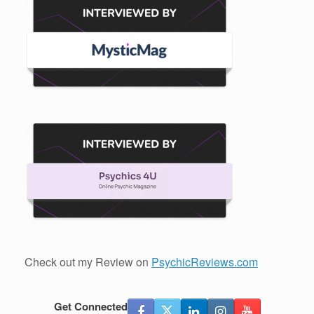
Check out my Review on
PsychicReviews.com
Get Connected