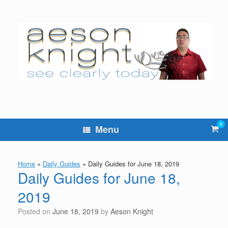
Skip
to
content
0
Vie
Menu
sho
cart
Home
»
Daily Guides
»
Daily Guides for June 18, 2019
Daily Guides for June 18,
2019
Posted on
June 18, 2019
by
Aeson Knight