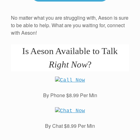
No matter what you are struggling with, Aeson is sure
to be able to help. What are you waiting for, connect
with Aeson!
Is Aeson Available to Talk
Right Now
?
By Phone $8.99 Per Min
By Chat $8.99 Per Min