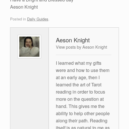
Aeson Knight
Posted in
Daily Guides
.
Aeson Knight
View posts by Aeson Knight
I learned what my gifts
were and how to use them
at an early age, then I
learned the art of Tarot
reading in order to focus
more on the question at
hand. This gives me the
ability to help other people
along their path. Reading
itself is as natural to me as