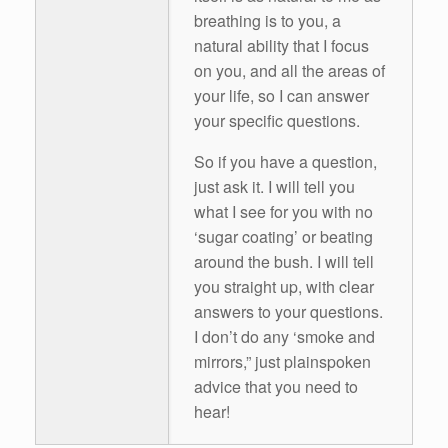
breathing is to you, a
natural ability that I focus
on you, and all the areas of
your life, so I can answer
your specific questions.
So if you have a question,
just ask it. I will tell you
what I see for you with no
‘sugar coating’ or beating
around the bush. I will tell
you straight up, with clear
answers to your questions.
I don’t do any ‘smoke and
mirrors,” just plainspoken
advice that you need to
hear!