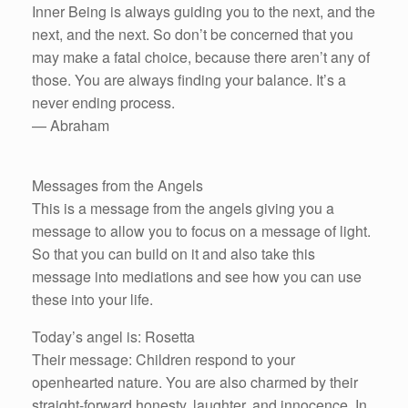
Inner Being is always guiding you to the next, and the
next, and the next. So don’t be concerned that you
may make a fatal choice, because there aren’t any of
those. You are always finding your balance. It’s a
never ending process.
— Abraham
Messages from the Angels
This is a message from the angels giving you a
message to allow you to focus on a message of light.
So that you can build on it and also take this
message into mediations and see how you can use
these into your life.
Today’s angel is: Rosetta
Their message: Children respond to your
openhearted nature. You are also charmed by their
straight-forward honesty, laughter, and innocence. In