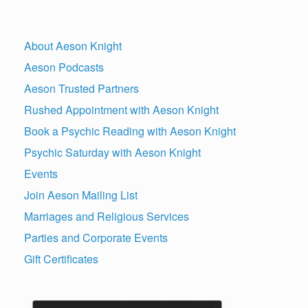
About Aeson Knight
Aeson Podcasts
Aeson Trusted Partners
Rushed Appointment with Aeson Knight
Book a Psychic Reading with Aeson Knight
Psychic Saturday with Aeson Knight
Events
Join Aeson Mailing List
Marriages and Religious Services
Parties and Corporate Events
Gift Certificates