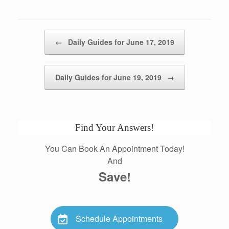
Post navigation
←
Daily Guides for June 17, 2019
Daily Guides for June 19, 2019
→
Find Your Answers!
You Can Book An Appointment Today!
And
Save!
Schedule Appointments