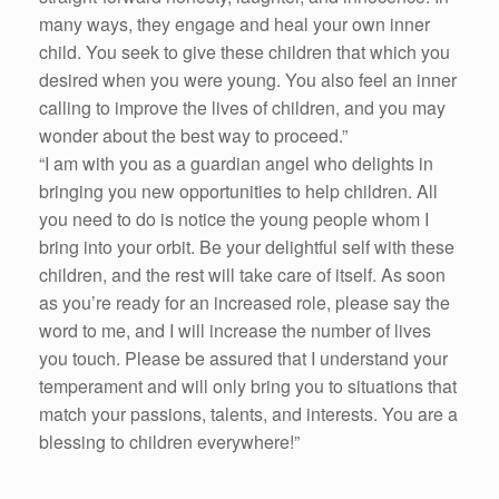
many ways, they engage and heal your own inner
child. You seek to give these children that which you
desired when you were young. You also feel an inner
calling to improve the lives of children, and you may
wonder about the best way to proceed.”
“I am with you as a guardian angel who delights in
bringing you new opportunities to help children. All
you need to do is notice the young people whom I
bring into your orbit. Be your delightful self with these
children, and the rest will take care of itself. As soon
as you’re ready for an increased role, please say the
word to me, and I will increase the number of lives
you touch. Please be assured that I understand your
temperament and will only bring you to situations that
match your passions, talents, and interests. You are a
blessing to children everywhere!”