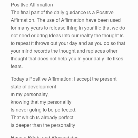
Positive Affirmation
The final part of the daily guidance is a Positive
Affirmation. The use of Affirmation have been used
for many years to release thing in your life that we do
not need or bring ideas into our reality the thought is
to repeat it throws out your day and as you do so that
your mind records the thought and replaces other
thought that does not help you in your daily life likes
fears.
Today’s Positive Affirmation: I accept the present
state of development
in my personality,
knowing that my personality
is never going to be perfected.
That which is already perfect
is deeper than the personality
Have a Bright and Blessed day