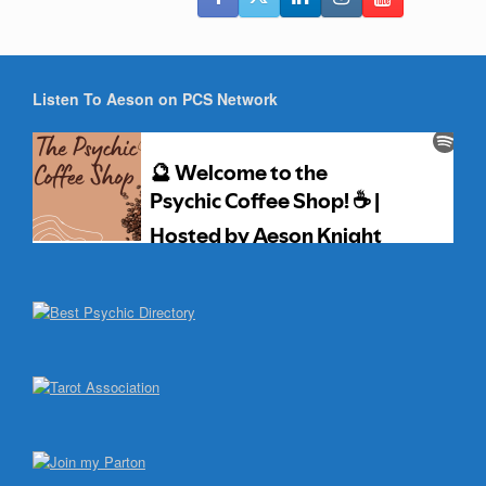
Listen To Aeson on PCS Network